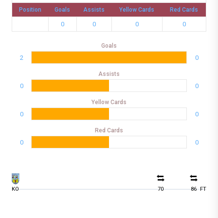
Position
Goals
Assists
Yellow Cards
Red Cards
0
0
0
0
Goals
2
0
Assists
0
0
Yellow Cards
0
0
Red Cards
0
0
KO
70
86
FT