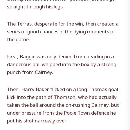
straight through his legs.
The Terras, desperate for the win, then created a
series of good chances in the dying moments of
the game.
First, Baggie was only denied from heading in a
dangerous ball whipped into the box by a strong
punch from Cairney.
Then, Harry Baker flicked on a long Thomas goal-
kick into the path of Thomson, who had actually
taken the ball around the on-rushing Cairney, but
under pressure from the Poole Town defence he
put his shot narrowly over.