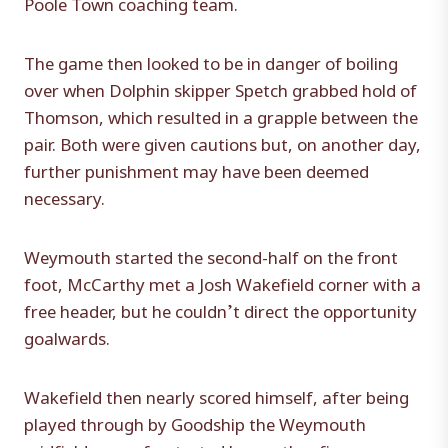
Poole Town coaching team.
The game then looked to be in danger of boiling
over when Dolphin skipper Spetch grabbed hold of
Thomson, which resulted in a grapple between the
pair. Both were given cautions but, on another day,
further punishment may have been deemed
necessary.
Weymouth started the second-half on the front
foot, McCarthy met a Josh Wakefield corner with a
free header, but he couldn’t direct the opportunity
goalwards.
Wakefield then nearly scored himself, after being
played through by Goodship the Weymouth