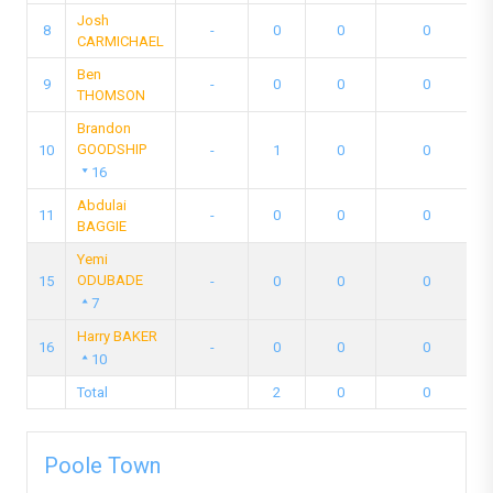
Josh
8
-
0
0
0
CARMICHAEL
Ben
9
-
0
0
0
THOMSON
Brandon
GOODSHIP
10
-
1
0
0
16
Abdulai
11
-
0
0
0
BAGGIE
Yemi
ODUBADE
15
-
0
0
0
7
Harry BAKER
16
-
0
0
0
10
Total
2
0
0
Poole Town