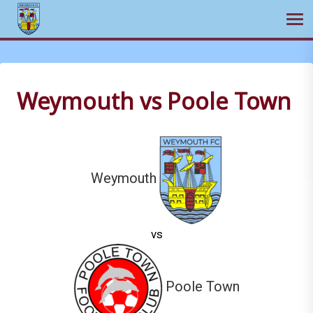
Ope
Skip
to
content
Weymouth vs Poole Town
Weymouth
vs
Poole Town