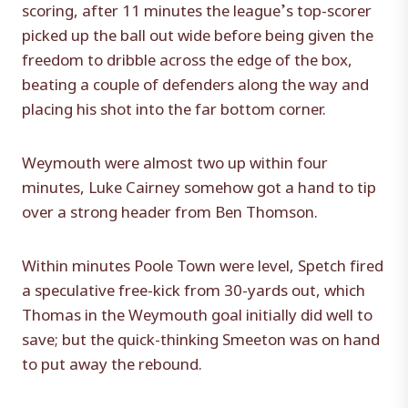
scoring, after 11 minutes the league’s top-scorer
picked up the ball out wide before being given the
freedom to dribble across the edge of the box,
beating a couple of defenders along the way and
placing his shot into the far bottom corner.
Weymouth were almost two up within four
minutes, Luke Cairney somehow got a hand to tip
over a strong header from Ben Thomson.
Within minutes Poole Town were level, Spetch fired
a speculative free-kick from 30-yards out, which
Thomas in the Weymouth goal initially did well to
save; but the quick-thinking Smeeton was on hand
to put away the rebound.