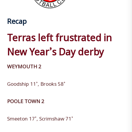
Recap
Terras left frustrated in
New Year’s Day derby
WEYMOUTH 2
Goodship 11’, Brooks 58’
POOLE TOWN 2
Smeeton 17’, Scrimshaw 71’