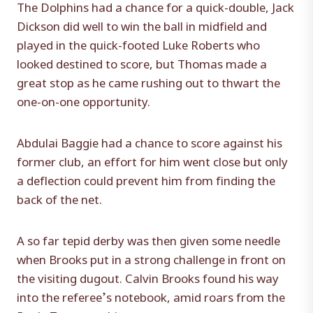
The Dolphins had a chance for a quick-double, Jack
Dickson did well to win the ball in midfield and
played in the quick-footed Luke Roberts who
looked destined to score, but Thomas made a
great stop as he came rushing out to thwart the
one-on-one opportunity.
Abdulai Baggie had a chance to score against his
former club, an effort for him went close but only
a deflection could prevent him from finding the
back of the net.
A so far tepid derby was then given some needle
when Brooks put in a strong challenge in front on
the visiting dugout. Calvin Brooks found his way
into the referee’s notebook, amid roars from the