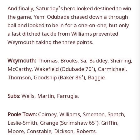
And finally, Saturday’s hero looked destined to win
the game, Yemi Odubade chased down a through
ball and looked to be in for a one-on-one, but only
a last ditched tackle from Williams prevented
Weymouth taking the three points.
Weymouth:
Thomas, Brooks, Sa, Buckley, Sherring,
McCarthy, Wakefield (Odubade 70’), Carmichael,
Thomson, Goodship (Baker 86’), Baggie.
Subs:
Wells, Martin, Farrugia.
Poole Town:
Cairney, Williams, Smeeton, Spetch,
Leslie-Smith, Grange (Scrimshaw 65’), Griffin,
Moore, Constable, Dickson, Roberts.