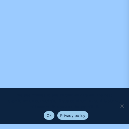
We use cookies to ensure that we give you the best
experience on our website. If you continue to use this site we
will assume that you are happy with it.
Ok
Privacy policy