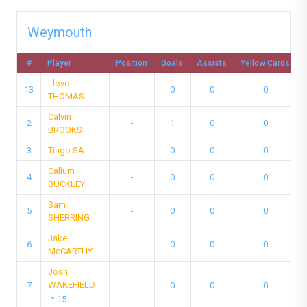
Weymouth
#
Player
Position
Goals
Assists
Yellow Cards
Lloyd
13
-
0
0
0
THOMAS
Calvin
2
-
1
0
0
BROOKS
3
Tiago SA
-
0
0
0
Callum
4
-
0
0
0
BUCKLEY
Sam
5
-
0
0
0
SHERRING
Jake
6
-
0
0
0
McCARTHY
Josh
WAKEFIELD
7
-
0
0
0
15