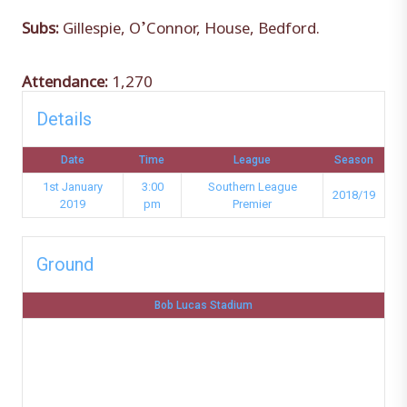
Subs:
Gillespie, O’Connor, House, Bedford.
Attendance:
1,270
Details
Date
Time
League
Season
1st January
3:00
Southern League
2018/19
2019
pm
Premier
Ground
Bob Lucas Stadium