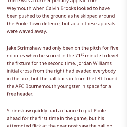
Weymouth when Calvin Brooks looked to have
been pushed to the ground as he skipped around
the Poole Town defence, but again these appeals
were waved away.
Jake Scrimshaw had only been on the pitch for five
st
minutes when he scored in the 71
minute to level
the fixture for the second time. Jordan Williams
initial cross from the right had evaded everybody
in the box, but the ball back in from the left found
the AFC Bournemouth youngster in space for a
free header.
Scrimshaw quickly had a chance to put Poole
ahead for the first time in the game, but his
attempted flick at the near post saw the ball go