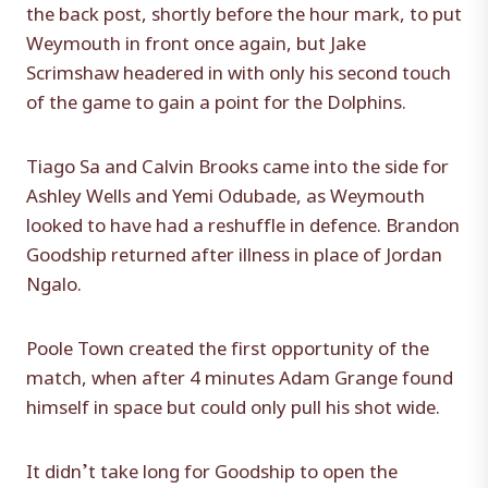
the back post, shortly before the hour mark, to put
Weymouth in front once again, but Jake
Scrimshaw headered in with only his second touch
of the game to gain a point for the Dolphins.
Tiago Sa and Calvin Brooks came into the side for
Ashley Wells and Yemi Odubade, as Weymouth
looked to have had a reshuffle in defence. Brandon
Goodship returned after illness in place of Jordan
Ngalo.
Poole Town created the first opportunity of the
match, when after 4 minutes Adam Grange found
himself in space but could only pull his shot wide.
It didn’t take long for Goodship to open the