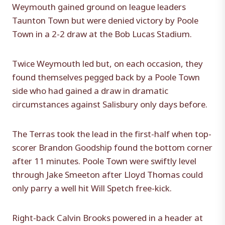
Weymouth gained ground on league leaders
Taunton Town but were denied victory by Poole
Town in a 2-2 draw at the Bob Lucas Stadium.
Twice Weymouth led but, on each occasion, they
found themselves pegged back by a Poole Town
side who had gained a draw in dramatic
circumstances against Salisbury only days before.
The Terras took the lead in the first-half when top-
scorer Brandon Goodship found the bottom corner
after 11 minutes. Poole Town were swiftly level
through Jake Smeeton after Lloyd Thomas could
only parry a well hit Will Spetch free-kick.
Right-back Calvin Brooks powered in a header at