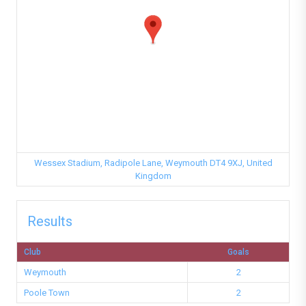
Wessex Stadium, Radipole Lane, Weymouth DT4 9XJ, United
Kingdom
Results
Club
Goals
Weymouth
2
Poole Town
2