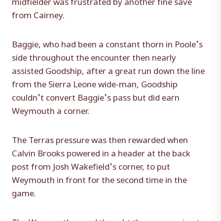
midfielder was frustrated by another fine save
from Cairney.
Baggie, who had been a constant thorn in Poole’s
side throughout the encounter then nearly
assisted Goodship, after a great run down the line
from the Sierra Leone wide-man, Goodship
couldn’t convert Baggie’s pass but did earn
Weymouth a corner.
The Terras pressure was then rewarded when
Calvin Brooks powered in a header at the back
post from Josh Wakefield’s corner, to put
Weymouth in front for the second time in the
game.
The Weymouth crowd thought they were going to