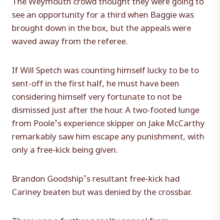
see an opportunity for a third when Baggie was
brought down in the box, but the appeals were
waved away from the referee.
If Will Spetch was counting himself lucky to be to
sent-off in the first half, he must have been
considering himself very fortunate to not be
dismissed just after the hour. A two-footed lunge
from Poole’s experience skipper on Jake McCarthy
remarkably saw him escape any punishment, with
only a free-kick being given.
Brandon Goodship’s resultant free-kick had
Cariney beaten but was denied by the crossbar.
There was a further penalty appeal from