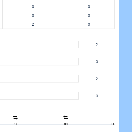
0
0
0
0
2
0
2
0
2
0
67
80
FT