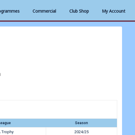
ogrammes
Commercial
Club Shop
My Account
h
League
Season
 Trophy
2024/25