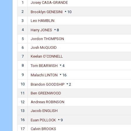
1
Josey CASA-GRANDE
2
Brooklyn GENESINI
10
3
Leo HAMBLIN
4
Harry JONES
8
5
Jordon THOMPSON
6
Josh McQUOID
7
Keelan O’CONNELL
8
Tom BEARWISH
4
9
Malachi LINTON
16
10
Brandon GOODSHIP
2
11
Ben GREENWOOD
12
Andreas ROBINSON
13
Jacob ENGLISH
16
Euan POLLOCK
9
17
Calvin BROOKS