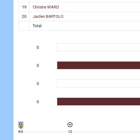
19
Christie WARD
20
Jaiden BARTOLO
Total
0
0
0
0
KO
12