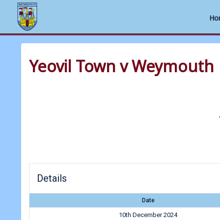
Ho
Skip
to
Yeovil Town v Weymouth
content
Details
Date
10th December 2024