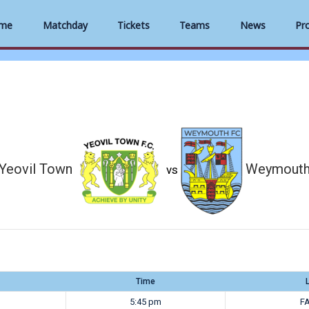
me
Matchday
Tickets
Teams
News
Pr
Yeovil Town
Weymout
vs
Time
5:45 pm
FA