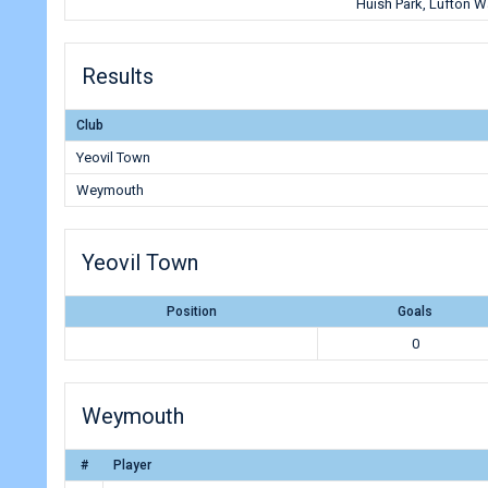
Huish Park, Lufton 
Results
Club
Yeovil Town
Weymouth
Yeovil Town
Position
Goals
0
Weymouth
#
Player