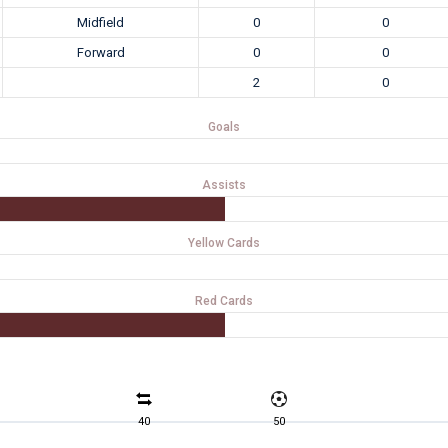
Midfield
0
0
Forward
0
0
2
0
Goals
Assists
Yellow Cards
Red Cards
40
50