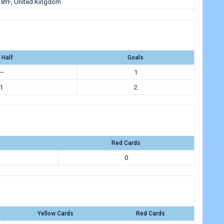
 8YF, United Kingdom
 Half
Goals
—
1
1
2
Red Cards
0
Yellow Cards
Red Cards