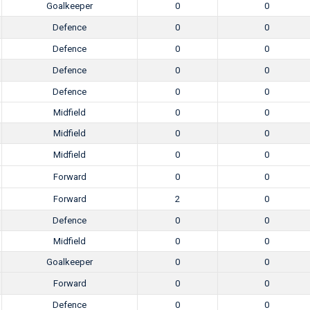
Goalkeeper
0
0
Defence
0
0
Defence
0
0
Defence
0
0
Defence
0
0
Midfield
0
0
Midfield
0
0
Midfield
0
0
Forward
0
0
Forward
2
0
Defence
0
0
Midfield
0
0
Goalkeeper
0
0
Forward
0
0
Defence
0
0