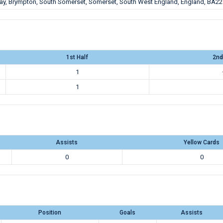
Way, Brympton, South Somerset, Somerset, South West England, England, BA22
1st Half
2nd
1
1
Assists
Yellow Cards
0
0
Position
Goals
Assists