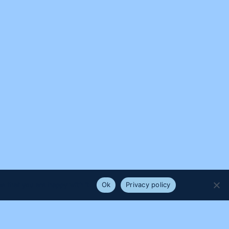
e that you are happy with it.
Ok
Privacy policy