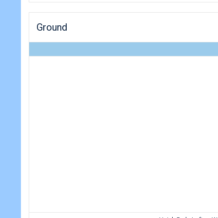
Ground