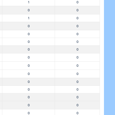
1
0
0
0
1
0
0
0
0
0
0
0
0
0
0
0
0
0
0
0
0
0
0
0
0
0
0
0
0
0