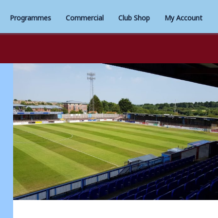
Programmes
Commercial
Club Shop
My Account