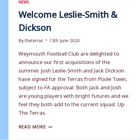
NEWS
Welcome Leslie-Smith &
Dickson
By
theterras
13th June 2020
Weymouth Football Club are delighted to
announce our first acquisitions of the
summer. Josh Leslie-Smith and Jack Dickson
have signed for the Terras from Poole Town,
subject to FA approval. Both Jack and Josh
are young players with bright futures and we
feel they both add to the current squad. Up
The Terras.
WELCOME
READ MORE
LESLIE-
SMITH