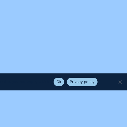
e that you are happy with it.
Ok
Privacy policy