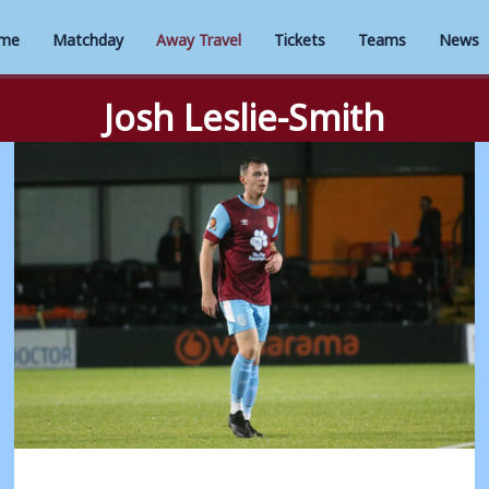
me
Matchday
Away Travel
Tickets
Teams
News
Josh Leslie-Smith