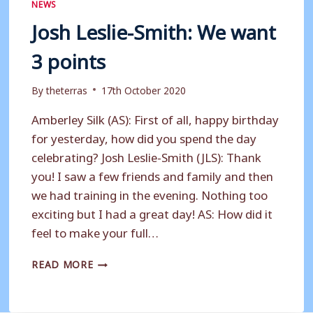
NEWS
Josh Leslie-Smith: We want
3 points
By
theterras
17th October 2020
Amberley Silk (AS): First of all, happy birthday
for yesterday, how did you spend the day
celebrating? Josh Leslie-Smith (JLS): Thank
you! I saw a few friends and family and then
we had training in the evening. Nothing too
exciting but I had a great day! AS: How did it
feel to make your full…
JOSH
READ MORE
LESLIE-
SMITH:
WE