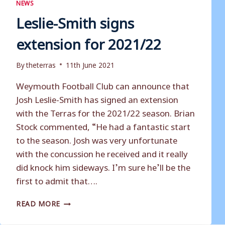
NEWS
Leslie-Smith signs
extension for 2021/22
By
theterras
11th June 2021
Weymouth Football Club can announce that
Josh Leslie-Smith has signed an extension
with the Terras for the 2021/22 season. Brian
Stock commented, “He had a fantastic start
to the season. Josh was very unfortunate
with the concussion he received and it really
did knock him sideways. I’m sure he’ll be the
first to admit that….
LESLIE-
READ MORE
SMITH
SIGNS