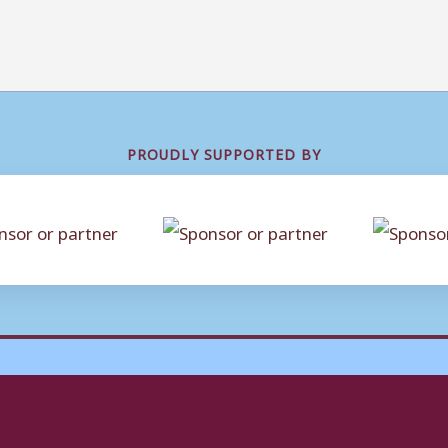
PROUDLY SUPPORTED BY