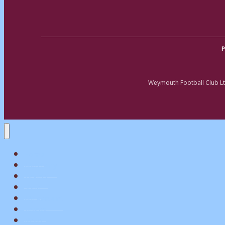
P
Weymouth Football Club Lt
Home
Matchday
Tickets
Shop
My Account
Teams
News