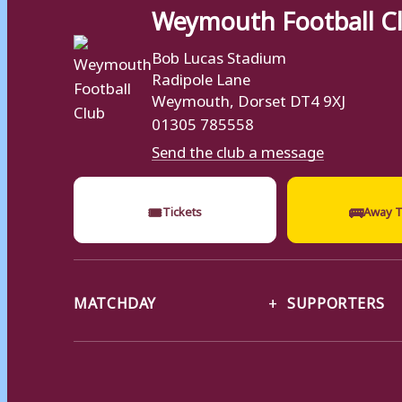
Weymouth Football C
Bob Lucas Stadium
Radipole Lane
Weymouth, Dorset DT4 9XJ
01305 785558
Send the club a message
🎟
🚌
Tickets
Away T
MATCHDAY
SUPPORTERS