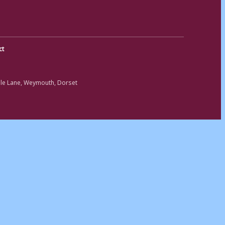
ct
ole Lane, Weymouth, Dorset