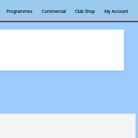
Programmes
Commercial
Club Shop
My Account