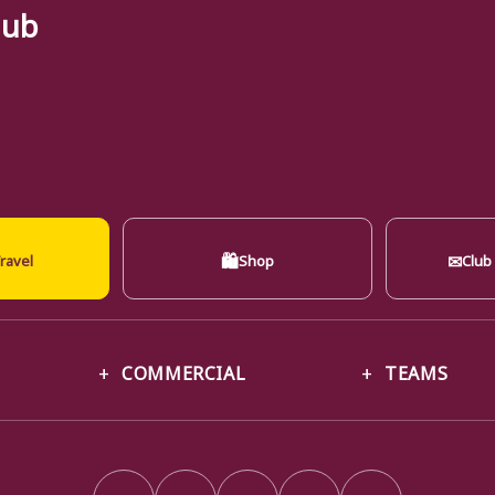
lub
🛍
✉
ravel
Shop
Club
COMMERCIAL
TEAMS