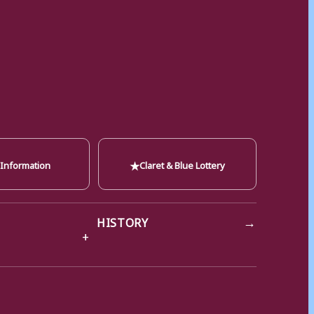
★
 Information
Claret & Blue Lottery
→
HISTORY