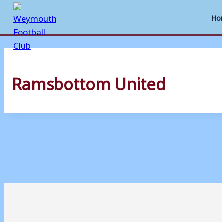
Ho
Skip
to
Ramsbottom United
content