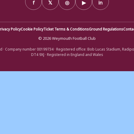
f
𝕏
◎
▶
in
rivacy Policy
Cookie Policy
Ticket Terms & Conditions
Ground Regulations
Conta
© 2026 Weymouth Football Club
d · Company number 00199734 · Registered office: Bob Lucas Stadium, Radip
DT4 9XJ · Registered in England and Wales