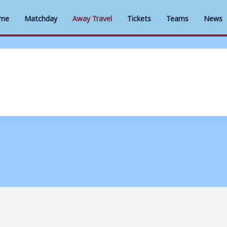
me
Matchday
Away Travel
Tickets
Teams
News