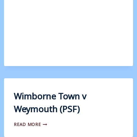
V
WEYMOUTH
Wimborne Town v
Weymouth (PSF)
WIMBORNE
READ MORE
TOWN
V