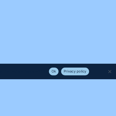
e that you are happy with it.
Ok
Privacy policy