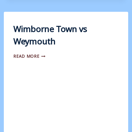
WEYMOUTH
(PSF)
Wimborne Town vs
Weymouth
WIMBORNE
READ MORE
TOWN
VS
WEYMOUTH