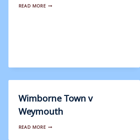
WIMBORNE
READ MORE
TOWN
V
WEYMOUTH
Wimborne Town v
Weymouth
WIMBORNE
READ MORE
TOWN
V