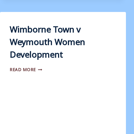
WEYMOUTH
Wimborne Town v
Weymouth Women
Development
WIMBORNE
READ MORE
TOWN
V
WEYMOUTH
WOMEN
DEVELOPMENT