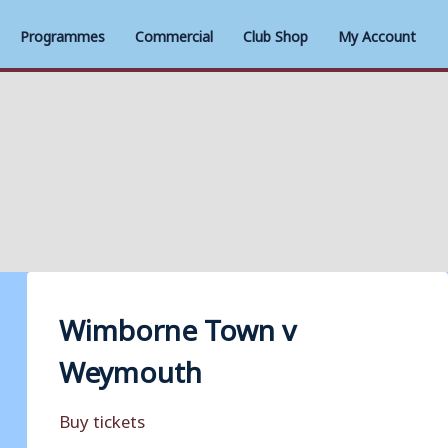
Programmes
Commercial
Club Shop
My Account
Wimborne Town v
Weymouth
Buy tickets