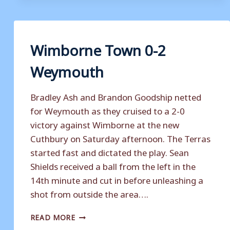
WEYMOUTH
Wimborne Town 0-2
Weymouth
Bradley Ash and Brandon Goodship netted
for Weymouth as they cruised to a 2-0
victory against Wimborne at the new
Cuthbury on Saturday afternoon. The Terras
started fast and dictated the play. Sean
Shields received a ball from the left in the
14th minute and cut in before unleashing a
shot from outside the area….
WIMBORNE
READ MORE
TOWN