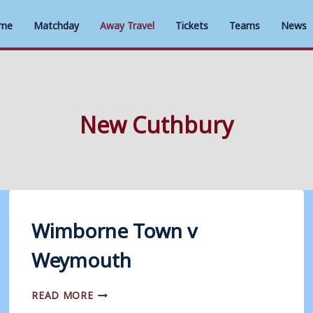
me
Matchday
Away Travel
Tickets
Teams
News
New Cuthbury
Wimborne Town v
Weymouth
WIMBORNE
READ MORE
TOWN