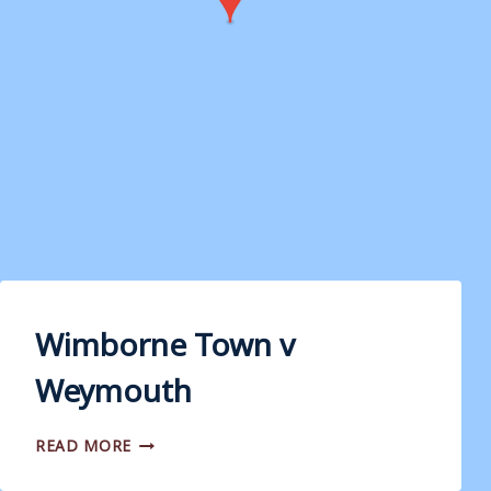
Wimborne Town v
Weymouth
WIMBORNE
READ MORE
TOWN
V