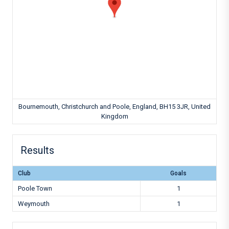
Bournemouth, Christchurch and Poole, England, BH15 3JR, United
Kingdom
Results
Club
Goals
Poole Town
1
Weymouth
1