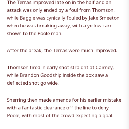
The Terras improved late on in the half and an
attack was only ended by a foul from Thomson,
while Baggie was cynically fouled by Jake Smeeton
when he was breaking away, with a yellow card
shown to the Poole man.
After the break, the Terras were much improved.
Thomson fired in early shot straight at Cairney,
while Brandon Goodship inside the box saw a
deflected shot go wide.
Sherring then made amends for his earlier mistake
with a fantastic clearance off the line to deny
Poole, with most of the crowd expecting a goal.