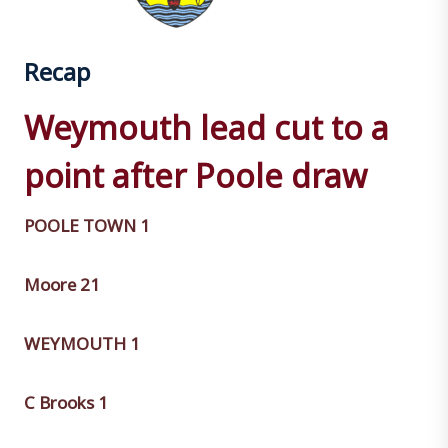
Recap
Weymouth lead cut to a
point after Poole draw
POOLE TOWN 1
Moore 21
WEYMOUTH 1
C Brooks 1