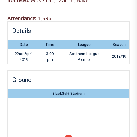
Attendance:
1,596
Details
Date
Time
League
Season
22nd April
3:00
Southern League
2018/19
2019
pm
Premier
Ground
BlackGold Stadium