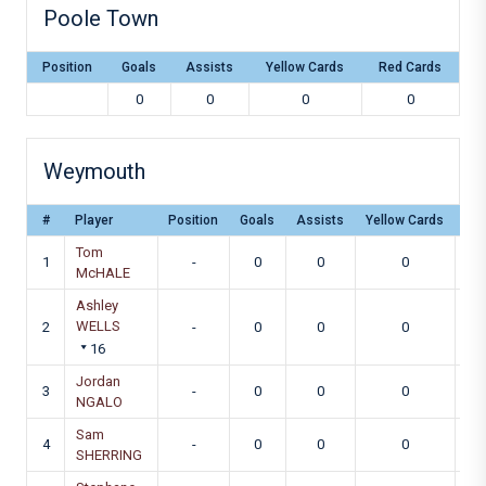
Poole Town
Position
Goals
Assists
Yellow Cards
Red Cards
0
0
0
0
Weymouth
#
Player
Position
Goals
Assists
Yellow Cards
Re
Tom
1
-
0
0
0
McHALE
Ashley
WELLS
2
-
0
0
0
16
Jordan
3
-
0
0
0
NGALO
Sam
4
-
0
0
0
SHERRING