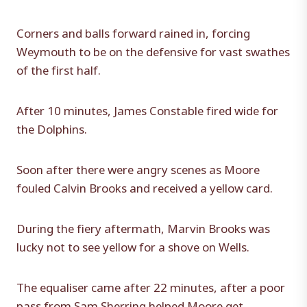
Corners and balls forward rained in, forcing
Weymouth to be on the defensive for vast swathes
of the first half.
After 10 minutes, James Constable fired wide for
the Dolphins.
Soon after there were angry scenes as Moore
fouled Calvin Brooks and received a yellow card.
During the fiery aftermath, Marvin Brooks was
lucky not to see yellow for a shove on Wells.
The equaliser came after 22 minutes, after a poor
pass from Sam Sherring helped Moore get