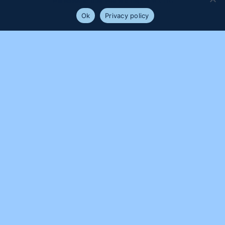
will assume that you are happy with it.
Ok
Privacy policy
PROUDLY SUPPORTED BY