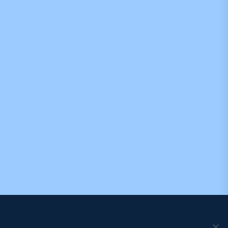
We use cookies to ensure that we give you the best
experience on our website. If you continue to use this site we