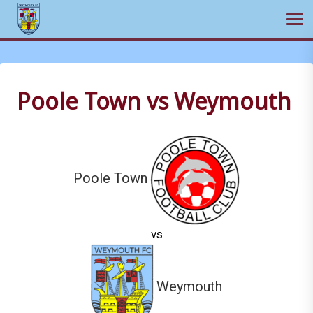
Ope
Skip
to
content
Poole Town vs Weymouth
Poole Town
vs
Weymouth