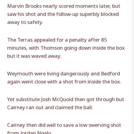
Marvin Brooks nearly scored moments later, but
saw his shot and the follow-up superbly blocked
away to safety.
The Terras appealed for a penalty after 85
minutes, with Thomson going down inside the box
but it was waved away.
Weymouth were living dangerously and Bedford
again went close with a shot from inside the box.
Yet substitute Josh McQuoid then got through but
Cairney ran out and claimed the ball.
Cairney then did well to save a low swerving shot
from Jordan Ngalo.