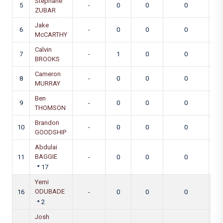
Stephane
5
-
0
0
0
ZUBAR
Jake
6
-
0
0
0
McCARTHY
Calvin
7
-
1
0
0
BROOKS
Cameron
8
-
0
0
0
MURRAY
Ben
9
-
0
0
0
THOMSON
Brandon
10
-
0
0
0
GOODSHIP
Abdulai
BAGGIE
11
-
0
0
0
17
Yemi
ODUBADE
16
-
0
0
0
2
Josh