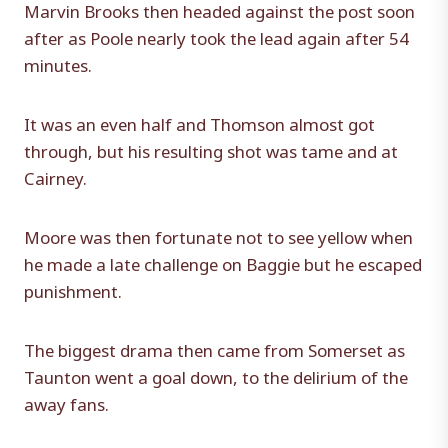
Marvin Brooks then headed against the post soon
after as Poole nearly took the lead again after 54
minutes.
It was an even half and Thomson almost got
through, but his resulting shot was tame and at
Cairney.
Moore was then fortunate not to see yellow when
he made a late challenge on Baggie but he escaped
punishment.
The biggest drama then came from Somerset as
Taunton went a goal down, to the delirium of the
away fans.