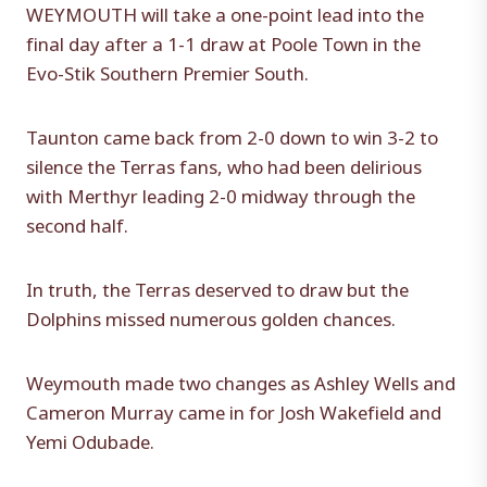
WEYMOUTH will take a one-point lead into the
final day after a 1-1 draw at Poole Town in the
Evo-Stik Southern Premier South.
Taunton came back from 2-0 down to win 3-2 to
silence the Terras fans, who had been delirious
with Merthyr leading 2-0 midway through the
second half.
In truth, the Terras deserved to draw but the
Dolphins missed numerous golden chances.
Weymouth made two changes as Ashley Wells and
Cameron Murray came in for Josh Wakefield and
Yemi Odubade.