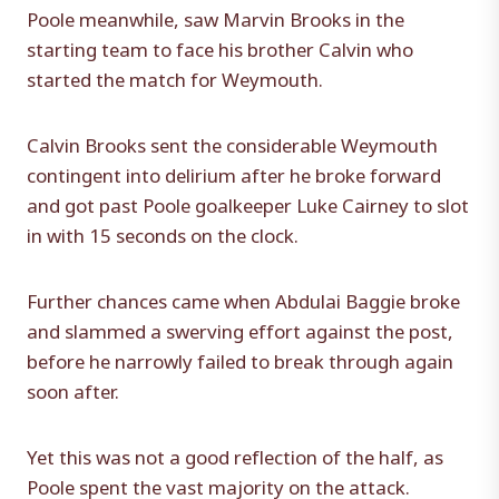
Poole meanwhile, saw Marvin Brooks in the
starting team to face his brother Calvin who
started the match for Weymouth.
Calvin Brooks sent the considerable Weymouth
contingent into delirium after he broke forward
and got past Poole goalkeeper Luke Cairney to slot
in with 15 seconds on the clock.
Further chances came when Abdulai Baggie broke
and slammed a swerving effort against the post,
before he narrowly failed to break through again
soon after.
Yet this was not a good reflection of the half, as
Poole spent the vast majority on the attack.