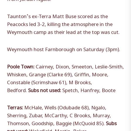
Taunton’s ex-Terra Matt Buse scored as the
Peacocks led 3-2, killing the atmosphere in the
Weymouth camp as their lead at the top was cut.
Weymouth host Farnborough on Saturday (3pm).
Poole Town:
Cairney, Dixon, Smeeton, Leslie-Smith,
Whisken, Grange (Clarke 69), Griffin, Moore,
Constable (Scrimshaw 61), M Brooks,
Bedford.
Subs not used:
Spetch, Hanfrey, Boote
Terras:
McHale, Wells (Odubade 68), Ngalo,
Sherring, Zubar, McCarthy, C Brooks, Murray,
Thomson, Goodship, Baggie (McQuoid 85).
Subs
not used:
Wakefield, Martin, Baker.