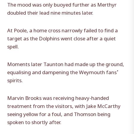
The mood was only buoyed further as Merthyr
doubled their lead nine minutes later.
At Poole, a home cross narrowly failed to find a
target as the Dolphins went close after a quiet
spell.
Moments later Taunton had made up the ground,
equalising and dampening the Weymouth fans’
spirits.
Marvin Brooks was receiving heavy-handed
treatment from the visitors, with Jake McCarthy
seeing yellow for a foul, and Thomson being
spoken to shortly after.