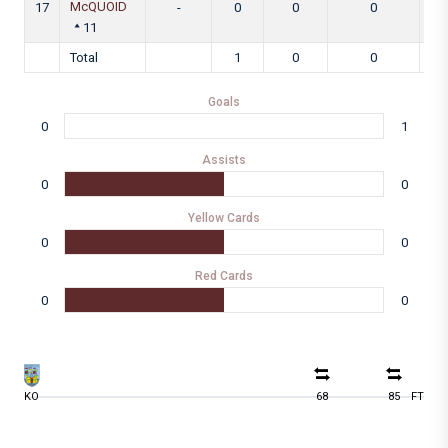
McQUOID
17
-
0
0
0
11
Total
1
0
0
Goals
0
1
Assists
0
0
Yellow Cards
0
0
Red Cards
0
0
KO
68
85
FT