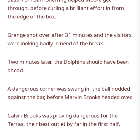
through, before curling a brilliant effort in from
the edge of the box.
Grange shot over after 31 minutes and the visitors
were looking badly in need of the break.
Two minutes later, the Dolphins should have been
ahead.
A dangerous corner was swung in, the ball nodded
against the bar, before Marvin Brooks headed over.
Calvin Brooks was proving dangerous for the
Terras, their best outlet by far in the first half.