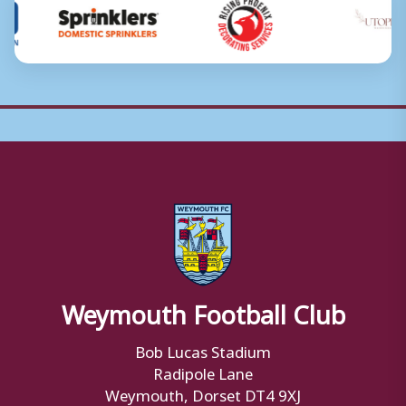
Weymouth Football Club
Bob Lucas Stadium
Radipole Lane
Weymouth, Dorset DT4 9XJ