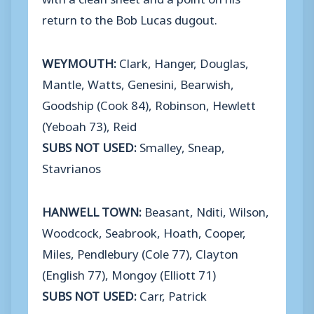
return to the Bob Lucas dugout.
WEYMOUTH:
Clark, Hanger, Douglas,
Mantle, Watts, Genesini, Bearwish,
Goodship (Cook 84), Robinson, Hewlett
(Yeboah 73), Reid
SUBS NOT USED:
Smalley, Sneap,
Stavrianos
HANWELL TOWN:
Beasant, Nditi, Wilson,
Woodcock, Seabrook, Hoath, Cooper,
Miles, Pendlebury (Cole 77), Clayton
(English 77), Mongoy (Elliott 71)
SUBS NOT USED:
Carr, Patrick