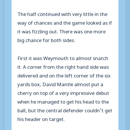
The half continued with very little in the
way of chances and the game looked as if
it was fizzling out. There was one more
big chance for both sides.
First it was Weymouth to almost snatch
it. A corner from the right hand side was
delivered and on the left corner of the six
yards box, David Mantle almost put a
cherry on top of a very impressive debut
when he managed to get his head to the
ball, but the central defender couldn’t get
his header on target.