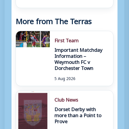
More from The Terras
First Team
Important Matchday
Information –
Weymouth FC v
Dorchester Town
5 Aug 2026
Club News
Dorset Derby with
more than a Point to
Prove