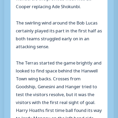
Cooper replacing Ade Shokunbi.
The swirling wind around the Bob Lucas
certainly played its part in the first half as
both teams struggled early on in an
attacking sense.
The Terras started the game brightly and
looked to find space behind the Hanwell
Town wing backs. Crosses from
Goodship, Genesini and Hanger tried to
test the visitors resolve, but it was the
visitors with the first real sight of goal.
Harry Hoaths first time ball found its way
to Jordy Mongoy on the left hand side.