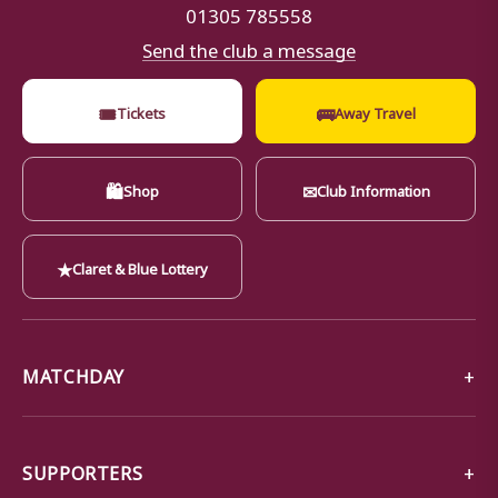
01305 785558
Send the club a message
🎟
🚌
Tickets
Away Travel
🛍
✉
Shop
Club Information
★
Claret & Blue Lottery
MATCHDAY
SUPPORTERS