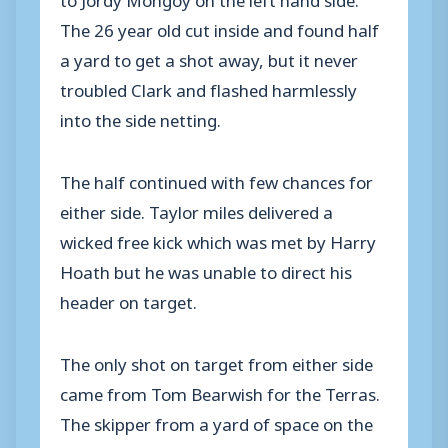
The 26 year old cut inside and found half
a yard to get a shot away, but it never
troubled Clark and flashed harmlessly
into the side netting.
The half continued with few chances for
either side. Taylor miles delivered a
wicked free kick which was met by Harry
Hoath but he was unable to direct his
header on target.
The only shot on target from either side
came from Tom Bearwish for the Terras.
The skipper from a yard of space on the