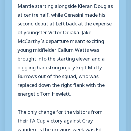
Mantle starting alongside Kieran Douglas
at centre half, while Genesini made his
second debut at Left back at the expense
of youngster Victor Odiaka. Jake
McCarthy’s departure meant exciting
young midfielder Callum Watts was
brought into the starting eleven and a
niggling hamstring injury kept Matty
Burrows out of the squad, who was
replaced down the right flank with the
energetic Tom Hewlett.
The only change for the visitors from
their FA Cup victory against Cray
wanderers the previous week was Ed