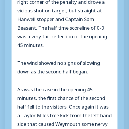
right corner of the penalty and drove a
vicious shot on target, but straight at
Hanwell stopper and Captain Sam
Beasant. The half time scoreline of 0-0
was a very fair reflection of the opening
45 minutes.
The wind showed no signs of slowing
down as the second half began.
As was the case in the opening 45
minutes, the first chance of the second
half fell to the visitors. Once again it was
a Taylor Miles free kick from the left hand
side that caused Weymouth some nervy