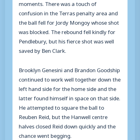
moments. There was a touch of
confusion in the Terras penalty area and
the ball fell for Jordy Mongoy whose shot
was blocked. The rebound fell kindly for
Pendlebury, but his fierce shot was well
saved by Ben Clark.
Brooklyn Genesini and Brandon Goodship
continued to work well together down the
left hand side for the home side and the
latter found himself in space on that side.
He attempted to square the ball to
Reuben Reid, but the Hanwell centre
halves closed Reid down quickly and the
chance went begging.