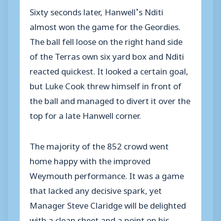
Sixty seconds later, Hanwell’s Nditi
almost won the game for the Geordies.
The ball fell loose on the right hand side
of the Terras own six yard box and Nditi
reacted quickest. It looked a certain goal,
but Luke Cook threw himself in front of
the ball and managed to divert it over the
top for a late Hanwell corner.
The majority of the 852 crowd went
home happy with the improved
Weymouth performance. It was a game
that lacked any decisive spark, yet
Manager Steve Claridge will be delighted
with a clean sheet and a point on his