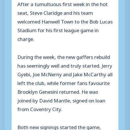
After a tumultuous first week in the hot
seat, Steve Claridge and his team
welcomed Hanwell Town to the Bob Lucas
Stadium for his first league game in
charge.
During the week, the new gaffers rebuild
has seemingly well and truly started. Jerry
Gyebi, Joe McNerny and Jake McCarthy all
left the club, while former fans favourite
Brooklyn Genesini returned. He was
joined by David Mantle, signed on loan
from Coventry City.
Both new signings started the game,