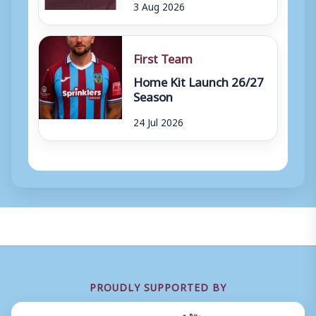
3 Aug 2026
First Team
Home Kit Launch 26/27
Season
24 Jul 2026
PROUDLY SUPPORTED BY