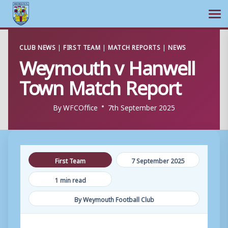
Ope
Skip
CLUB NEWS
|
FIRST TEAM
|
MATCH REPORTS
|
NEWS
to
Weymouth v Hanwell
content
Town Match Report
By
WFCOffice
7th September 2025
First Team
7 September 2025
1 min read
By Weymouth Football Club