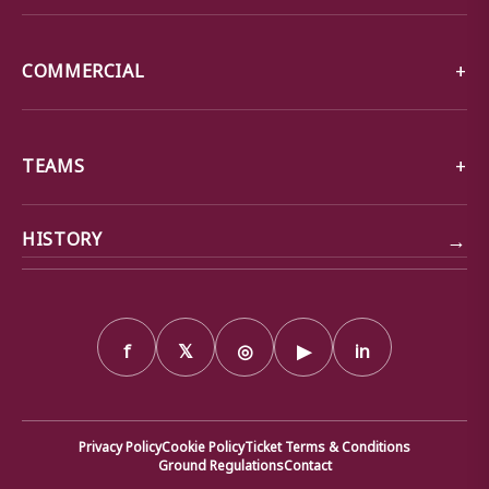
COMMERCIAL
TEAMS
→
HISTORY
f
𝕏
◎
▶
in
Privacy Policy
Cookie Policy
Ticket Terms & Conditions
Ground Regulations
Contact