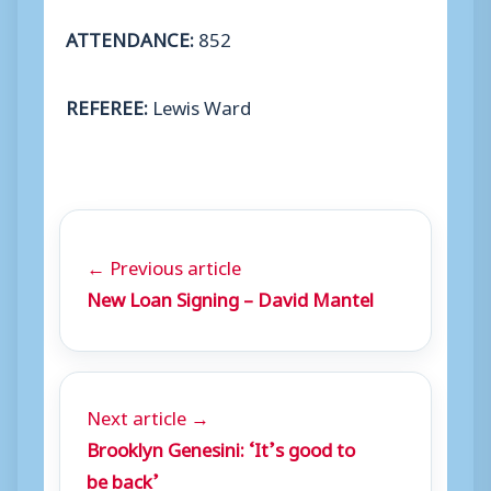
ATTENDANCE:
852
REFEREE:
Lewis Ward
← Previous article
New Loan Signing – David Mantel
Next article →
Brooklyn Genesini: ‘It’s good to
be back’