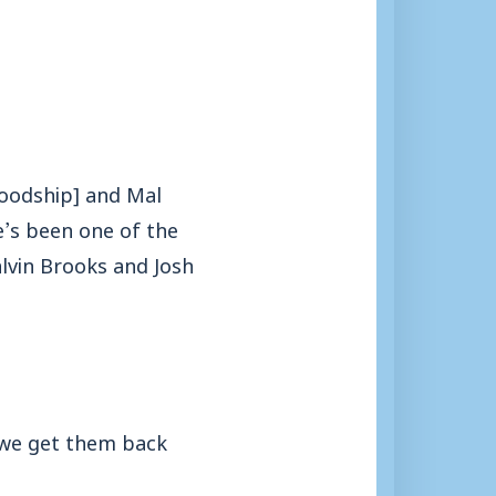
Goodship] and Mal
e’s been one of the
alvin Brooks and Josh
 we get them back