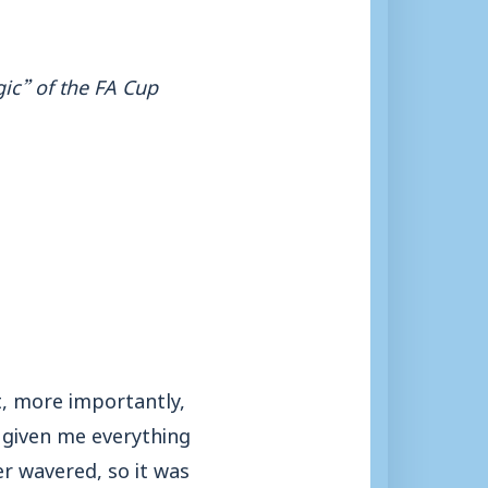
gic” of the FA Cup
t, more importantly,
e given me everything
er wavered, so it was