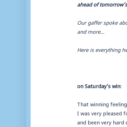
ahead of tomorrow’s 
Our gaffer spoke abou
and more…
Here is everything he
on Saturday’s win:
That winning feelin
I was very pleased f
and been very hard d