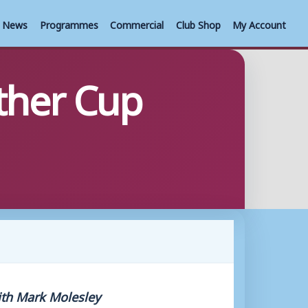
News
Programmes
Commercial
Club Shop
My Account
ther Cup
ith Mark Molesley