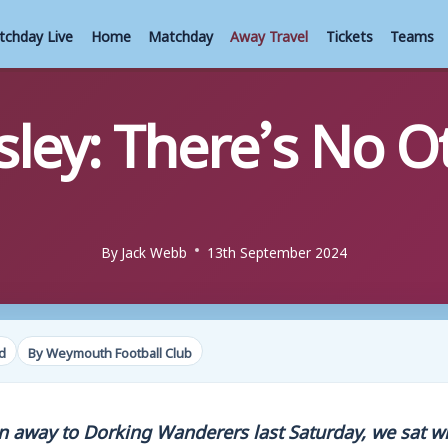
tchday Live
Home
Matchday
Away Travel
Tickets
Teams
ley: There’s No O
By
Jack Webb
13th September 2024
d
By Weymouth Football Club
n away to Dorking Wanderers last Saturday, we sat w