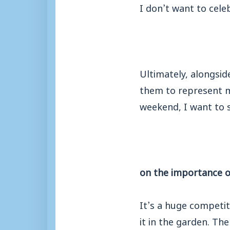
I don’t want to celeb
Ultimately, alongsi
them to represent my
weekend, I want to s
on the importance o
It’s a huge competit
it in the garden. Th