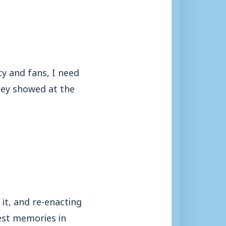
y and fans, I need
hey showed at the
it, and re-enacting
best memories in