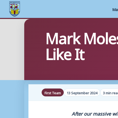
Ma
Skip
Mark Moles
to
content
Like It
First Team
13 September 2024
3 min rea
After our massive wi