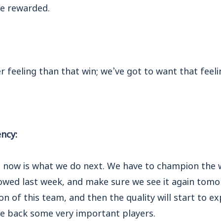
e rewarded.
 feeling than that win; we’ve got to want that feeli
ncy:
 now is what we do next. We have to champion the 
wed last week, and make sure we see it again tomo
n of this team, and then the quality will start to 
e back some very important players.