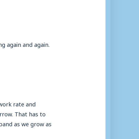
ng again and again.
work rate and
rrow. That has to
expand as we grow as