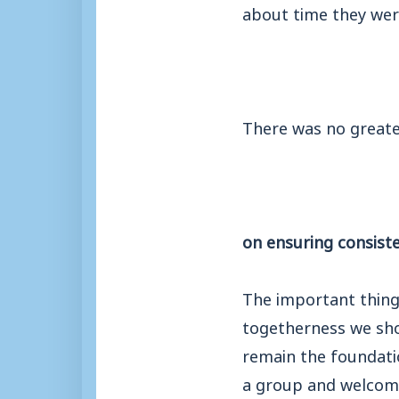
about time they wer
There was no greater
on ensuring consiste
The important thing
togetherness we sho
remain the foundatio
a group and welcom