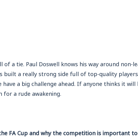
ll of a tie. Paul Doswell knows his way around non-l
built a really strong side full of top-quality players
 have a big challenge ahead. If anyone thinks it will
in for a rude awakening.
the FA Cup and why the competition is important to