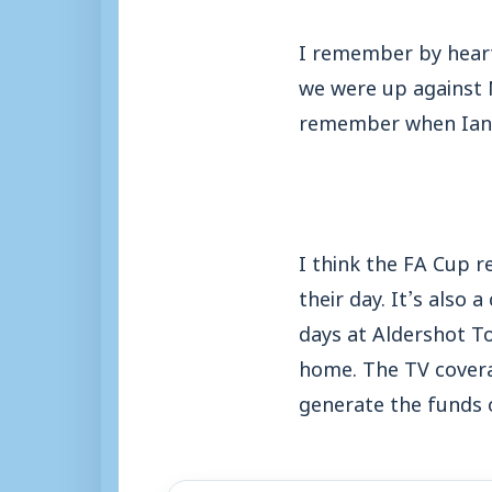
I remember by heart
we were up against N
remember when Ian W
I think the FA Cup r
their day. It’s also
days at Aldershot T
home. The TV covera
generate the funds 