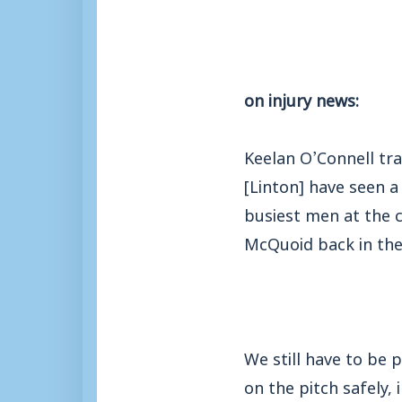
on injury news:
Keelan O’Connell tr
[Linton] have seen a
busiest men at the c
McQuoid back in the
We still have to be
on the pitch safely,