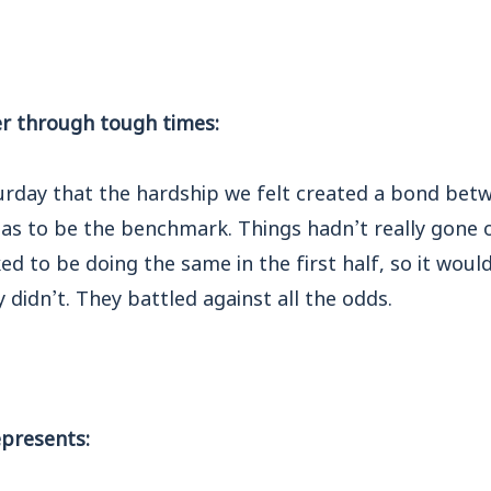
r through tough times:
urday that the hardship we felt created a bond betw
 has to be the benchmark. Things hadn’t really gone
ked to be doing the same in the first half, so it wou
 didn’t. They battled against all the odds.
presents: