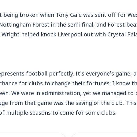
 being broken when Tony Gale was sent off for Wes
ottingham Forest in the semi-final, and Forest beat 
right helped knock Liverpool out with Crystal Pala
epresents football perfectly. It’s everyone’s game,
 a chance for clubs to change their fortunes; I know 
own. We were in administration, yet we managed to
ge from that game was the saving of the club. This
of multiple seasons to come for some clubs.