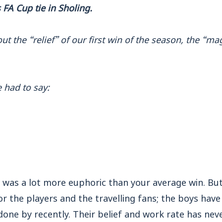
FA Cup tie in Sholing.
t the “relief” of our first win of the season, the “ma
 had to say:
g was a lot more euphoric than your average win. Bu
or the players and the travelling fans; the boys hav
one by recently. Their belief and work rate has nev