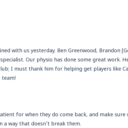
ained with us yesterday. Ben Greenwood, Brandon [
 specialist. Our physio has done some great work. H
lub; I must thank him for helping get players like C
 team!
 patient for when they do come back, and make sure
 in a way that doesn’t break them.