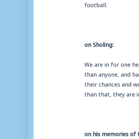
football.
on Sholing:
We are in for one he
than anyone, and has 
their chances and we
than that, they are 
on his memories of 