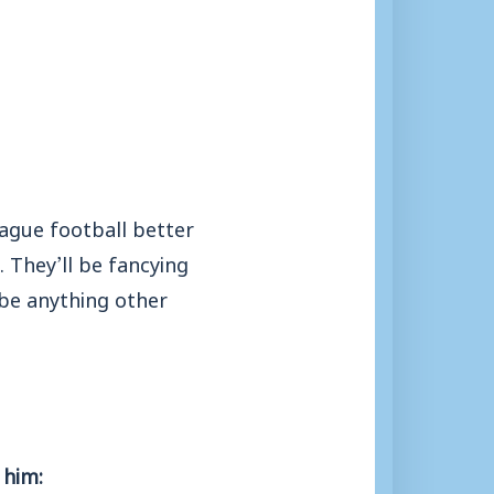
eague football better
. They’ll be fancying
 be anything other
 him: