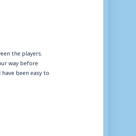
een the players.
 our way before
ld have been easy to