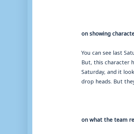
on showing characte
You can see last Sat
But, this character
Saturday, and it loo
drop heads. But they
on what the team re