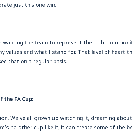
rate just this one win.
de wanting the team to represent the club, communit
 values and what I stand for. That level of heart t
ee that on a regular basis.
f the FA Cup:
ion. We’ve all grown up watching it, dreaming about 
ere’s no other cup like it; it can create some of the 