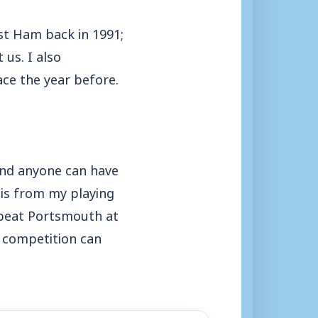
t Ham back in 1991;
us. I also
ce the year before.
 and anyone can have
this from my playing
 beat Portsmouth at
 competition can