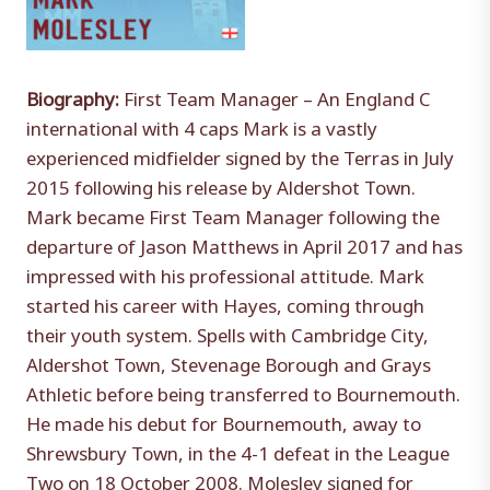
Biography:
First Team Manager – An England C
international with 4 caps Mark is a vastly
experienced midfielder signed by the Terras in July
2015 following his release by Aldershot Town.
Mark became First Team Manager following the
departure of Jason Matthews in April 2017 and has
impressed with his professional attitude. Mark
started his career with Hayes, coming through
their youth system. Spells with Cambridge City,
Aldershot Town, Stevenage Borough and Grays
Athletic before being transferred to Bournemouth.
He made his debut for Bournemouth, away to
Shrewsbury Town, in the 4-1 defeat in the League
Two on 18 October 2008. Molesley signed for