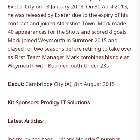
Exeter City on 18 January 2013. On 30 April 2013,
he was released by Exeter due to the expiry of his
contract and joined Aldershot Town. Mark made
40 appearances for the Shots and scored 8 goals.
Mark joined Weymouth in Summer 2015 and
played for two seasons before retiring to take over
as First Team Manager. Mark combines his role at
Weymouth with Bournemouth Under 23s.
Debut:
Cambridge City (A), 8th August 2015
Kit Sponsors: Prodigy IT Solutions
Latest Articles:
[posts-by-tag tags = “Mark Molesley” number =