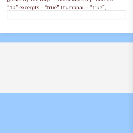
“10” excerpts = “true” thumbnail = “true”]