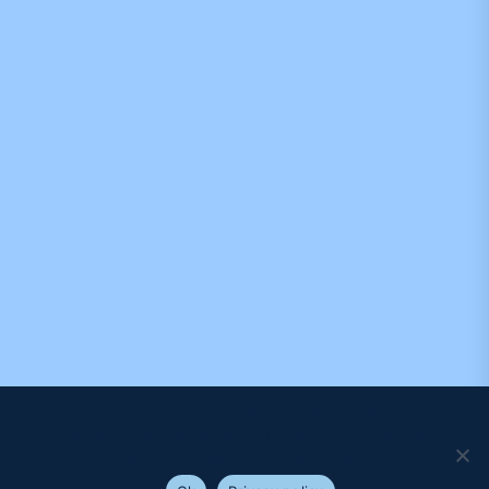
We use cookies to ensure that we give you the best
experience on our website. If you continue to use this site we
will assume that you are happy with it.