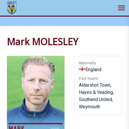
Ope
Skip
to
content
Mark MOLESLEY
Nationality
England
Past Teams
Aldershot Town,
Hayes & Yeading,
Southend United,
Weymouth