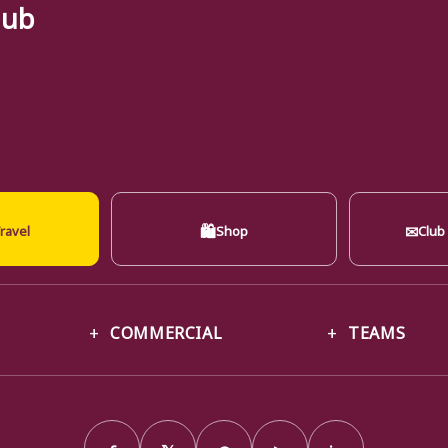
lub
🛍
✉
ravel
Shop
Club
COMMERCIAL
TEAMS
f
𝕏
◎
▶
in