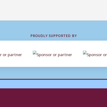
PROUDLY SUPPORTED BY