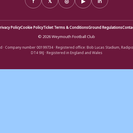
rivacy Policy
Cookie Policy
Ticket Terms & Conditions
Ground Regulations
Conta
© 2026 Weymouth Football Club
d · Company number 00199734 · Registered office: Bob Lucas Stadium, Radip
DT4 9XJ · Registered in England and Wales