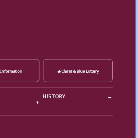
★
 Information
Claret & Blue Lottery
→
HISTORY