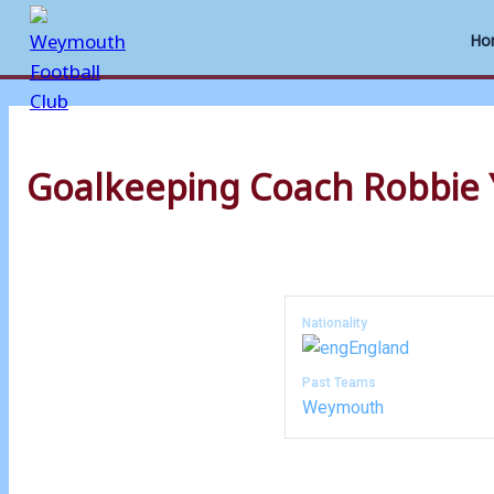
Ho
Skip
to
Goalkeeping Coach
Robbie 
content
Nationality
England
Past Teams
Weymouth