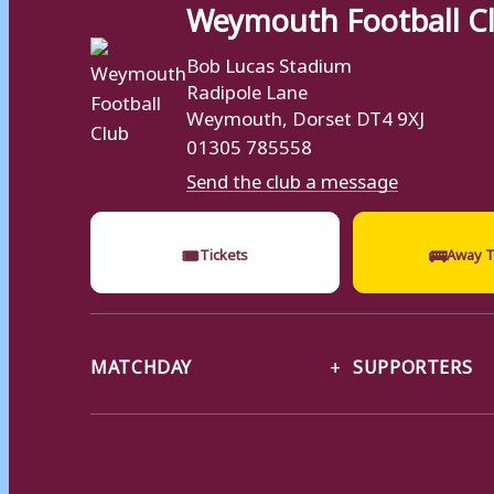
Weymouth Football C
Bob Lucas Stadium
Radipole Lane
Weymouth, Dorset DT4 9XJ
01305 785558
Send the club a message
🎟
🚌
Tickets
Away T
MATCHDAY
SUPPORTERS