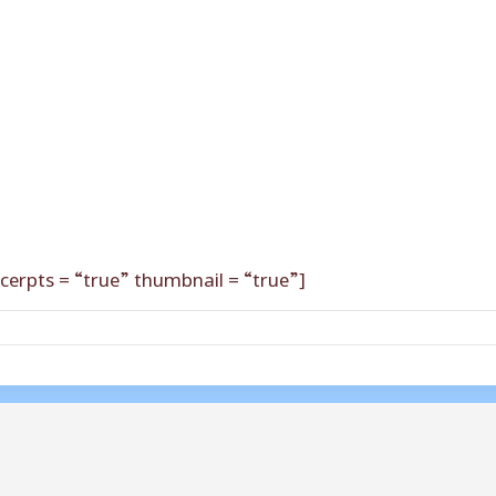
cerpts = “true” thumbnail = “true”]