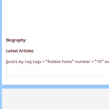
Biography:
Latest Articles:
[posts-by-tag tags = “Robbie Yates” number = “10” ex