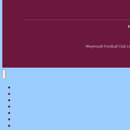
P
Weymouth Football Club Lt
Home
Matchday
Tickets
Shop
My Account
Teams
News