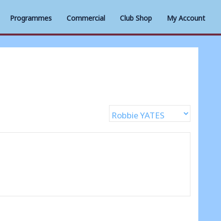
Programmes
Commercial
Club Shop
My Account