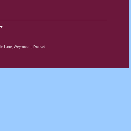
ct
ole Lane, Weymouth, Dorset