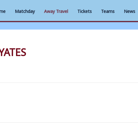
me
Matchday
Away Travel
Tickets
Teams
News
YATES