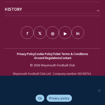
→
HISTORY
f
𝕏
◎
▶
in
Privacy Policy
Cookie Policy
Ticket Terms & Conditions
Ground Regulations
Contact
© 2026 Weymouth Football Club
Weymouth Football Club Ltd · Company number 00199734 ·
Registered office: Bob Lucas Stadium, Radipole Lane, Weymouth,
Dorset DT4 9XJ · Registered in England and Wales
We use cookies to ensure that we give you the best
experience on our website. If you continue to use this site we
will assume that you are happy with it.
Ok
Privacy policy