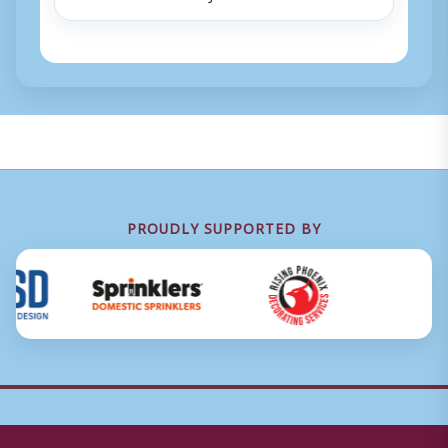
PROUDLY SUPPORTED BY