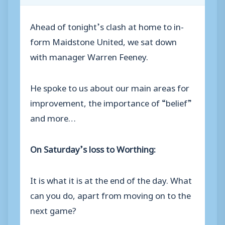
Ahead of tonight’s clash at home to in-
form Maidstone United, we sat down
with manager Warren Feeney.
He spoke to us about our main areas for
improvement, the importance of “belief”
and more…
On Saturday’s loss to Worthing:
It is what it is at the end of the day. What
can you do, apart from moving on to the
next game?