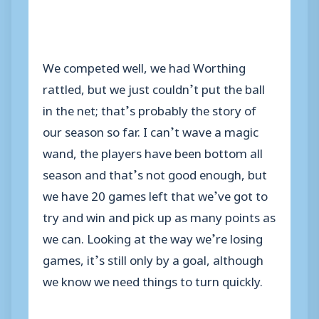
We competed well, we had Worthing
rattled, but we just couldn’t put the ball
in the net; that’s probably the story of
our season so far. I can’t wave a magic
wand, the players have been bottom all
season and that’s not good enough, but
we have 20 games left that we’ve got to
try and win and pick up as many points as
we can. Looking at the way we’re losing
games, it’s still only by a goal, although
we know we need things to turn quickly.