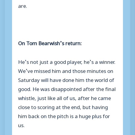
are.
On Tom Bearwish’s return:
He’s not just a good player, he’s a winner.
We’ve missed him and those minutes on
Saturday will have done him the world of
good. He was disappointed after the final
whistle, just like all of us, after he came
close to scoring at the end, but having
him back on the pitch is a huge plus for
us.