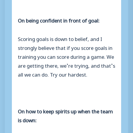
On being confident in front of goal:
Scoring goals is down to belief, and I
strongly believe that if you score goals in
training you can score during a game. We
are getting there, we’re trying, and that’s
all we can do. Try our hardest.
On how to keep spirits up when the team
is down: