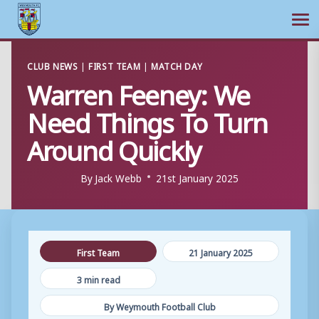
Ope
Skip
CLUB NEWS
|
FIRST TEAM
|
MATCH DAY
to
Warren Feeney: We
content
Need Things To Turn
Around Quickly
By
Jack Webb
21st January 2025
First Team
21 January 2025
3 min read
By Weymouth Football Club