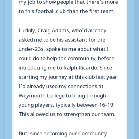
my job to show people that there’s more
to this football club than the first team.
Luckily, Craig Adams, who’d already
asked me to be his assistant for the
under-23s, spoke to me about what I
could do to help the community, before
introducing me to Ralph Ricardo. Since
starting my journey at this club last year,
I’d already used my connections at
Weymouth College to bring through
young players, typically between 16-19.
This allowed us to strengthen our team.
But, since becoming our Community