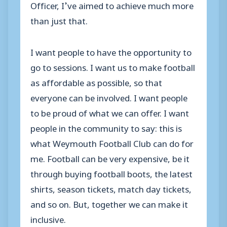
Officer, I’ve aimed to achieve much more
than just that.
I want people to have the opportunity to
go to sessions. I want us to make football
as affordable as possible, so that
everyone can be involved. I want people
to be proud of what we can offer. I want
people in the community to say: this is
what Weymouth Football Club can do for
me. Football can be very expensive, be it
through buying football boots, the latest
shirts, season tickets, match day tickets,
and so on. But, together we can make it
inclusive.