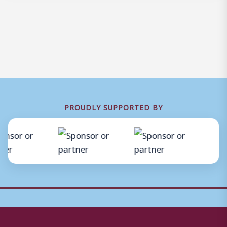
PROUDLY SUPPORTED BY