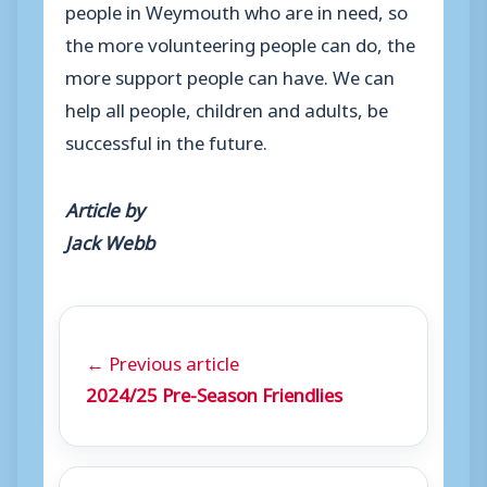
people in Weymouth who are in need, so
the more volunteering people can do, the
more support people can have. We can
help all people, children and adults, be
successful in the future.
Article by
Jack Webb
← Previous article
2024/25 Pre-Season Friendlies