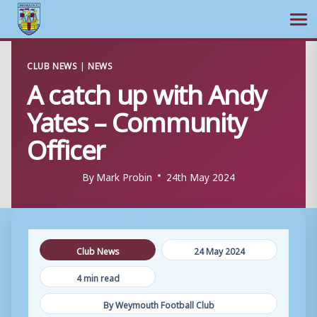
Ope
Skip
CLUB NEWS
|
NEWS
to
A catch up with Andy
content
Yates – Community
Officer
By
Mark Probin
24th May 2024
Club News
24 May 2024
4 min read
By Weymouth Football Club