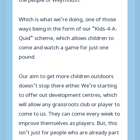
Which is what we’re doing, one of those
ways being in the form of our “Kids-4-A-
Quid” scheme, which allows children to
come and watch a game for just one
pound.
Our aim to get more children outdoors
doesn’t stop there either. We’re starting
to offer out development centres, which
will allow any grassroots club or player to
come to us. They can come every week to
improve themselves as players. But, this
isn’t just for people who are already part