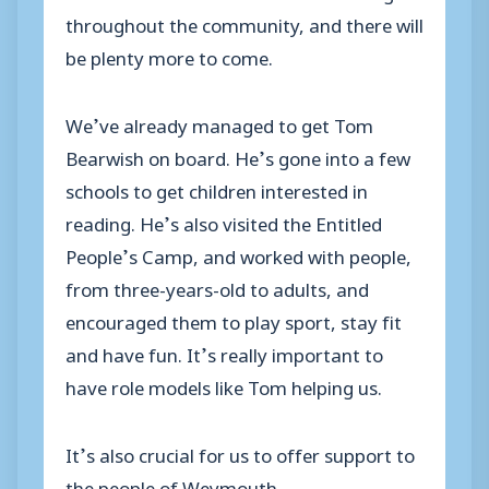
throughout the community, and there will
be plenty more to come.
We’ve already managed to get Tom
Bearwish on board. He’s gone into a few
schools to get children interested in
reading. He’s also visited the Entitled
People’s Camp, and worked with people,
from three-years-old to adults, and
encouraged them to play sport, stay fit
and have fun. It’s really important to
have role models like Tom helping us.
It’s also crucial for us to offer support to
the people of Weymouth.