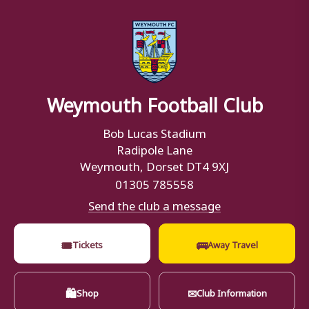
Weymouth Football Club
Bob Lucas Stadium
Radipole Lane
Weymouth, Dorset DT4 9XJ
01305 785558
Send the club a message
🎟
🚌
Tickets
Away Travel
🛍
✉
Shop
Club Information