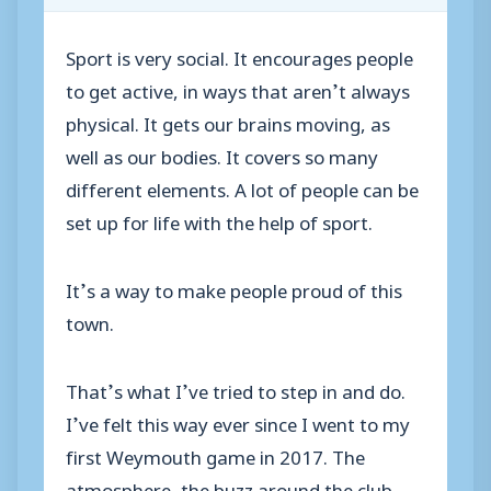
Sport is very social. It encourages people
to get active, in ways that aren’t always
physical. It gets our brains moving, as
well as our bodies. It covers so many
different elements. A lot of people can be
set up for life with the help of sport.
It’s a way to make people proud of this
town.
That’s what I’ve tried to step in and do.
I’ve felt this way ever since I went to my
first Weymouth game in 2017. The
atmosphere, the buzz around the club,