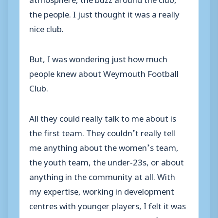
the people. I just thought it was a really
nice club.
But, I was wondering just how much
people knew about Weymouth Football
Club.
All they could really talk to me about is
the first team. They couldn’t really tell
me anything about the women’s team,
the youth team, the under-23s, or about
anything in the community at all. With
my expertise, working in development
centres with younger players, I felt it was