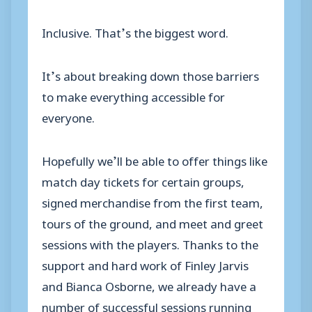
Inclusive. That’s the biggest word.
It’s about breaking down those barriers
to make everything accessible for
everyone.
Hopefully we’ll be able to offer things like
match day tickets for certain groups,
signed merchandise from the first team,
tours of the ground, and meet and greet
sessions with the players. Thanks to the
support and hard work of Finley Jarvis
and Bianca Osborne, we already have a
number of successful sessions running