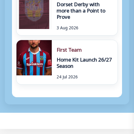
Dorset Derby with
more than a Point to
Prove
3 Aug 2026
First Team
Home Kit Launch 26/27
Season
24 Jul 2026