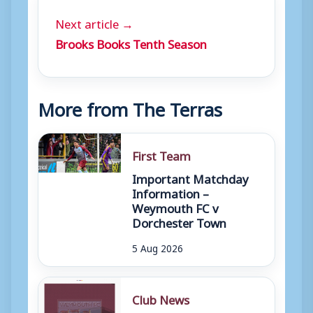
Next article →
Brooks Books Tenth Season
More from The Terras
First Team
Important Matchday
Information –
Weymouth FC v
Dorchester Town
5 Aug 2026
Club News