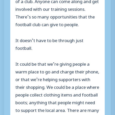
of a club. Anyone can come along and get
involved with our training sessions.
There’s so many opportunities that the
football club can give to people.
It doesn’t have to be through just
football.
It could be that we’re giving people a
warm place to go and charge their phone,
or that we’re helping supporters with
their shopping. We could be a place where
people collect clothing items and football
boots; anything that people might need
to support the local area. There are many