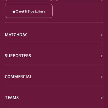
★
Claret & Blue Lottery
MATCHDAY
SUPPORTERS
COMMERCIAL
TEAMS