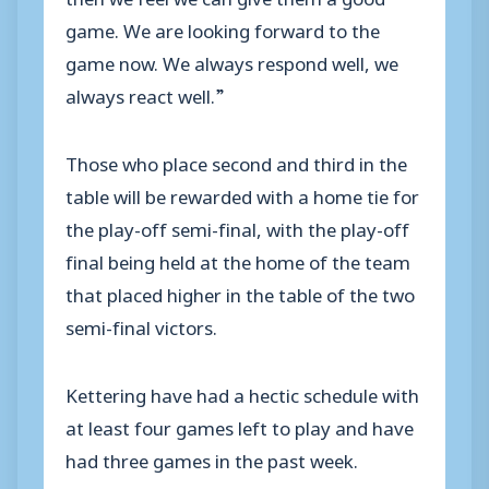
game. We are looking forward to the
game now. We always respond well, we
always react well.”
Those who place second and third in the
table will be rewarded with a home tie for
the play-off semi-final, with the play-off
final being held at the home of the team
that placed higher in the table of the two
semi-final victors.
Kettering have had a hectic schedule with
at least four games left to play and have
had three games in the past week.