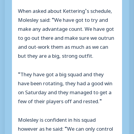
When asked about Kettering’s schedule,
Molesley said: “We have got to try and
make any advantage count. We have got
to go out there and make sure we outrun
and out-work them as much as we can
but they are a big, strong outfit.
“They have got a big squad and they
have been rotating, they had a good win
on Saturday and they managed to get a
few of their players off and rested.”
Molesley is confident in his squad
however as he said: “We can only control