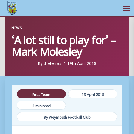
Ope
Skip
NEWS
to
‘A lot still to play for’ –
content
Mark Molesley
By
theterras
19th April 2018
First Team
19 April 2018
3 min read
By Weymouth Football Club