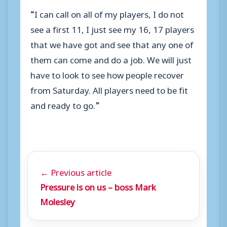
“I can call on all of my players, I do not
see a first 11, I just see my 16, 17 players
that we have got and see that any one of
them can come and do a job. We will just
have to look to see how people recover
from Saturday. All players need to be fit
and ready to go.”
← Previous article
Pressure is on us – boss Mark
Molesley