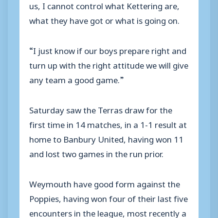
us, I cannot control what Kettering are,
what they have got or what is going on.
“I just know if our boys prepare right and
turn up with the right attitude we will give
any team a good game.”
Saturday saw the Terras draw for the
first time in 14 matches, in a 1-1 result at
home to Banbury United, having won 11
and lost two games in the run prior.
Weymouth have good form against the
Poppies, having won four of their last five
encounters in the league, most recently a