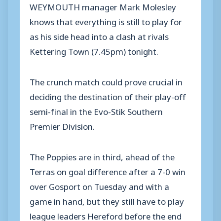
WEYMOUTH manager Mark Molesley
knows that everything is still to play for
as his side head into a clash at rivals
Kettering Town (7.45pm) tonight.
The crunch match could prove crucial in
deciding the destination of their play-off
semi-final in the Evo-Stik Southern
Premier Division.
The Poppies are in third, ahead of the
Terras on goal difference after a 7-0 win
over Gosport on Tuesday and with a
game in hand, but they still have to play
league leaders Hereford before the end