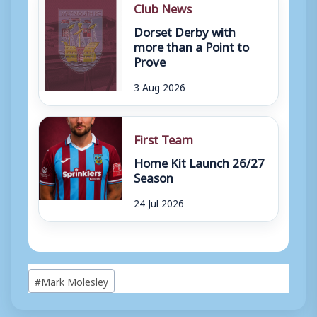
Club News
Dorset Derby with
more than a Point to
Prove
3 Aug 2026
First Team
Home Kit Launch 26/27
Season
24 Jul 2026
Post
#
Mark Molesley
Tags: