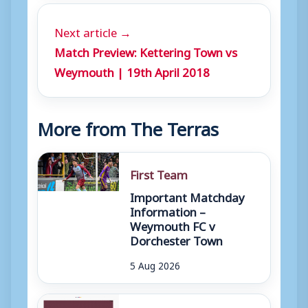
Next article →
Match Preview: Kettering Town vs
Weymouth | 19th April 2018
More from The Terras
First Team
Important Matchday
Information –
Weymouth FC v
Dorchester Town
5 Aug 2026