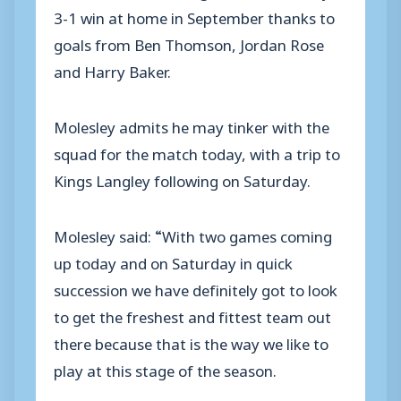
3-1 win at home in September thanks to
goals from Ben Thomson, Jordan Rose
and Harry Baker.
Molesley admits he may tinker with the
squad for the match today, with a trip to
Kings Langley following on Saturday.
Molesley said: “With two games coming
up today and on Saturday in quick
succession we have definitely got to look
to get the freshest and fittest team out
there because that is the way we like to
play at this stage of the season.