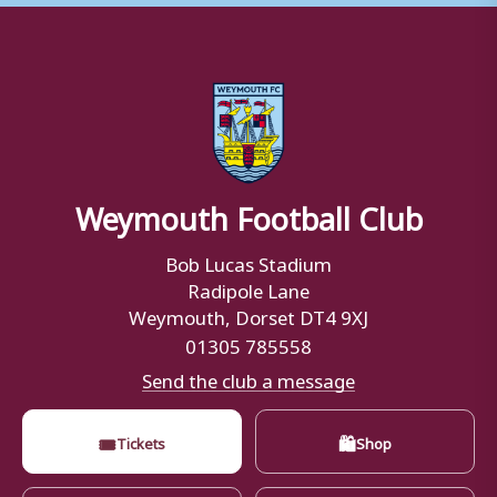
Weymouth Football Club
Bob Lucas Stadium
Radipole Lane
Weymouth, Dorset DT4 9XJ
01305 785558
Send the club a message
🎟
🛍
Tickets
Shop