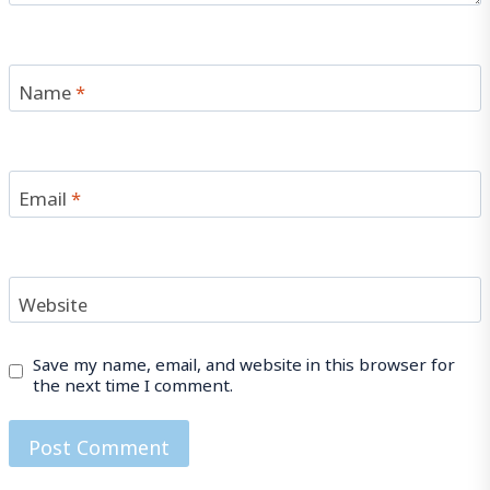
Name
*
Email
*
Website
Save my name, email, and website in this browser for
the next time I comment.