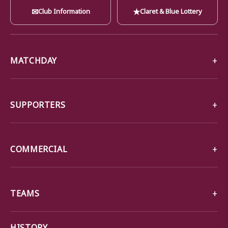
✉
★
Club Information
Claret & Blue Lottery
MATCHDAY
SUPPORTERS
COMMERCIAL
TEAMS
→
HISTORY