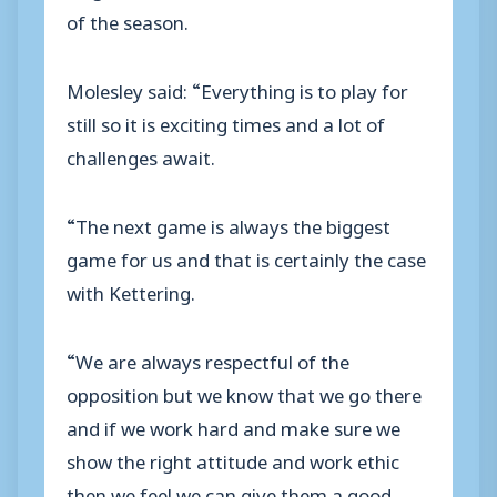
of the season.
Molesley said: “Everything is to play for
still so it is exciting times and a lot of
challenges await.
“The next game is always the biggest
game for us and that is certainly the case
with Kettering.
“We are always respectful of the
opposition but we know that we go there
and if we work hard and make sure we
show the right attitude and work ethic
then we feel we can give them a good