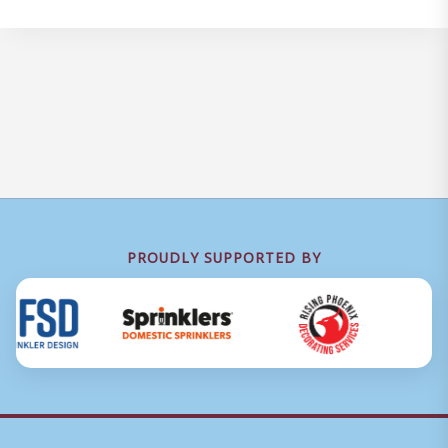
PROUDLY SUPPORTED BY