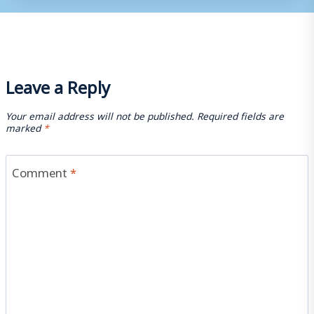
Leave a Reply
Your email address will not be published.
Required fields are
marked
*
Comment
*