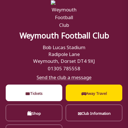
Weymouth Football Club
Bob Lucas Stadium
Radipole Lane
Weymouth, Dorset DT4 9XJ
01305 785558
Send the club a message
🎟
🚌
Tickets
Away Travel
🛍
✉
Shop
Club Information