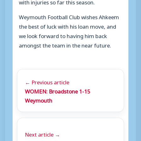
with injuries so far this season.
Weymouth Football Club wishes Ahkeem
the best of luck with his loan move, and
we look forward to having him back
amongst the team in the near future.
← Previous article
WOMEN: Broadstone 1-15
Weymouth
Next article →