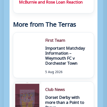
McBurnie and Rose Loan Reaction
More from The Terras
First Team
Important Matchday
Information –
Weymouth FC v
Dorchester Town
5 Aug 2026
Club News
Dorset Derby with
more than a Point to
Prove