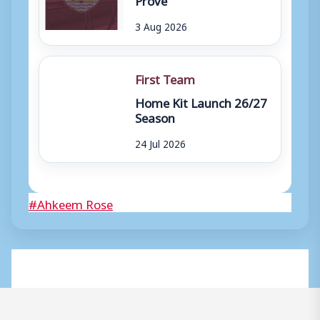
3 Aug 2026
First Team
Home Kit Launch 26/27
Season
24 Jul 2026
Post
#
Ahkeem Rose
Tags: