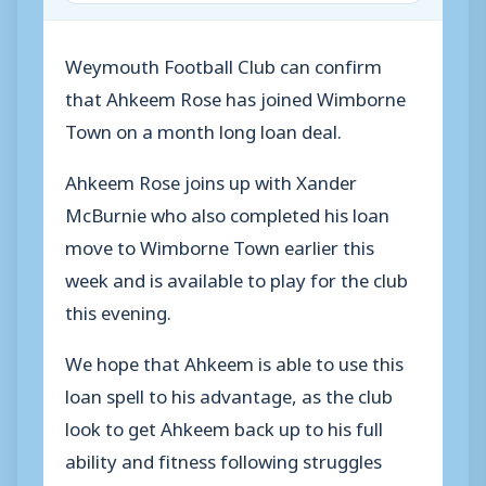
Weymouth Football Club can confirm
that Ahkeem Rose has joined Wimborne
Town on a month long loan deal.
Ahkeem Rose joins up with Xander
McBurnie who also completed his loan
move to Wimborne Town earlier this
week and is available to play for the club
this evening.
We hope that Ahkeem is able to use this
loan spell to his advantage, as the club
look to get Ahkeem back up to his full
ability and fitness following struggles