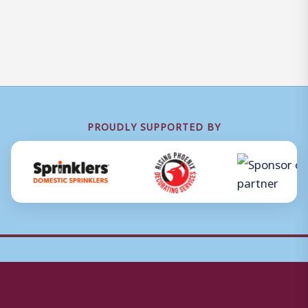
PROUDLY SUPPORTED BY