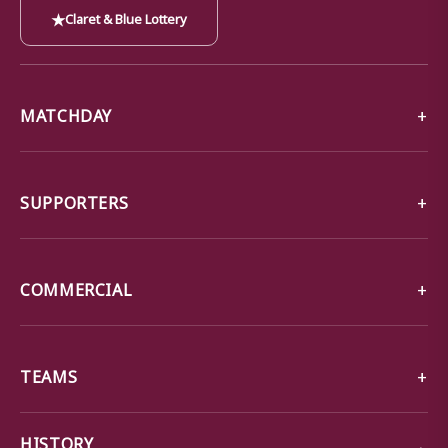
★
Claret & Blue Lottery
MATCHDAY
SUPPORTERS
COMMERCIAL
TEAMS
→
HISTORY