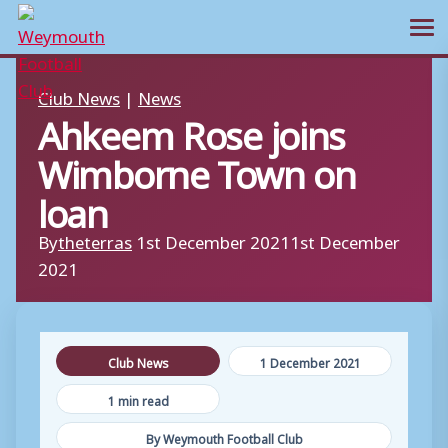
Ope
Skip
Club News
|
News
to
Ahkeem Rose joins
content
Wimborne Town on
loan
By
theterras
1st December 2021
1st December
2021
Club News
1 December 2021
1 min read
By Weymouth Football Club