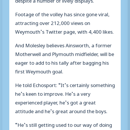
Footage of the volley has since gone viral,
attracting over 212,000 views on
Weymouth’s Twitter page, with 4,400 likes.
And Molesley believes Ainsworth, a former
Motherwell and Plymouth midfielder, will be
eager to add to his tally after bagging his
first Weymouth goal.
He told Echosport: “It’s certainly something
he’s keen to improve. He’s a very
experienced player, he’s got a great
attitude and he’s great around the boys.
“He’s still getting used to our way of doing