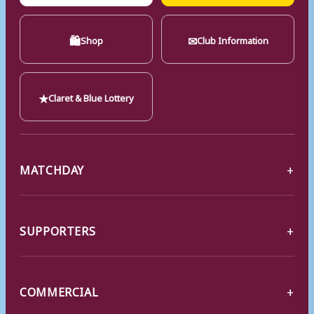
🛍
✉
Shop
Club Information
★
Claret & Blue Lottery
MATCHDAY
SUPPORTERS
COMMERCIAL