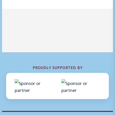
PROUDLY SUPPORTED BY