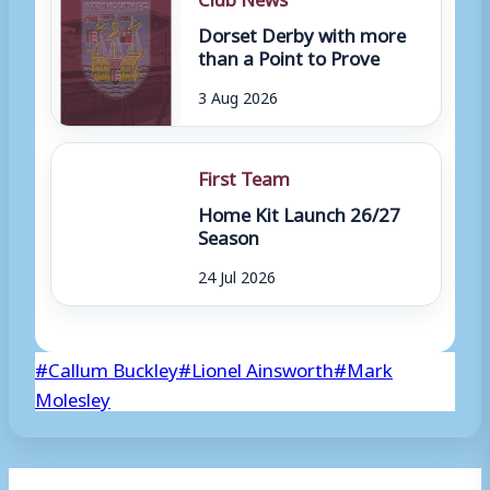
Dorset Derby with more
than a Point to Prove
3 Aug 2026
First Team
Home Kit Launch 26/27
Season
24 Jul 2026
Post
#
Callum Buckley
#
Lionel Ainsworth
#
Mark
Tags:
Molesley