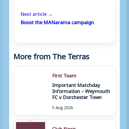
Next article →
Boost the MANarama campaign
More from The Terras
First Team
Important Matchday
Information – Weymouth
FC v Dorchester Town
5 Aug 2026
Club News