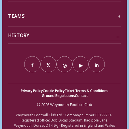
TEAMS
→
HISTORY
f
𝕏
◎
▶
in
Privacy Policy
Cookie Policy
Ticket Terms & Conditions
Ground Regulations
Contact
© 2026 Weymouth Football Club
Weymouth Football Club Ltd · Company number 00199734 ·
Registered office: Bob Lucas Stadium, Radipole Lane,
Weymouth, Dorset DT4 9XJ · Registered in England and Wales