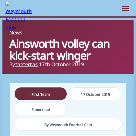
Open m
Skip
News
to
Ainsworth volley can
content
kick-start winger
By
theterras
17th October 2019
First Team
17 October 2019
3 min read
By Weymouth Football Club