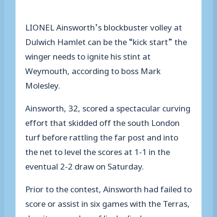
LIONEL Ainsworth’s blockbuster volley at
Dulwich Hamlet can be the “kick start” the
winger needs to ignite his stint at
Weymouth, according to boss Mark
Molesley.
Ainsworth, 32, scored a spectacular curving
effort that skidded off the south London
turf before rattling the far post and into
the net to level the scores at 1-1 in the
eventual 2-2 draw on Saturday.
Prior to the contest, Ainsworth had failed to
score or assist in six games with the Terras,
despite a number of lively displays.