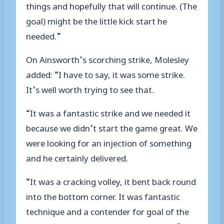
things and hopefully that will continue. (The
goal) might be the little kick start he
needed.”
On Ainsworth’s scorching strike, Molesley
added: “I have to say, it was some strike.
It’s well worth trying to see that.
“It was a fantastic strike and we needed it
because we didn’t start the game great. We
were looking for an injection of something
and he certainly delivered.
“It was a cracking volley, it bent back round
into the bottom corner. It was fantastic
technique and a contender for goal of the