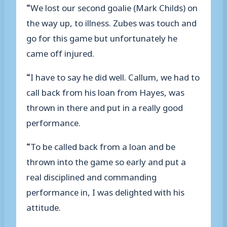
“We lost our second goalie (Mark Childs) on
the way up, to illness. Zubes was touch and
go for this game but unfortunately he
came off injured.
“I have to say he did well. Callum, we had to
call back from his loan from Hayes, was
thrown in there and put in a really good
performance.
“To be called back from a loan and be
thrown into the game so early and put a
real disciplined and commanding
performance in, I was delighted with his
attitude.