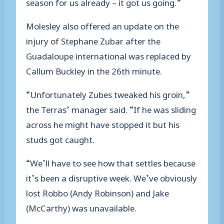
season for us already – it got us going.”
Molesley also offered an update on the
injury of Stephane Zubar after the
Guadaloupe international was replaced by
Callum Buckley in the 26th minute.
“Unfortunately Zubes tweaked his groin,”
the Terras’ manager said. “If he was sliding
across he might have stopped it but his
studs got caught.
“We’ll have to see how that settles because
it’s been a disruptive week. We’ve obviously
lost Robbo (Andy Robinson) and Jake
(McCarthy) was unavailable.