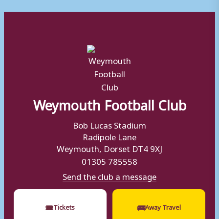
Weymouth Football Club
Bob Lucas Stadium
Radipole Lane
Weymouth, Dorset DT4 9XJ
01305 785558
Send the club a message
🎟
🚌
Tickets
Away Travel