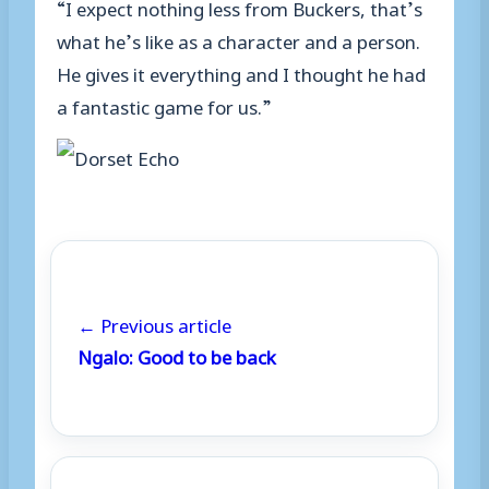
“I expect nothing less from Buckers, that’s
what he’s like as a character and a person.
He gives it everything and I thought he had
a fantastic game for us.”
← Previous article
Ngalo: Good to be back