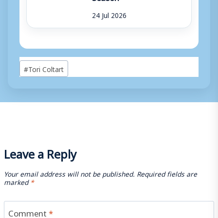
24 Jul 2026
Post
#
Tori Coltart
Tags:
Leave a Reply
Your email address will not be published.
Required fields are
marked
*
Comment
*