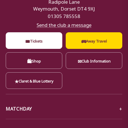
Radipole Lane
Weymouth, Dorset DT4 9XJ
01305 785558
Send the club a message
🎟
🚌
Tickets
Away Travel
🛍
✉
Shop
Club Information
★
Claret & Blue Lottery
MATCHDAY