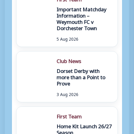
Important Matchday
Information –
Weymouth FC v
Dorchester Town
5 Aug 2026
Club News
Dorset Derby with
more than a Point to
Prove
3 Aug 2026
First Team
Home Kit Launch 26/27
Season