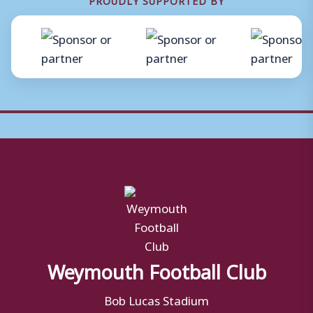
Weymouth Football Club
Bob Lucas Stadium