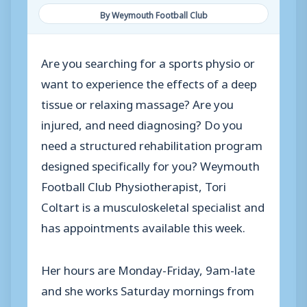
By Weymouth Football Club
Are you searching for a sports physio or
want to experience the effects of a deep
tissue or relaxing massage? Are you
injured, and need diagnosing? Do you
need a structured rehabilitation program
designed specifically for you? Weymouth
Football Club Physiotherapist, Tori
Coltart is a musculoskeletal specialist and
has appointments available this week.
Her hours are Monday-Friday, 9am-late
and she works Saturday mornings from