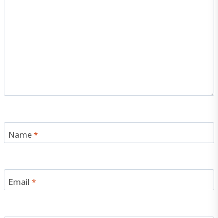
Name
*
Email
*