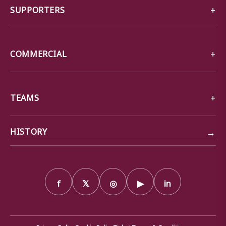
SUPPORTERS
COMMERCIAL
TEAMS
→
HISTORY
f
𝕏
◎
▶
in