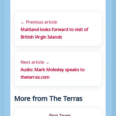
← Previous article
Maitland looks forward to visit of
British Virgin Islands
Next article →
Audio: Mark Molesley speaks to
theterras.com
More from The Terras
First Team