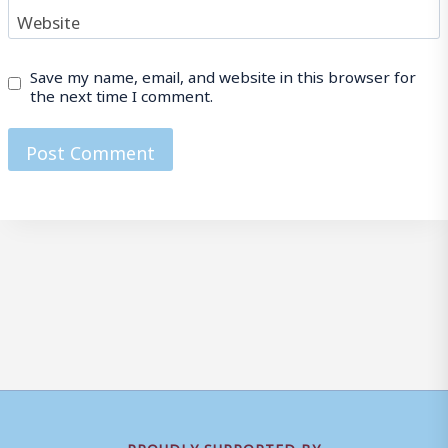
Website
Save my name, email, and website in this browser for
the next time I comment.
PROUDLY SUPPORTED BY