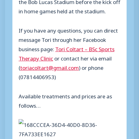
the Bob Lucas Stadium before the kick off
in home games held at the stadium.
If you have any questions, you can direct
message Tori through her Facebook
business page:
Tori Coltart – BSc Sports
Therapy Clinic
or contact her via email
(
toriacoltart@gmail.com
) or phone
(07814406953)
Available treatments and prices are as
follows…