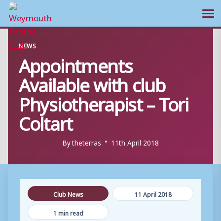
Ope
Skip
NEWS
to
Appointments
content
Available with club
Physiotherapist – Tori
Coltart
By
theterras
11th April 2018
Club News
11 April 2018
1 min read