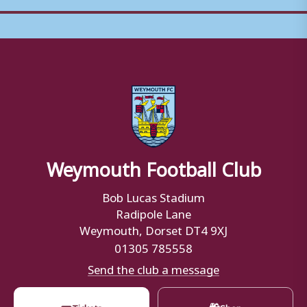
Weymouth Football Club
Bob Lucas Stadium
Radipole Lane
Weymouth, Dorset DT4 9XJ
01305 785558
Send the club a message
🎟
🛍
Tickets
Shop