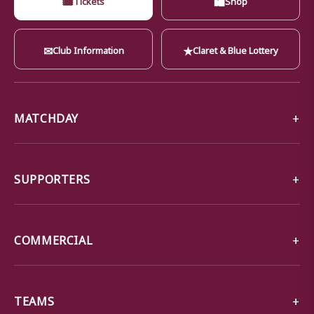
✉
★
Club Information
Claret & Blue Lottery
MATCHDAY
SUPPORTERS
COMMERCIAL
TEAMS