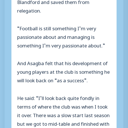
Blandford and saved them from
relegation.
“Football is still something I’m very
passionate about and managing is
something I’m very passionate about.”
And Asagba felt that his development of
young players at the club is something he
will look back on “as a success”.
He said: “I’ll look back quite fondly in
terms of where the club was when I took
it over. There was a slow start last season
but we got to mid-table and finished with