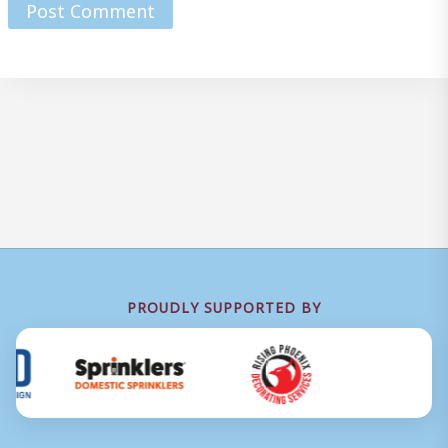
PROUDLY SUPPORTED BY