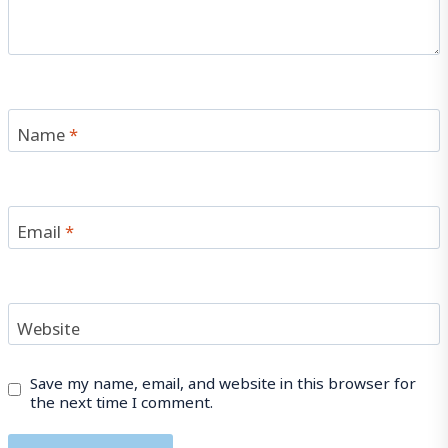
Name
*
Email
*
Website
Save my name, email, and website in this browser for
the next time I comment.