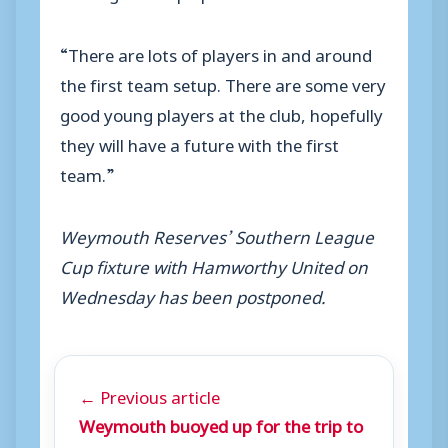
“There are lots of players in and around
the first team setup. There are some very
good young players at the club, hopefully
they will have a future with the first
team.”
Weymouth Reserves’ Southern League
Cup fixture with Hamworthy United on
Wednesday has been postponed.
← Previous article
Weymouth buoyed up for the trip to