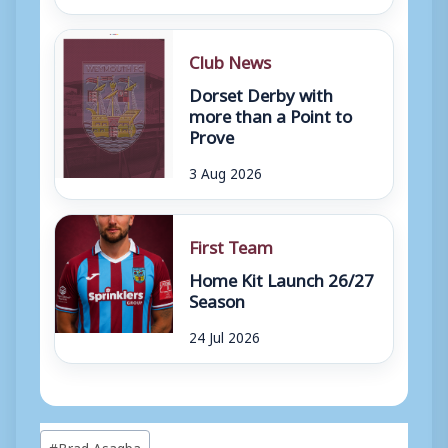
Club News
Dorset Derby with
more than a Point to
Prove
3 Aug 2026
First Team
Home Kit Launch 26/27
Season
24 Jul 2026
Post
#
Brad Asagba