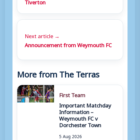
Tiverton
Next article →
Announcement from Weymouth FC
More from The Terras
First Team
Important Matchday
Information –
Weymouth FC v
Dorchester Town
5 Aug 2026