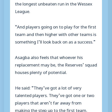
the longest unbeaten run in the Wessex
League.
“And players going on to play for the first
team and then higher with other teams is
something I’ll look back on as a success.”
Asagba also feels that whoever his
replacement may be, the Reserves’ squad
houses plenty of potential.
He said: “They’ve got a lot of very
talented players. They’ve got one or two
players that aren’t far away from
making the step up to the first team.