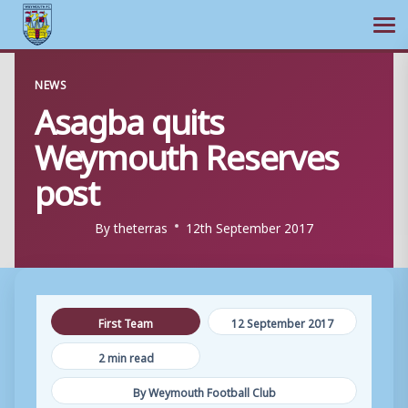
Ope
Skip
NEWS
to
Asagba quits
content
Weymouth Reserves
post
By
theterras
12th September 2017
First Team
12 September 2017
2 min read
By Weymouth Football Club