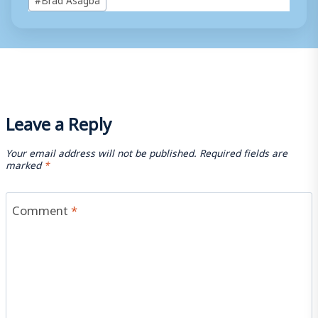
Tags:
Leave a Reply
Your email address will not be published.
Required fields are
marked
*
Comment
*