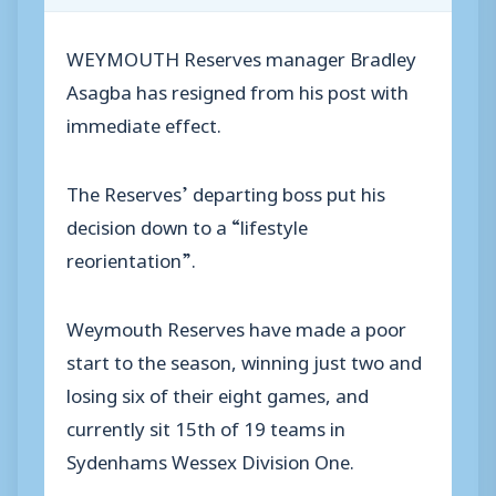
WEYMOUTH Reserves manager Bradley
Asagba has resigned from his post with
immediate effect.
The Reserves’ departing boss put his
decision down to a “lifestyle
reorientation”.
Weymouth Reserves have made a poor
start to the season, winning just two and
losing six of their eight games, and
currently sit 15th of 19 teams in
Sydenhams Wessex Division One.