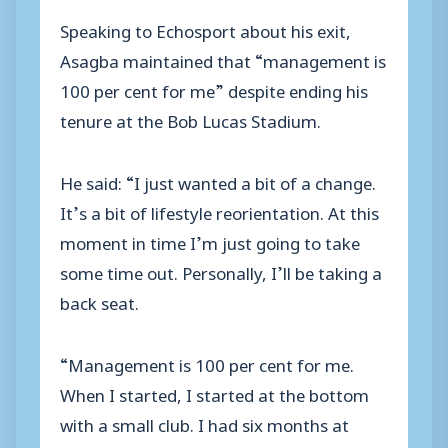
Speaking to Echosport about his exit,
Asagba maintained that “management is
100 per cent for me” despite ending his
tenure at the Bob Lucas Stadium.
He said: “I just wanted a bit of a change.
It’s a bit of lifestyle reorientation. At this
moment in time I’m just going to take
some time out. Personally, I’ll be taking a
back seat.
“Management is 100 per cent for me.
When I started, I started at the bottom
with a small club. I had six months at