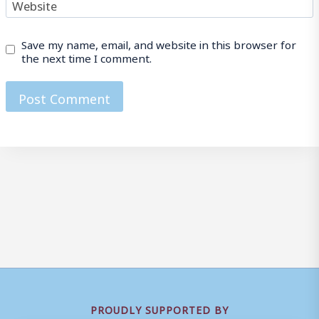
Website
Save my name, email, and website in this browser for
the next time I comment.
PROUDLY SUPPORTED BY