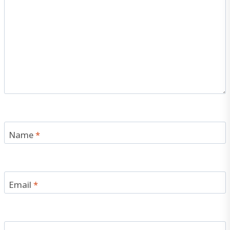
Name
*
Email
*