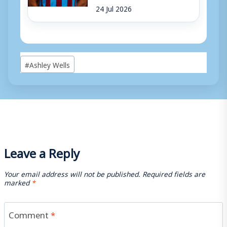
24 Jul 2026
Post
#
Ashley Wells
Tags:
Leave a Reply
Your email address will not be published.
Required fields are
marked
*
Comment
*