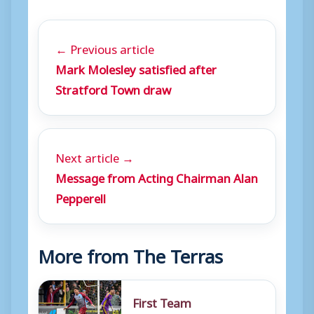
← Previous article
Mark Molesley satisfied after
Stratford Town draw
Next article →
Message from Acting Chairman Alan
Pepperell
More from The Terras
First Team