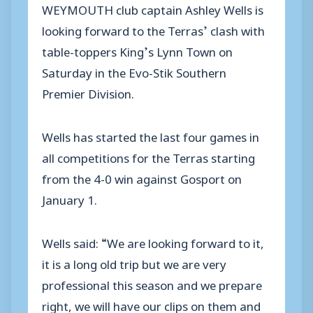
WEYMOUTH club captain Ashley Wells is
looking forward to the Terras’ clash with
table-toppers King’s Lynn Town on
Saturday in the Evo-Stik Southern
Premier Division.
Wells has started the last four games in
all competitions for the Terras starting
from the 4-0 win against Gosport on
January 1.
Wells said: “We are looking forward to it,
it is a long old trip but we are very
professional this season and we prepare
right, we will have our clips on them and