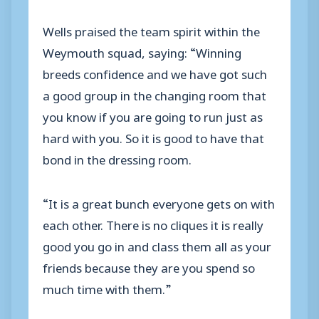
Wells praised the team spirit within the
Weymouth squad, saying: “Winning
breeds confidence and we have got such
a good group in the changing room that
you know if you are going to run just as
hard with you. So it is good to have that
bond in the dressing room.
“It is a great bunch everyone gets on with
each other. There is no cliques it is really
good you go in and class them all as your
friends because they are you spend so
much time with them.”