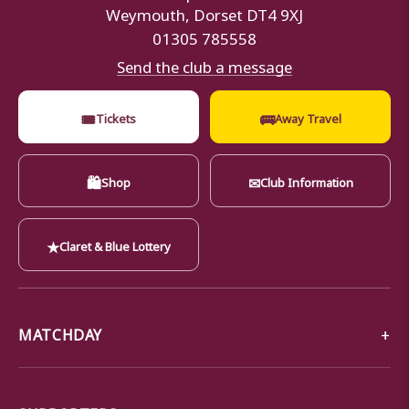
Weymouth, Dorset DT4 9XJ
01305 785558
Send the club a message
🎟
🚌
Tickets
Away Travel
🛍
✉
Shop
Club Information
★
Claret & Blue Lottery
MATCHDAY