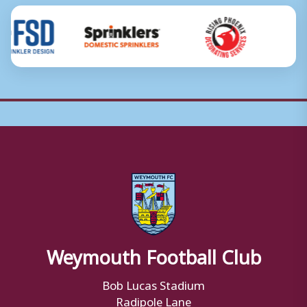
Weymouth Football Club
Bob Lucas Stadium
Radipole Lane