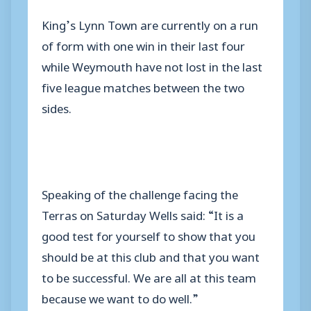
King’s Lynn Town are currently on a run
of form with one win in their last four
while Weymouth have not lost in the last
five league matches between the two
sides.
Speaking of the challenge facing the
Terras on Saturday Wells said: “It is a
good test for yourself to show that you
should be at this club and that you want
to be successful. We are all at this team
because we want to do well.”