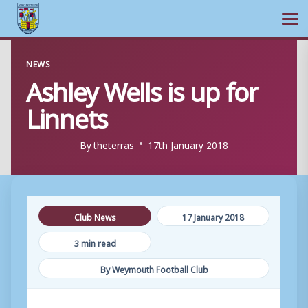
Ope
Skip
NEWS
to
Ashley Wells is up for
content
Linnets
By
theterras
17th January 2018
Club News
17 January 2018
3 min read
By Weymouth Football Club