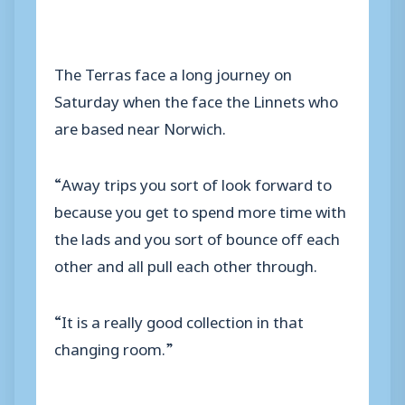
The Terras face a long journey on
Saturday when the face the Linnets who
are based near Norwich.
“Away trips you sort of look forward to
because you get to spend more time with
the lads and you sort of bounce off each
other and all pull each other through.
“It is a really good collection in that
changing room.”