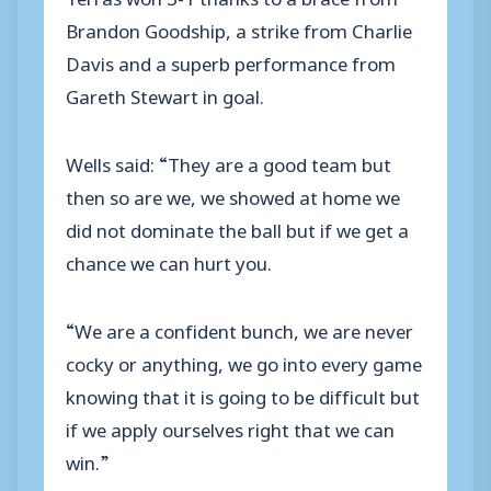
Brandon Goodship, a strike from Charlie
Davis and a superb performance from
Gareth Stewart in goal.
Wells said: “They are a good team but
then so are we, we showed at home we
did not dominate the ball but if we get a
chance we can hurt you.
“We are a confident bunch, we are never
cocky or anything, we go into every game
knowing that it is going to be difficult but
if we apply ourselves right that we can
win.”