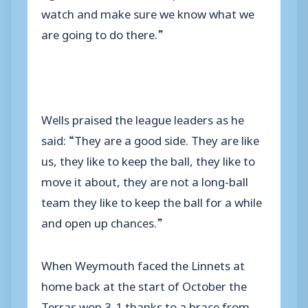
watch and make sure we know what we
are going to do there.”
Wells praised the league leaders as he
said: “They are a good side. They are like
us, they like to keep the ball, they like to
move it about, they are not a long-ball
team they like to keep the ball for a while
and open up chances.”
When Weymouth faced the Linnets at
home back at the start of October the
Terras won 3-1 thanks to a brace from