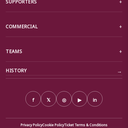
SUPPORTERS
COMMERCIAL
TEAMS
→
HISTORY
f
𝕏
◎
▶
in
Privacy Policy
Cookie Policy
Ticket Terms & Conditions