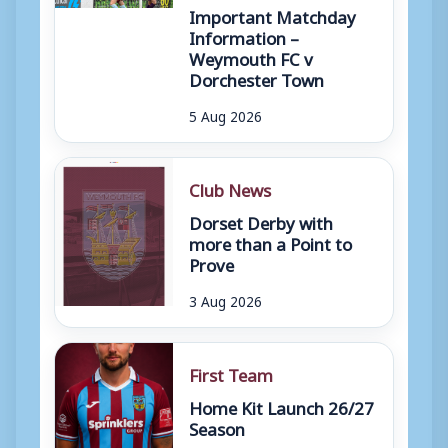
Important Matchday
Information –
Weymouth FC v
Dorchester Town
5 Aug 2026
Club News
Dorset Derby with
more than a Point to
Prove
3 Aug 2026
First Team
Home Kit Launch 26/27
Season