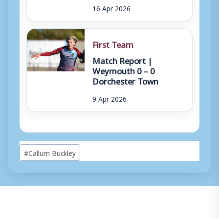
16 Apr 2026
First Team
Match Report |
Weymouth 0 – 0
Dorchester Town
9 Apr 2026
Post
#
Callum Buckley
Tags: