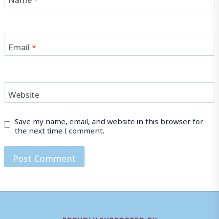
Email
*
Website
Save my name, email, and website in this browser for
the next time I comment.