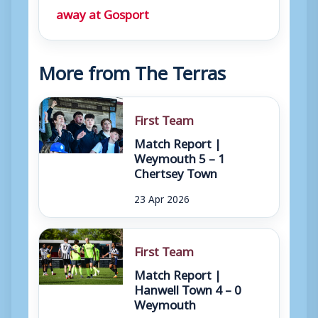
away at Gosport
More from The Terras
First Team
Match Report |
Weymouth 5 – 1
Chertsey Town
23 Apr 2026
First Team
Match Report |
Hanwell Town 4 – 0
Weymouth