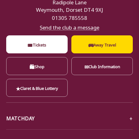
Radipole Lane
Weymouth, Dorset DT4 9XJ
01305 785558
Send the club a message
🎟
🚌
Tickets
Away Travel
🛍
✉
Shop
Club Information
★
Claret & Blue Lottery
MATCHDAY