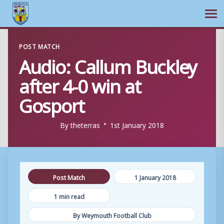
Ope
Skip
POST MATCH
to
Audio: Callum Buckley
content
after 4-0 win at
Gosport
By
theterras
1st January 2018
Post Match
1 January 2018
1 min read
By Weymouth Football Club