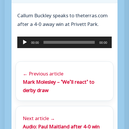
Callum Buckley speaks to theterras.com
after a 4-0 away win at Privett Park.
A
00:00
00:00
u
d
i
← Previous article
o
Mark Molesley – ‘We’ll react’ to
P
derby draw
l
a
y
Next article →
e
Audio: Paul Maitland after 4-0 win
r