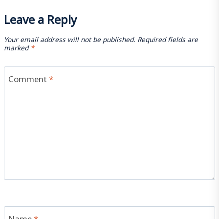
Leave a Reply
Your email address will not be published.
Required fields are
marked
*
Comment
*
Name
*