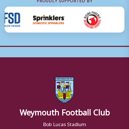
PROUDLY SUPPORTED BY
Weymouth Football Club
Bob Lucas Stadium