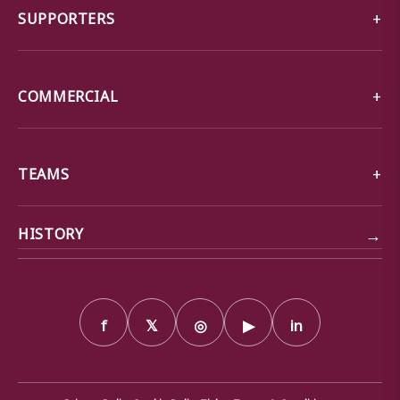
SUPPORTERS
COMMERCIAL
TEAMS
→
HISTORY
f
𝕏
◎
▶
in