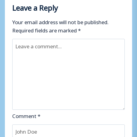
Leave a Reply
Your email address will not be published.
Required fields are marked
*
Comment
*