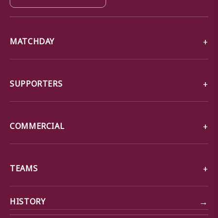
MATCHDAY
SUPPORTERS
COMMERCIAL
TEAMS
→
HISTORY