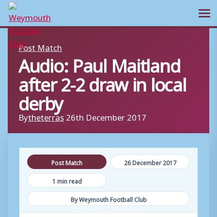
Ope
Skip
Post Match
to
Audio: Paul Maitland
content
after 2-2 draw in local
derby
By
theterras
26th December 2017
Post Match
26 December 2017
1 min read
By Weymouth Football Club