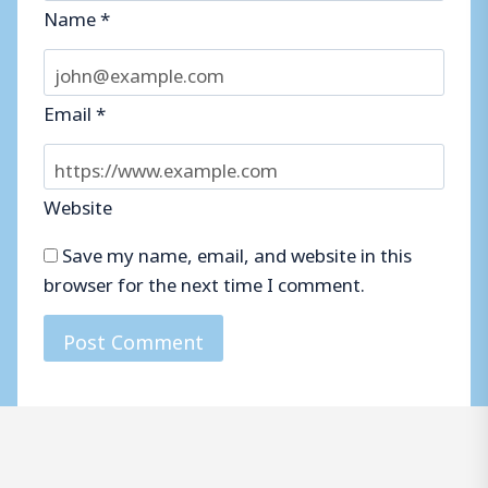
Name
*
Email
*
Website
Save my name, email, and website in this
browser for the next time I comment.