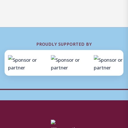
PROUDLY SUPPORTED BY