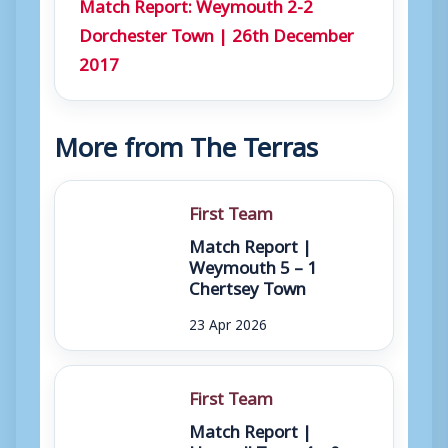
Match Report: Weymouth 2-2
Dorchester Town | 26th December
2017
More from The Terras
First Team
Match Report |
Weymouth 5 – 1
Chertsey Town
23 Apr 2026
First Team
Match Report |