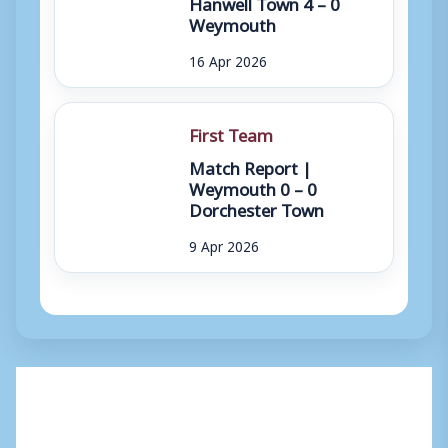
Hanwell Town 4 – 0
Weymouth
16 Apr 2026
First Team
Match Report |
Weymouth 0 – 0
Dorchester Town
9 Apr 2026