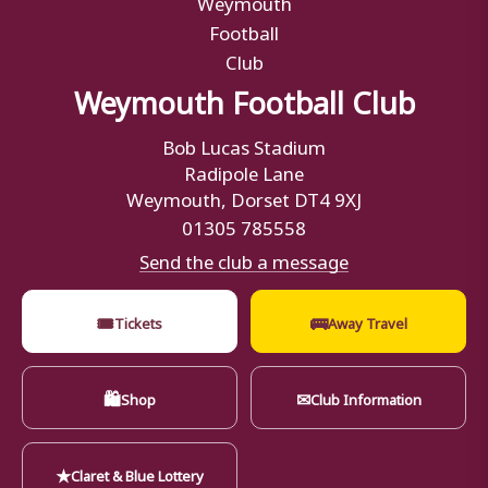
Weymouth Football Club
Bob Lucas Stadium
Radipole Lane
Weymouth, Dorset DT4 9XJ
01305 785558
Send the club a message
🎟
🚌
Tickets
Away Travel
🛍
✉
Shop
Club Information
★
Claret & Blue Lottery