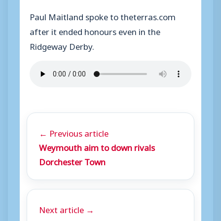
Paul Maitland spoke to theterras.com
after it ended honours even in the
Ridgeway Derby.
← Previous article
Weymouth aim to down rivals
Dorchester Town
Next article →