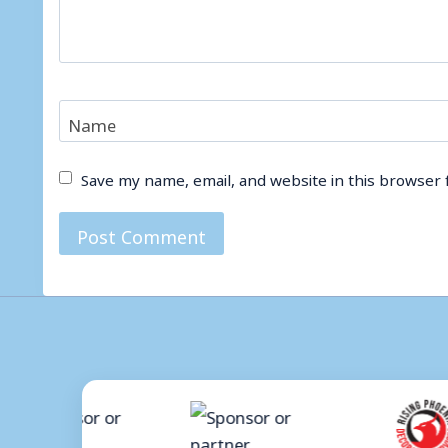
Name
Save my name, email, and website in this browser 