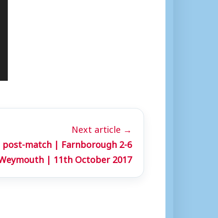
Next article →
 post-match | Farnborough 2-6
Weymouth | 11th October 2017