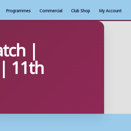
Programmes
Commercial
Club Shop
My Account
tch |
| 11th