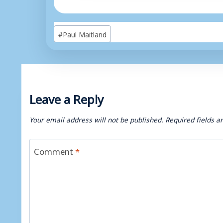
Post
#
Paul Maitland
Tags:
Leave a Reply
Your email address will not be published.
Required fields 
Comment
*