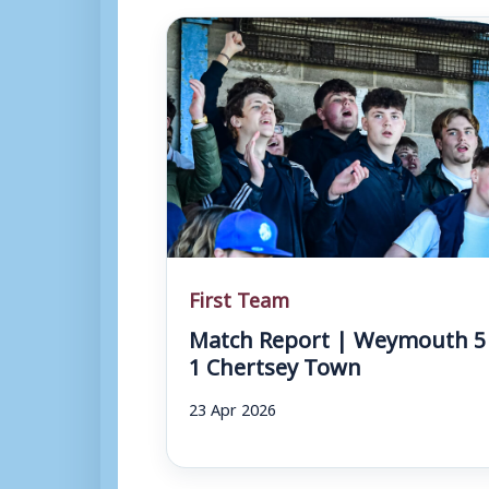
First Team
Match Report | Weymouth 5
1 Chertsey Town
23 Apr 2026