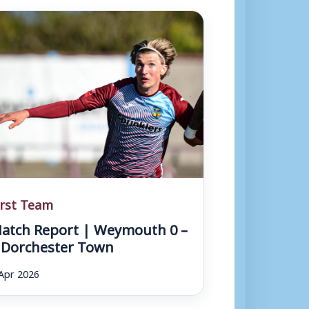
irst Team
atch Report | Weymouth 0 –
 Dorchester Town
Apr 2026