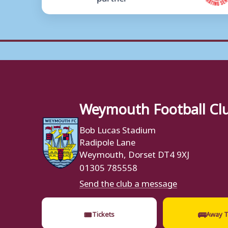
Weymouth Football Cl
Bob Lucas Stadium
Radipole Lane
Weymouth, Dorset DT4 9XJ
01305 785558
Send the club a message
🎟
🚌
Tickets
Away T