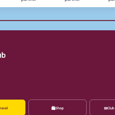
ub
🛍
✉
ravel
Shop
Club