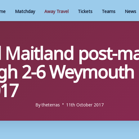
me
Matchday
Away Travel
Tickets
Teams
News
l Maitland post-ma
gh 2-6 Weymouth 
017
By
theterras
11th October 2017