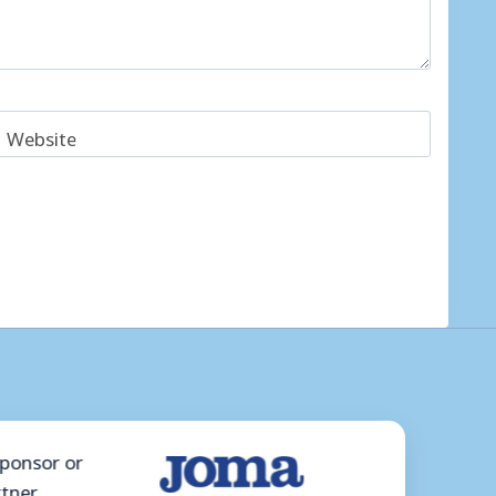
Website