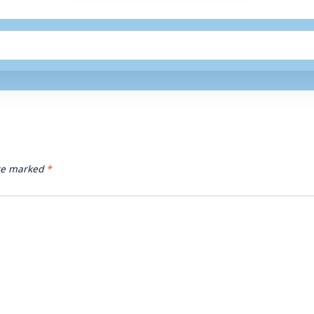
are marked
*