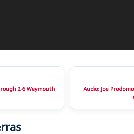
orough 2-6 Weymouth
Audio: Joe Prodomo
rras