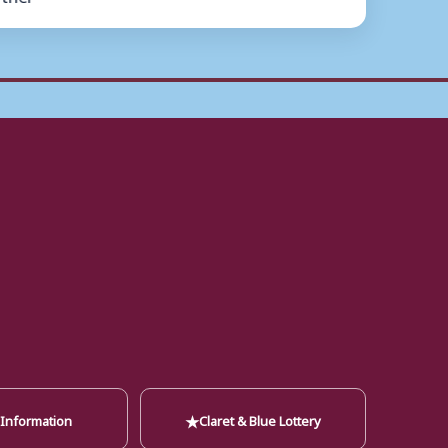
★
 Information
Claret & Blue Lottery