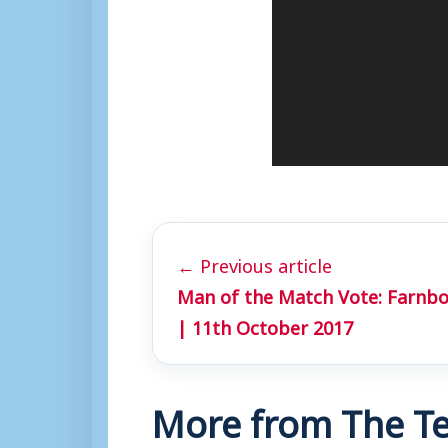
l
a
y
e
r
← Previous article
Man of the Match Vote: Farnb
| 11th October 2017
More from The Te