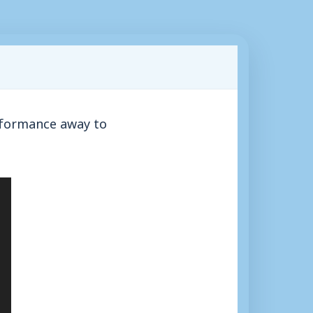
rformance away to