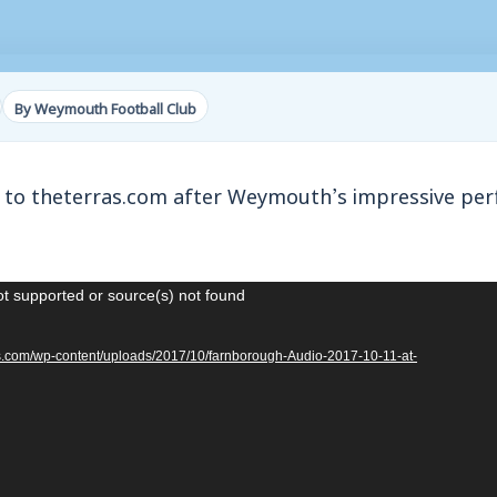
By Weymouth Football Club
 to theterras.com after Weymouth’s impressive pe
ot supported or source(s) not found
ras.com/wp-content/uploads/2017/10/farnborough-Audio-2017-10-11-at-