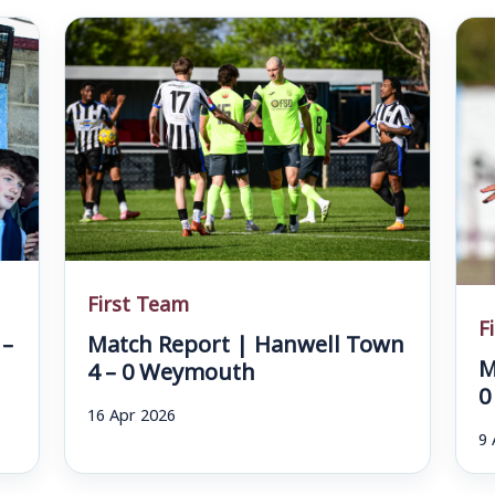
First Team
F
 –
Match Report | Hanwell Town
M
4 – 0 Weymouth
0
16 Apr 2026
9 