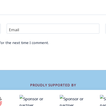
Email
for the next time I comment.
PROUDLY SUPPORTED BY