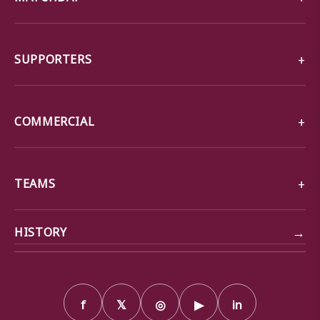
SUPPORTERS
COMMERCIAL
TEAMS
→
HISTORY
f
𝕏
◎
▶
in