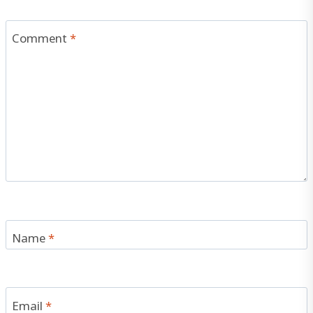
Comment
*
Name
*
Email
*