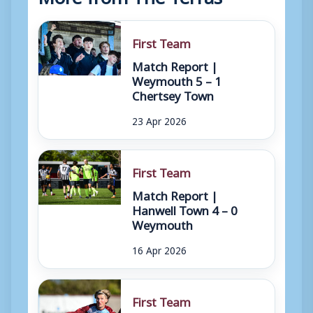
First Team
Match Report |
Weymouth 5 – 1
Chertsey Town
23 Apr 2026
First Team
Match Report |
Hanwell Town 4 – 0
Weymouth
16 Apr 2026
First Team