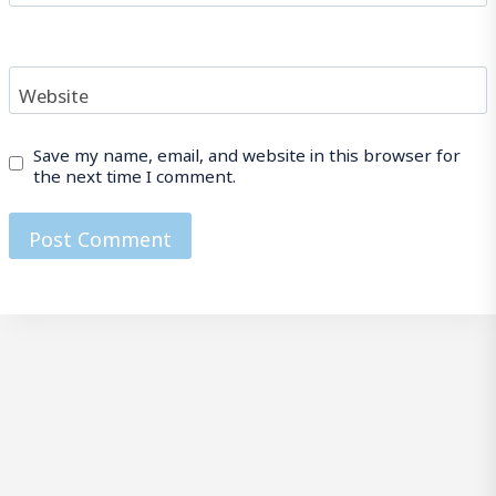
Website
Save my name, email, and website in this browser for
the next time I comment.