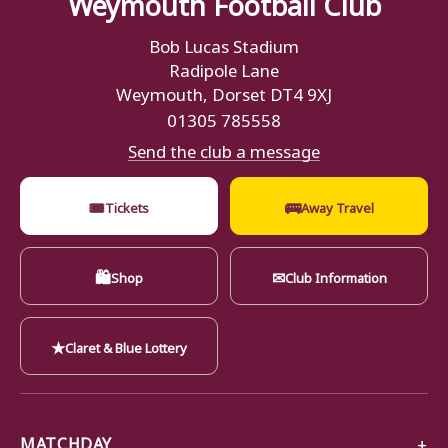
Weymouth Football Club
Bob Lucas Stadium
Radipole Lane
Weymouth, Dorset DT4 9XJ
01305 785558
Send the club a message
🎟
🚌
Tickets
Away Travel
🛍
✉
Shop
Club Information
★
Claret & Blue Lottery
MATCHDAY