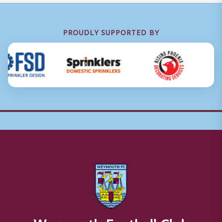
PROUDLY SUPPORTED BY