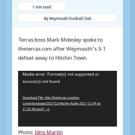
1 min read
By Weymouth Football Club
Terras boss Mark Molesley spoke to
theterras.com after Weymouth’s 3-1
defeat away to Hitchin Town.
V
Media error: Format(s) not supported or
source(s) not found
i
d
Download File: http://theterras.com/wp-
e
content/uploads/2017/11/Hitchin-Audio-2017-11-04-at-
o
17.20.48.mp4?_=1
P
l
Photo:
Idris Martin