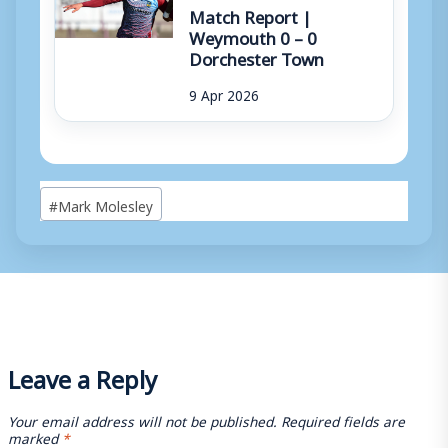
Match Report |
Weymouth 0 – 0
Dorchester Town
9 Apr 2026
Post
#
Mark Molesley
Tags:
Leave a Reply
Your email address will not be published.
Required fields are
marked
*