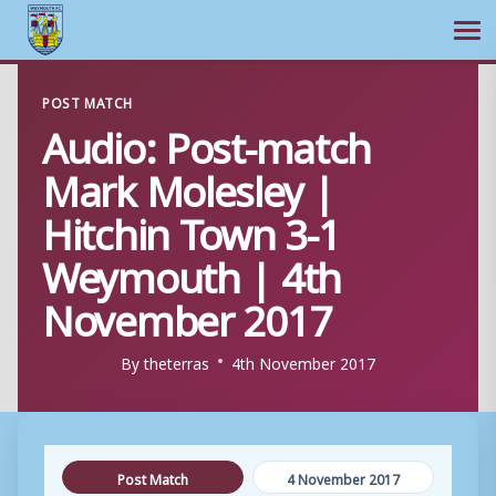
Ope
Skip
POST MATCH
to
Audio: Post-match
content
Mark Molesley |
Hitchin Town 3-1
Weymouth | 4th
November 2017
By
theterras
4th November 2017
Post Match
4 November 2017