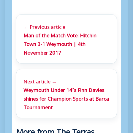
a
y
e
← Previous article
r
Man of the Match Vote: Hitchin
Town 3-1 Weymouth | 4th
November 2017
Next article →
Weymouth Under 14’s Finn Davies
shines for Champion Sports at Barca
Tournament
More from The Terras