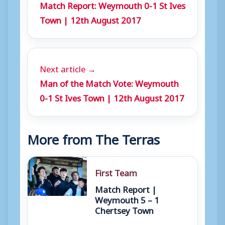
Match Report: Weymouth 0-1 St Ives
r
Town | 12th August 2017
Next article →
Man of the Match Vote: Weymouth
0-1 St Ives Town | 12th August 2017
More from The Terras
First Team
Match Report |
Weymouth 5 – 1
Chertsey Town