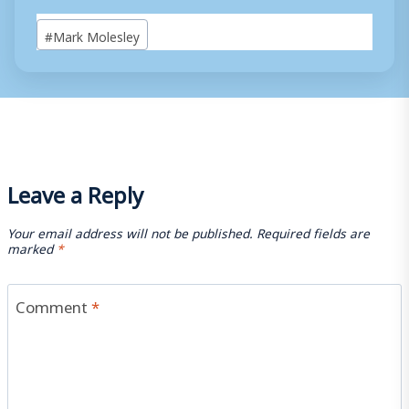
Post
#
Mark Molesley
Tags:
Leave a Reply
Your email address will not be published.
Required fields are
marked
*
Comment
*