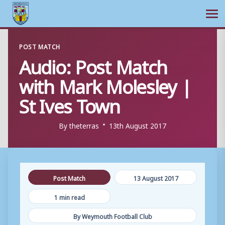
Ope
Skip
POST MATCH
to
Audio: Post Match
content
with Mark Molesley |
St Ives Town
By
theterras
13th August 2017
Post Match
13 August 2017
1 min read
By Weymouth Football Club