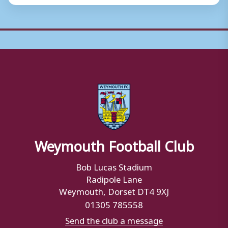
Weymouth Football Club
Bob Lucas Stadium
Radipole Lane
Weymouth, Dorset DT4 9XJ
01305 785558
Send the club a message