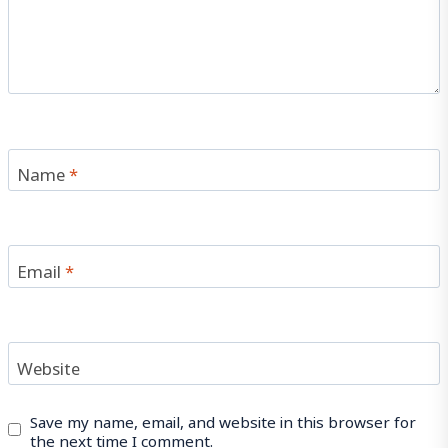
Name
*
Email
*
Website
Save my name, email, and website in this browser for
the next time I comment.