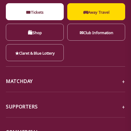
🎟
🚌
Tickets
Away Travel
🛍
✉
Shop
Club Information
★
Claret & Blue Lottery
MATCHDAY
SUPPORTERS