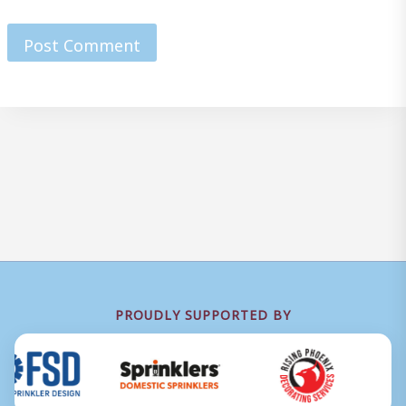
PROUDLY SUPPORTED BY