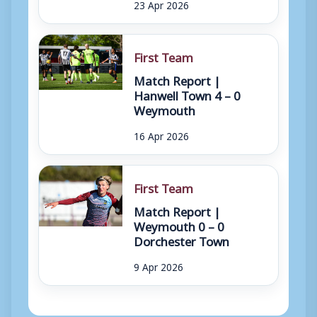
23 Apr 2026
First Team
Match Report |
Hanwell Town 4 – 0
Weymouth
16 Apr 2026
First Team
Match Report |
Weymouth 0 – 0
Dorchester Town
9 Apr 2026