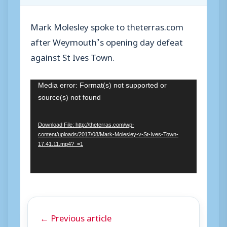
Mark Molesley spoke to theterras.com
after Weymouth’s opening day defeat
against St Ives Town.
V
Media error: Format(s) not supported or
source(s) not found
i
d
Download File: http://theterras.com/wp-
e
content/uploads/2017/08/Mark-Molesley-v-St-Ives-Town-
o
17.41.11.mp4?_=1
P
l
a
y
← Previous article
e