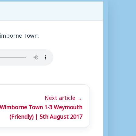
Wimborne Town.
Next article →
: Wimborne Town 1-3 Weymouth
(Friendly) | 5th August 2017