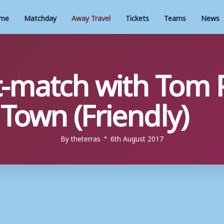
me
Matchday
Away Travel
Tickets
Teams
News
t-match with Tom
own (Friendly)
By
theterras
6th August 2017