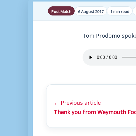
Post Match
6 August 2017
1 min read
Tom Prodomo spoke 
← Previous article
Thank you from Weymouth Foo