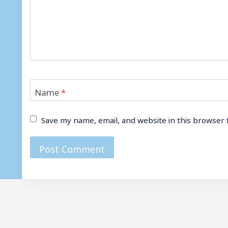
Name
*
Save my name, email, and website in this browser 