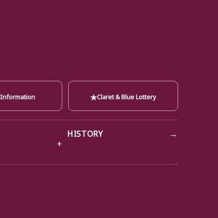
★
 Information
Claret & Blue Lottery
→
HISTORY