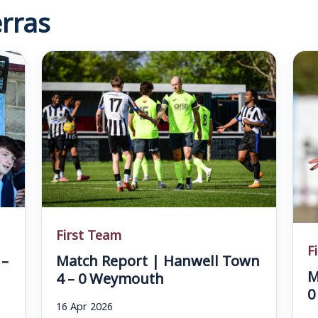
rras
First Team
F
 –
Match Report | Hanwell Town
M
4 – 0 Weymouth
0
16 Apr 2026