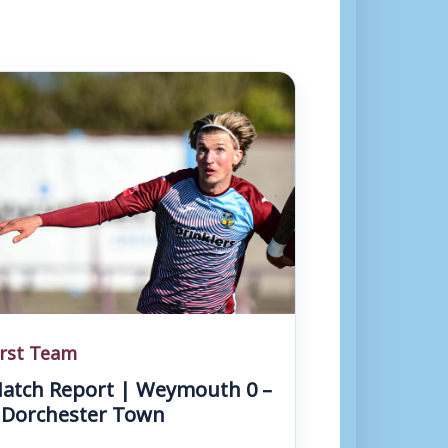
irst Team
atch Report | Weymouth 0 –
 Dorchester Town