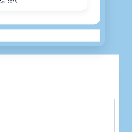
Apr 2026