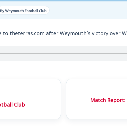
By Weymouth Football Club
to theterras.com after Weymouth’s victory over 
Match Report
tball Club