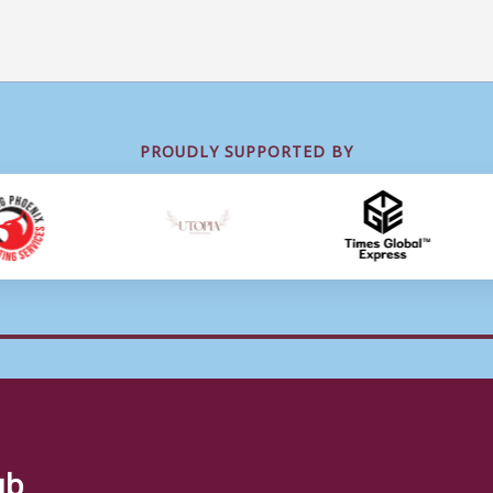
PROUDLY SUPPORTED BY
ub