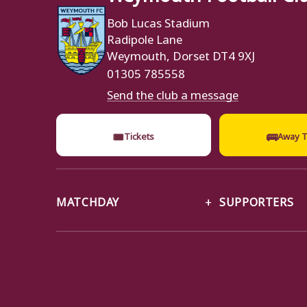
Bob Lucas Stadium
Radipole Lane
Weymouth, Dorset DT4 9XJ
01305 785558
Send the club a message
🎟
🚌
Tickets
Away T
MATCHDAY
SUPPORTERS