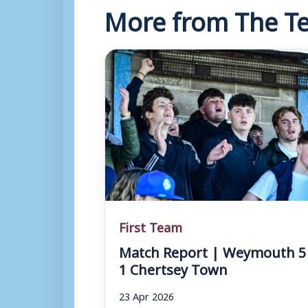
More from The Te
First Team
Match Report | Weymouth 5
1 Chertsey Town
23 Apr 2026