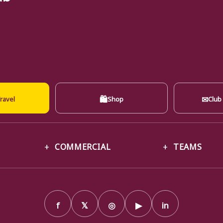
🛍
✉
ravel
Shop
Club
COMMERCIAL
TEAMS
f
𝕏
◎
▶
in