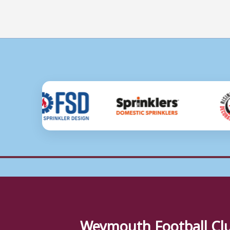
Weymouth Football Cl