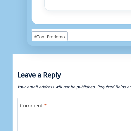
Post
#
Tom Prodomo
Tags:
Leave a Reply
Your email address will not be published.
Required fields 
Comment
*