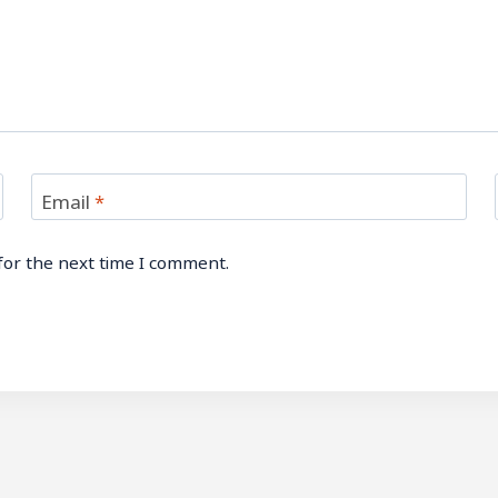
Email
*
for the next time I comment.