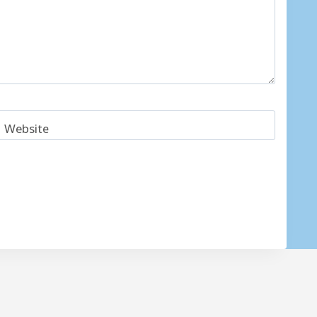
Website