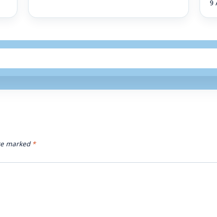
9 
are marked
*