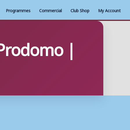
Programmes
Commercial
Club Shop
My Account
 Prodomo |