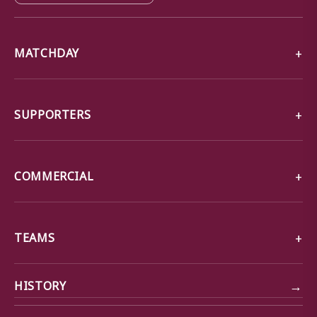
MATCHDAY
SUPPORTERS
COMMERCIAL
TEAMS
→
HISTORY