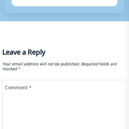
Leave a Reply
Your email address will not be published.
Required fields are
marked
*
Comment
*