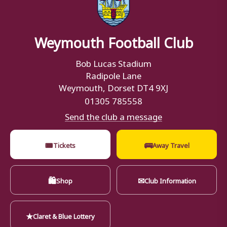
Weymouth Football Club
Bob Lucas Stadium
Radipole Lane
Weymouth, Dorset DT4 9XJ
01305 785558
Send the club a message
🎟
🚌
Tickets
Away Travel
🛍
✉
Shop
Club Information
★
Claret & Blue Lottery