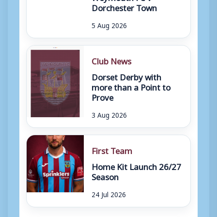
Dorchester Town
5 Aug 2026
Club News
Dorset Derby with
more than a Point to
Prove
3 Aug 2026
First Team
Home Kit Launch 26/27
Season
24 Jul 2026