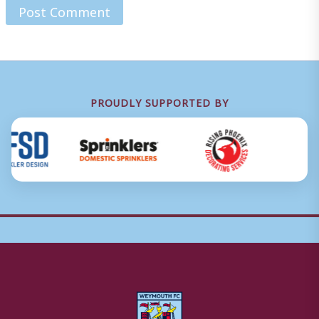
PROUDLY SUPPORTED BY