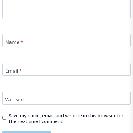
Name
*
Email
*
Website
Save my name, email, and website in this browser for
the next time I comment.