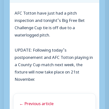
AFC Totton have just had a pitch
inspection and tonight’s Big Free Bet
Challenge Cup tie is off due to a
waterlogged pitch.
UPDATE: Following today’s
postponement and AFC Totton playing in
a County Cup match next week, the
fixture will now take place on 21st
November.
← Previous article