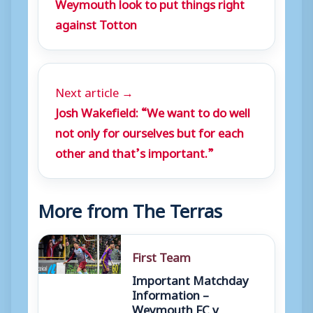
Weymouth look to put things right
against Totton
Next article →
Josh Wakefield: “We want to do well
not only for ourselves but for each
other and that’s important.”
More from The Terras
First Team
Important Matchday
Information –
Weymouth FC v