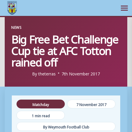
Ope
Skip
NEWS
to
Big Free Bet Challenge
content
Cup tie at AFC Totton
rained off
By
theterras
7th November 2017
Matchday
7 November 2017
1 min read
By Weymouth Football Club