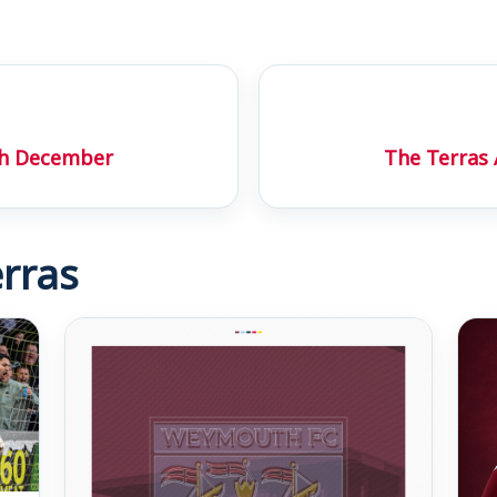
th December
The Terras
rras