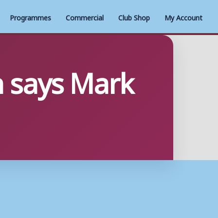
Programmes
Commercial
Club Shop
My Account
h says Mark