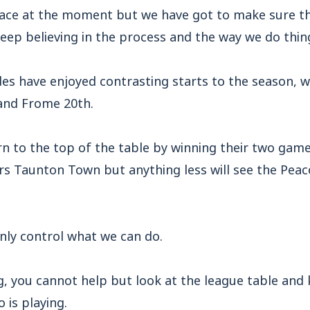
lace at the moment but we have got to make sure t
eep believing in the process and the way we do thin
des have enjoyed contrasting starts to the season,
 and Frome 20th.
n to the top of the table by winning their two game
rs Taunton Town but anything less will see the Peac
nly control what we can do.
, you cannot help but look at the league table and
 is playing.