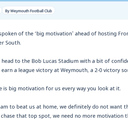
By Weymouth Football Club
poken of the ‘big motivation’ ahead of hosting Fro
er South.
head to the Bob Lucas Stadium with a bit of confid
to earn a league victory at Weymouth, a 2-0 victory 
 is big motivation for us every way you look at it.
eam to beat us at home, we definitely do not want 
o chase that top spot, we need no more motivation t