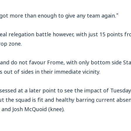
e got more than enough to give any team again.”
eal relegation battle however, with just 15 points 
rop zone.
and do not favour Frome, with only bottom side St
out of sides in their immediate vicinity.
sessed at a later point to see the impact of Tuesda
t the squad is fit and healthy barring current abs
) and Josh McQuoid (knee).