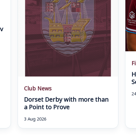
v
F
H
S
Club News
24
Dorset Derby with more than
a Point to Prove
3 Aug 2026