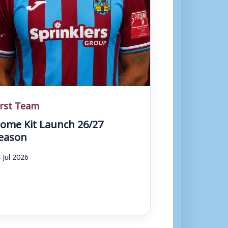
irst Team
ome Kit Launch 26/27
eason
 Jul 2026