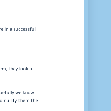
e in a successful
em, they look a
opefully we know
d nullify them the