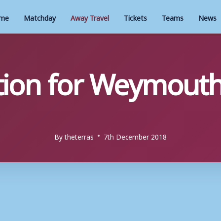
me
Matchday
Away Travel
Tickets
Teams
News
tion for Weymout
By
theterras
7th December 2018