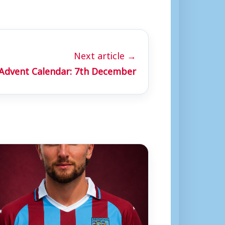
Next article →
 Advent Calendar: 7th December