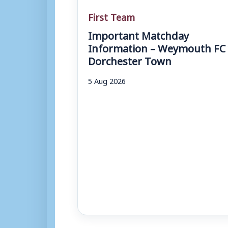
First Team
Important Matchday
Information – Weymouth FC 
Dorchester Town
5 Aug 2026