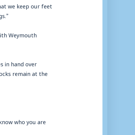
hat we keep our feet
gs.”
 with Weymouth
s in hand over
ocks remain at the
 know who you are