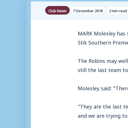
Club News
7 December 2018
2 min read
MARK Molesley has s
Stik Southern Premi
The Robins may well 
still the last team 
Molesley said: “There
“They are the last t
and we are trying t