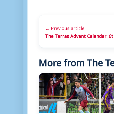
← Previous article
The Terras Advent Calendar: 6
More from The Te