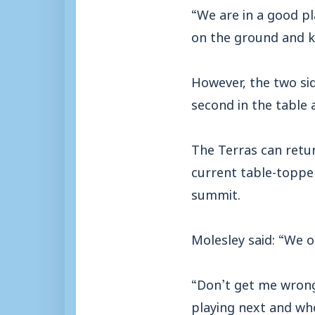
“We are in a good p
on the ground and k
However, the two si
second in the table
The Terras can retur
current table-toppe
summit.
Molesley said: “We o
“Don’t get me wrong
playing next and who