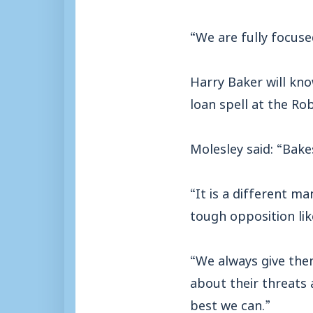
“We are fully focuse
Harry Baker will kno
loan spell at the Rob
Molesley said: “Bake
“It is a different m
tough opposition lik
“We always give the
about their threats 
best we can.”