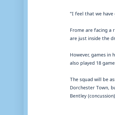
“I feel that we hav
Frome are facing a r
are just inside the d
However, games in h
also played 18 games 
The squad will be as
Dorchester Town, bu
Bentley (concussion