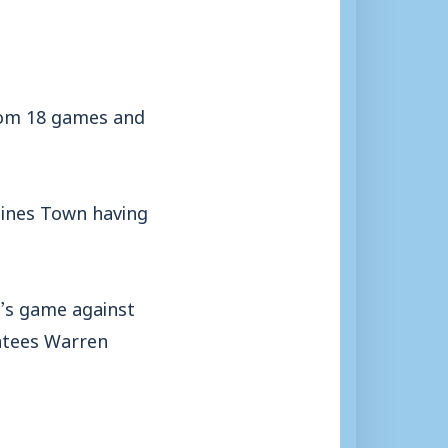
from 18 games and
aines Town having
y’s game against
entees Warren