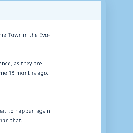
me Town in the Evo-
ence, as they are
some 13 months ago.
that to happen again
han that.