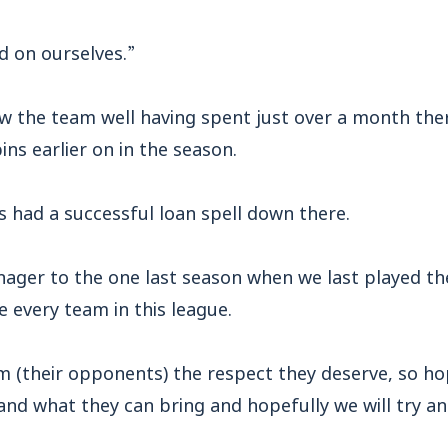
d on ourselves.”
w the team well having spent just over a month ther
ins earlier on in the season.
s had a successful loan spell down there.
anager to the one last season when we last played th
e every team in this league.
m (their opponents) the respect they deserve, so h
and what they can bring and hopefully we will try an