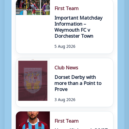
First Team
Important Matchday
Information –
Weymouth FC v
Dorchester Town
5 Aug 2026
Club News
Dorset Derby with
more than a Point to
Prove
3 Aug 2026
First Team