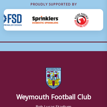
PROUDLY SUPPORTED BY
Weymouth Football Club
Bob Lucas Stadium