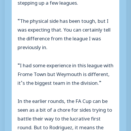
stepping up a few leagues.
“The physical side has been tough, but I
was expecting that. You can certainly tell
the difference from the league I was
previously in.
“I had some experience in this league with
Frome Town but Weymouth is different,
it’s the biggest team in the division.”
In the earlier rounds, the FA Cup can be
seen as a bit of a chore for sides trying to
battle their way to the lucrative first
round. But to Rodriguez, it means the