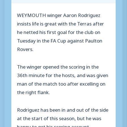
WEYMOUTH winger Aaron Rodriguez
insists life is great with the Terras after
he netted his first goal for the club on
Tuesday in the FA Cup against Paulton
Rovers.
The winger opened the scoring in the
36th minute for the hosts, and was given
man of the match too after excelling on
the right flank.
Rodriguez has been in and out of the side
at the start of this season, but he was
happy to get his scoring account