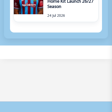
Home Kit Launch 26/27
Season
24 Jul 2026