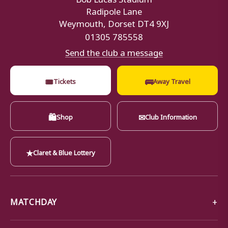
Radipole Lane
Weymouth, Dorset DT4 9XJ
01305 785558
Send the club a message
🎟
🚌
Tickets
Away Travel
🛍
✉
Shop
Club Information
★
Claret & Blue Lottery
MATCHDAY