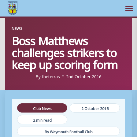
Ope
Skip
NEWS
to
Boss Matthews
content
challenges strikers to
keep up scoring form
By
theterras
2nd October 2016
Club News
2 October 2016
2 min read
By Weymouth Football Club