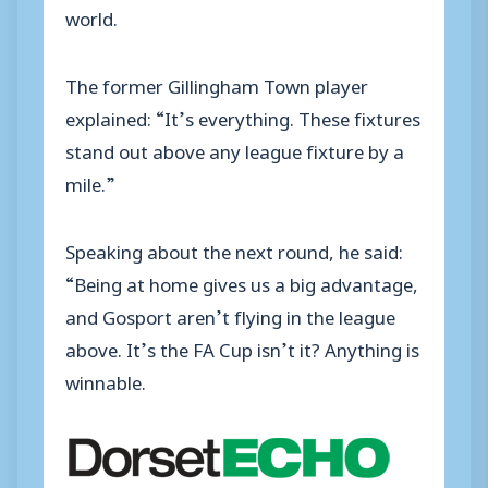
world.
The former Gillingham Town player
explained: “It’s everything. These fixtures
stand out above any league fixture by a
mile.”
Speaking about the next round, he said:
“Being at home gives us a big advantage,
and Gosport aren’t flying in the league
above. It’s the FA Cup isn’t it? Anything is
winnable.