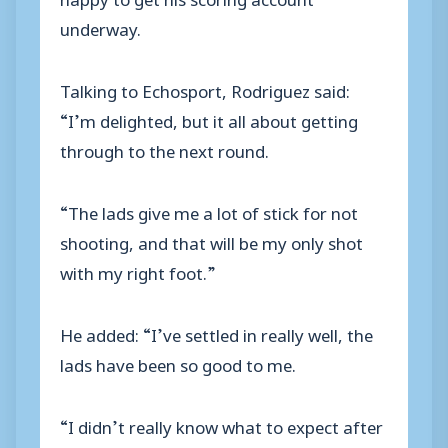
underway.
Talking to Echosport, Rodriguez said:
“I’m delighted, but it all about getting
through to the next round.
“The lads give me a lot of stick for not
shooting, and that will be my only shot
with my right foot.”
He added: “I’ve settled in really well, the
lads have been so good to me.
“I didn’t really know what to expect after