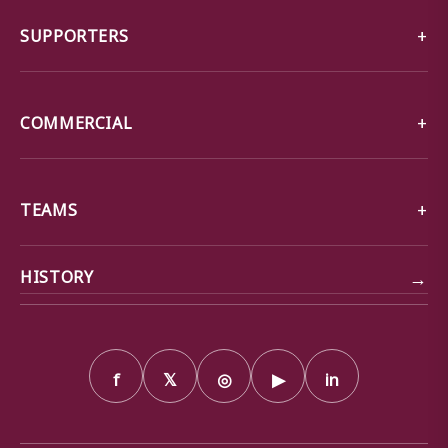
SUPPORTERS
COMMERCIAL
TEAMS
→
HISTORY
f
𝕏
◎
▶
in