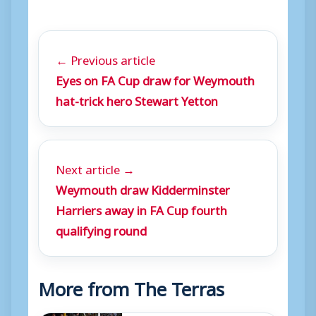
← Previous article
Eyes on FA Cup draw for Weymouth
hat-trick hero Stewart Yetton
Next article →
Weymouth draw Kidderminster
Harriers away in FA Cup fourth
qualifying round
More from The Terras