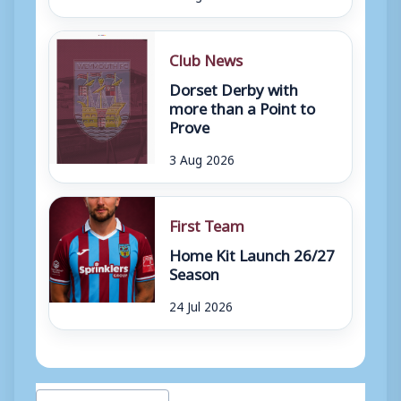
Club News
Dorset Derby with
more than a Point to
Prove
3 Aug 2026
First Team
Home Kit Launch 26/27
Season
24 Jul 2026
Post