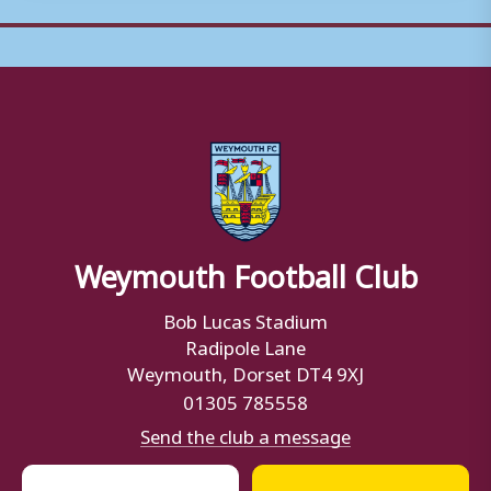
Weymouth Football Club
Bob Lucas Stadium
Radipole Lane
Weymouth, Dorset DT4 9XJ
01305 785558
Send the club a message