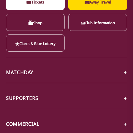
🎟
🚌
Tickets
Away Travel
🛍
✉
Shop
Club Information
★
Claret & Blue Lottery
MATCHDAY
SUPPORTERS
COMMERCIAL