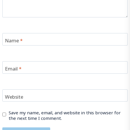
Name
*
Email
*
Website
Save my name, email, and website in this browser for
the next time I comment.