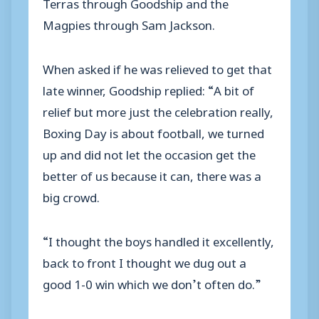
Terras through Goodship and the
Magpies through Sam Jackson.
When asked if he was relieved to get that
late winner, Goodship replied: “A bit of
relief but more just the celebration really,
Boxing Day is about football, we turned
up and did not let the occasion get the
better of us because it can, there was a
big crowd.
“I thought the boys handled it excellently,
back to front I thought we dug out a
good 1-0 win which we don’t often do.”