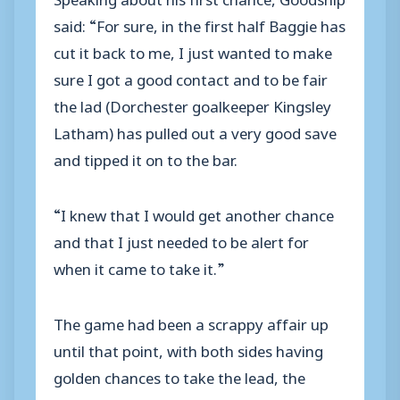
said: “For sure, in the first half Baggie has
cut it back to me, I just wanted to make
sure I got a good contact and to be fair
the lad (Dorchester goalkeeper Kingsley
Latham) has pulled out a very good save
and tipped it on to the bar.
“I knew that I would get another chance
and that I just needed to be alert for
when it came to take it.”
The game had been a scrappy affair up
until that point, with both sides having
golden chances to take the lead, the