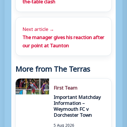
the-table clash
Next article →
The manager gives his reaction after
our point at Taunton
More from The Terras
First Team
Important Matchday
Information –
Weymouth FC v
Dorchester Town
5 Aug 2026