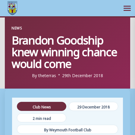
Ope
Skip
NEWS
to
Brandon Goodship
content
knew winning chance
would come
By
theterras
29th December 2018
Club News
29 December 2018
2 min read
By Weymouth Football Club