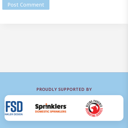
PROUDLY SUPPORTED BY