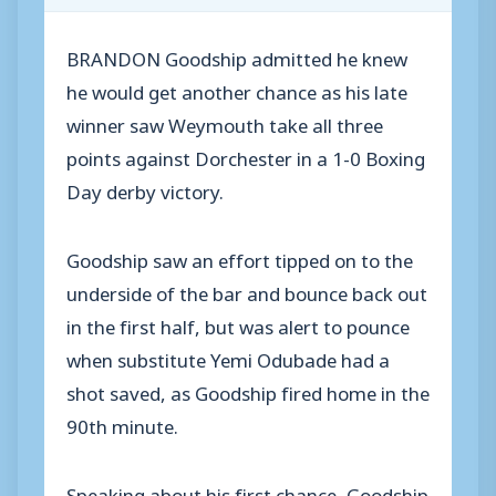
BRANDON Goodship admitted he knew
he would get another chance as his late
winner saw Weymouth take all three
points against Dorchester in a 1-0 Boxing
Day derby victory.
Goodship saw an effort tipped on to the
underside of the bar and bounce back out
in the first half, but was alert to pounce
when substitute Yemi Odubade had a
shot saved, as Goodship fired home in the
90th minute.
Speaking about his first chance, Goodship