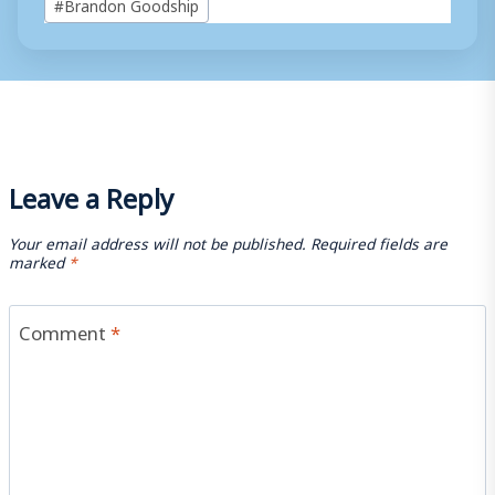
#
Brandon Goodship
Tags:
Leave a Reply
Your email address will not be published.
Required fields are
marked
*
Comment
*