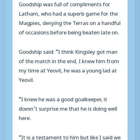
Goodship was full of compliments for
Latham, who had a superb game for the
Magpies, denying the Terras on a handful
of occasions before being beaten late on.
Goodship said: “I think Kingsley got man
of the match in the end, I knew him from
my time at Yeovil, he was a young lad at
Yeovil.
“I knew he was a good goalkeeper, it
doesn’t surprise me that he is doing well
here.
“It is a testament to him but like I said we