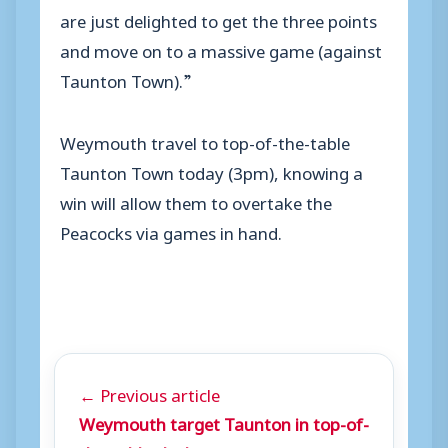
are just delighted to get the three points
and move on to a massive game (against
Taunton Town).”
Weymouth travel to top-of-the-table
Taunton Town today (3pm), knowing a
win will allow them to overtake the
Peacocks via games in hand.
← Previous article
Weymouth target Taunton in top-of-