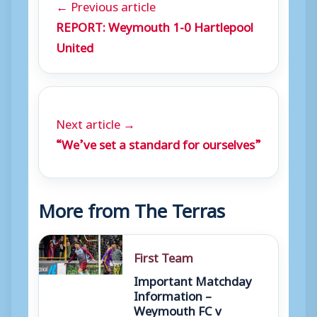
← Previous article
REPORT: Weymouth 1-0 Hartlepool
United
Next article →
“We’ve set a standard for ourselves”
More from The Terras
First Team
Important Matchday
Information –
Weymouth FC v