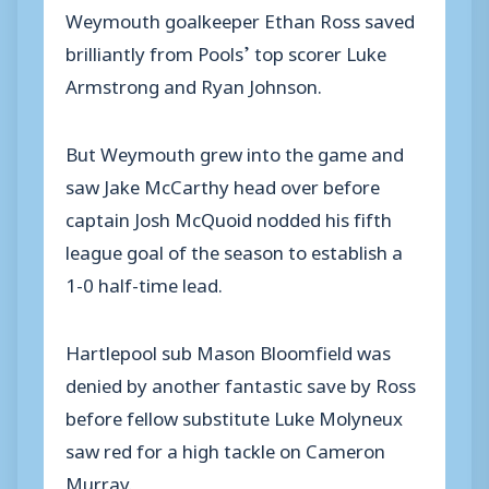
Weymouth goalkeeper Ethan Ross saved
brilliantly from Pools’ top scorer Luke
Armstrong and Ryan Johnson.
But Weymouth grew into the game and
saw Jake McCarthy head over before
captain Josh McQuoid nodded his fifth
league goal of the season to establish a
1-0 half-time lead.
Hartlepool sub Mason Bloomfield was
denied by another fantastic save by Ross
before fellow substitute Luke Molyneux
saw red for a high tackle on Cameron
Murray.