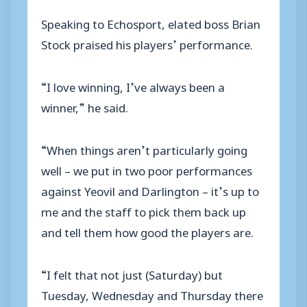
Speaking to Echosport, elated boss Brian
Stock praised his players’ performance.
“I love winning, I’ve always been a
winner,” he said.
“When things aren’t particularly going
well – we put in two poor performances
against Yeovil and Darlington – it’s up to
me and the staff to pick them back up
and tell them how good the players are.
“I felt that not just (Saturday) but
Tuesday, Wednesday and Thursday there