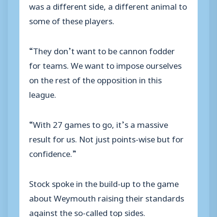
was a different side, a different animal to
some of these players.
“They don’t want to be cannon fodder
for teams. We want to impose ourselves
on the rest of the opposition in this
league.
“With 27 games to go, it’s a massive
result for us. Not just points-wise but for
confidence.”
Stock spoke in the build-up to the game
about Weymouth raising their standards
against the so-called top sides.