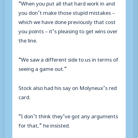
“When you put all that hard work in and
you don’t make those stupid mistakes –
which we have done previously that cost
you points – it’s pleasing to get wins over
the line.
“We saw a different side to us in terms of
seeing a game out.”
Stock also had his say on Molyneux’s red
card.
“I don’t think they’ve got any arguments
for that,” he insisted.