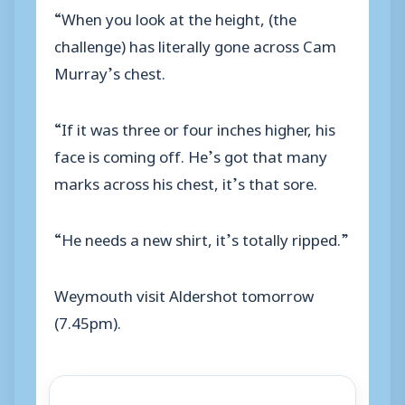
“When you look at the height, (the
challenge) has literally gone across Cam
Murray’s chest.
“If it was three or four inches higher, his
face is coming off. He’s got that many
marks across his chest, it’s that sore.
“He needs a new shirt, it’s totally ripped.”
Weymouth visit Aldershot tomorrow
(7.45pm).