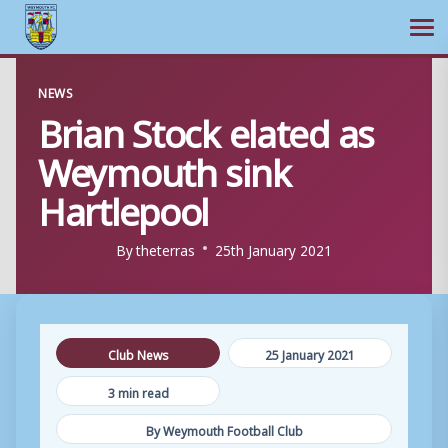
Ope
Skip
NEWS
to
Brian Stock elated as
content
Weymouth sink
Hartlepool
By
theterras
25th January 2021
Club News
25 January 2021
3 min read
By Weymouth Football Club