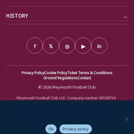
→
HISTORY
f
𝕏
◎
▶
in
Privacy Policy
Cookie Policy
Ticket Terms & Conditions
Ground Regulations
Contact
© 2026 Weymouth Football Club
Weymouth Football Club Ltd · Company number 00199734 ·
Registered office: Bob Lucas Stadium, Radipole Lane, Weymouth,
Dorset DT4 9XJ · Registered in England and Wales
We use cookies to ensure that we give you the best
experience on our website. If you continue to use this site we
will assume that you are happy with it.
Ok
Privacy policy