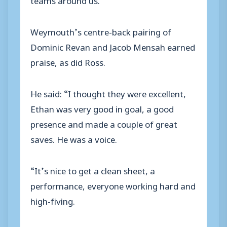
Weymouth’s centre-back pairing of
Dominic Revan and Jacob Mensah earned
praise, as did Ross.
He said: “I thought they were excellent,
Ethan was very good in goal, a good
presence and made a couple of great
saves. He was a voice.
“It’s nice to get a clean sheet, a
performance, everyone working hard and
high-fiving.