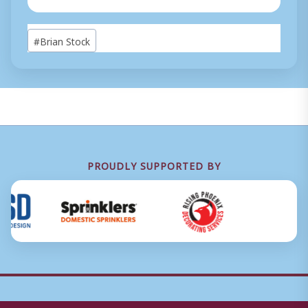
Post
#
Brian Stock
Tags:
PROUDLY SUPPORTED BY