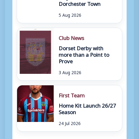
Dorchester Town
5 Aug 2026
Club News
Dorset Derby with
more than a Point to
Prove
3 Aug 2026
First Team
Home Kit Launch 26/27
Season
24 Jul 2026