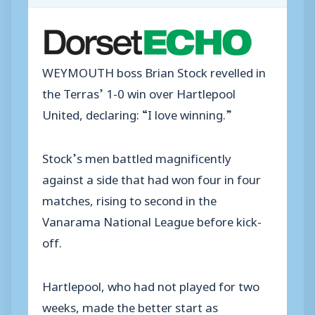
WEYMOUTH boss Brian Stock revelled in
the Terras’ 1-0 win over Hartlepool
United, declaring: “I love winning.”
Stock’s men battled magnificently
against a side that had won four in four
matches, rising to second in the
Vanarama National League before kick-
off.
Hartlepool, who had not played for two
weeks, made the better start as