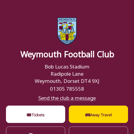
Weymouth Football Club
Bob Lucas Stadium
Radipole Lane
Weymouth, Dorset DT4 9XJ
01305 785558
Send the club a message
🎟
🚌
Tickets
Away Travel