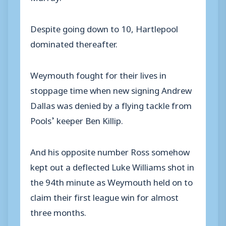
Despite going down to 10, Hartlepool
dominated thereafter.
Weymouth fought for their lives in
stoppage time when new signing Andrew
Dallas was denied by a flying tackle from
Pools’ keeper Ben Killip.
And his opposite number Ross somehow
kept out a deflected Luke Williams shot in
the 94th minute as Weymouth held on to
claim their first league win for almost
three months.