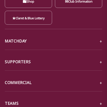
🛍
✉
Shop
Club Information
★
Claret & Blue Lottery
MATCHDAY
SUPPORTERS
COMMERCIAL
TEAMS