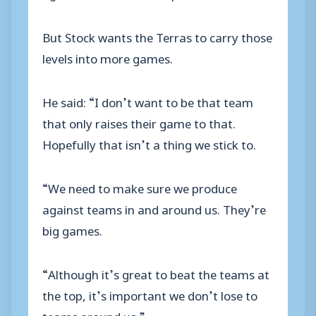
But Stock wants the Terras to carry those
levels into more games.
He said: “I don’t want to be that team
that only raises their game to that.
Hopefully that isn’t a thing we stick to.
“We need to make sure we produce
against teams in and around us. They’re
big games.
“Although it’s great to beat the teams at
the top, it’s important we don’t lose to
teams around us.”