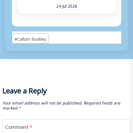
24 Jul 2026
Post
#
Callum Buckley
Tags:
Leave a Reply
Your email address will not be published.
Required fields are
marked
*
Comment
*