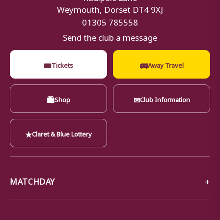
Weymouth, Dorset DT4 9XJ
01305 785558
Send the club a message
🎟
🚌
Tickets
Away Travel
🛍
✉
Shop
Club Information
★
Claret & Blue Lottery
MATCHDAY