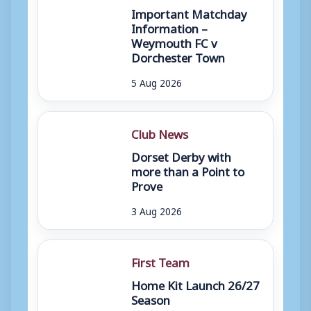
Important Matchday
Information –
Weymouth FC v
Dorchester Town
5 Aug 2026
Club News
Dorset Derby with
more than a Point to
Prove
3 Aug 2026
First Team
Home Kit Launch 26/27
Season