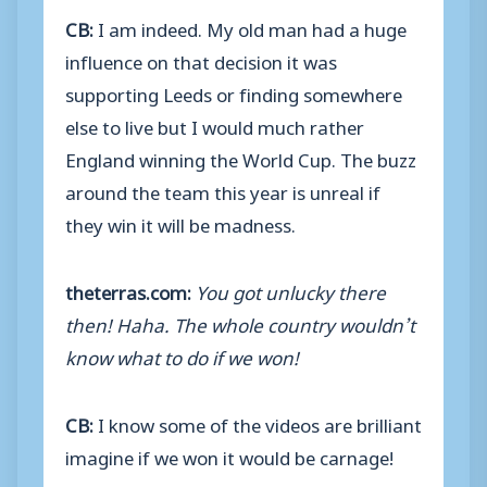
CB:
I am indeed. My old man had a huge
influence on that decision it was
supporting Leeds or finding somewhere
else to live but I would much rather
England winning the World Cup. The buzz
around the team this year is unreal if
they win it will be madness.
theterras.com:
You got unlucky there
then! Haha. The whole country wouldn’t
know what to do if we won!
CB:
I know some of the videos are brilliant
imagine if we won it would be carnage!