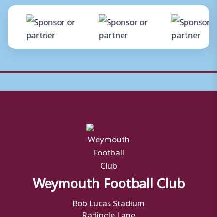
Weymouth Football Club
Bob Lucas Stadium
Radipole Lane