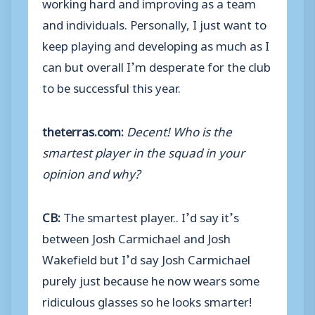
working hard and improving as a team
and individuals. Personally, I just want to
keep playing and developing as much as I
can but overall I’m desperate for the club
to be successful this year.
theterras.com:
Decent! Who is the
smartest player in the squad in your
opinion and why?
CB:
The smartest player.. I’d say it’s
between Josh Carmichael and Josh
Wakefield but I’d say Josh Carmichael
purely just because he now wears some
ridiculous glasses so he looks smarter!