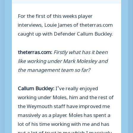
For the first of this weeks player
interviews, Louie James of theterras.com
caught up with Defender Callum Buckley.
theterras.com:
Firstly what has it been
like working under Mark Molesley and
the management team so far?
Callum Buckley:
I’ve really enjoyed
working under Moles, him and the rest of
the Weymouth staff have improved me
massively as a player. Moles has spent a
lot of his time working with me and has
put a lot of trust in me which I massively