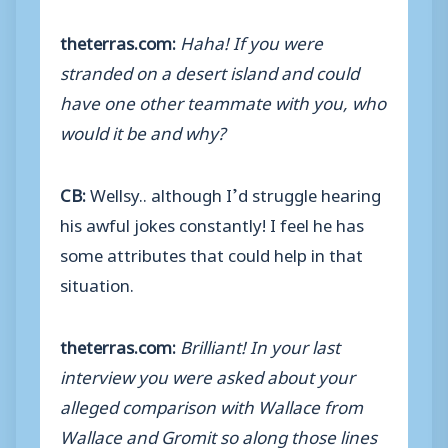
theterras.com:
Haha! If you were
stranded on a desert island and could
have one other teammate with you, who
would it be and why?
CB:
Wellsy.. although I’d struggle hearing
his awful jokes constantly! I feel he has
some attributes that could help in that
situation.
theterras.com:
Brilliant! In your last
interview you were asked about your
alleged comparison with Wallace from
Wallace and Gromit so along those lines