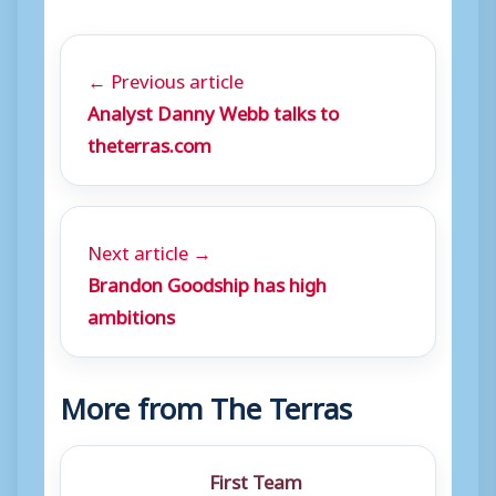
← Previous article
Analyst Danny Webb talks to
theterras.com
Next article →
Brandon Goodship has high
ambitions
More from The Terras
First Team