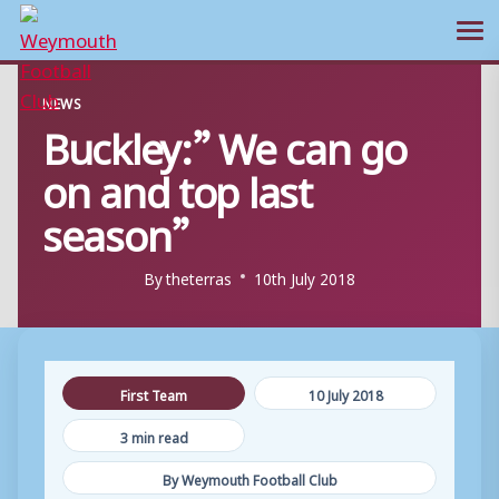
Ope
Skip
NEWS
to
Buckley:” We can go
content
on and top last
season”
By
theterras
10th July 2018
First Team
10 July 2018
3 min read
By Weymouth Football Club