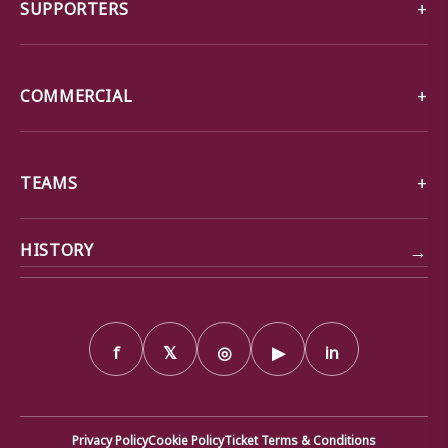
SUPPORTERS
COMMERCIAL
TEAMS
→
HISTORY
f
𝕏
◎
▶
in
Privacy Policy
Cookie Policy
Ticket Terms & Conditions