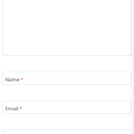
Name
*
Email
*