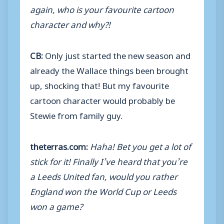
again, who is your favourite cartoon
character and why?!
CB:
Only just started the new season and
already the Wallace things been brought
up, shocking that! But my favourite
cartoon character would probably be
Stewie from family guy.
theterras.com:
Haha! Bet you get a lot of
stick for it! Finally I’ve heard that you’re
a Leeds United fan, would you rather
England won the World Cup or Leeds
won a game?