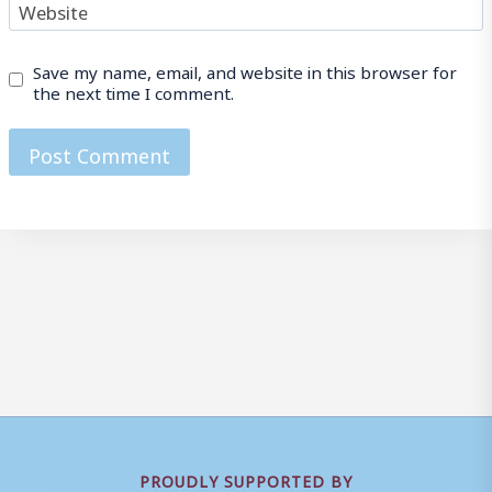
Website
Save my name, email, and website in this browser for
the next time I comment.
PROUDLY SUPPORTED BY