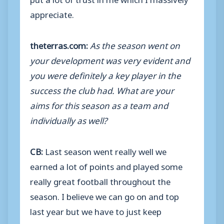
appreciate.
theterras.com:
As the season went on
your development was very evident and
you were definitely a key player in the
success the club had. What are your
aims for this season as a team and
individually as well?
CB:
Last season went really well we
earned a lot of points and played some
really great football throughout the
season. I believe we can go on and top
last year but we have to just keep