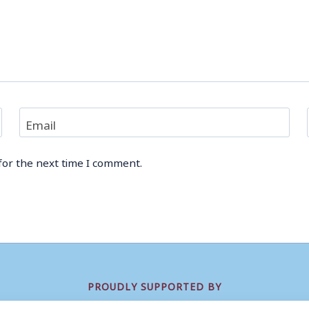
Email
for the next time I comment.
PROUDLY SUPPORTED BY