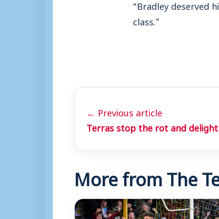
“Bradley deserved h
class.”
← Previous article
Terras stop the rot and delight 
More from The Te