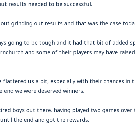
ut results needed to be successful.
bout grinding out results and that was the case toda
ys going to be tough and it had that bit of added s
rnchurch and some of their players may have raise
 flattered us a bit, especially with their chances in th
he end we were deserved winners.
tired boys out there. having played two games over 
until the end and got the rewards.