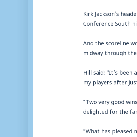
Kirk Jackson’s heade
Conference South hi
And the scoreline w
midway through the
Hill said: “It’s been
my players after jus
“Two very good wins
delighted for the fa
“What has pleased m