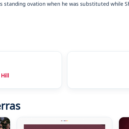
is standing ovation when he was substituted while S
Hill
rras