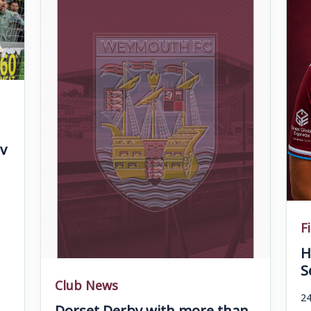
v
F
H
S
Club News
24
Dorset Derby with more than