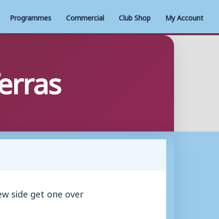
Programmes
Commercial
Club Shop
My Account
erras
w side get one over