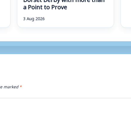
a Point to Prove
3 Aug 2026
are marked
*