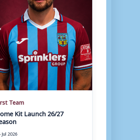
irst Team
ome Kit Launch 26/27
eason
 Jul 2026