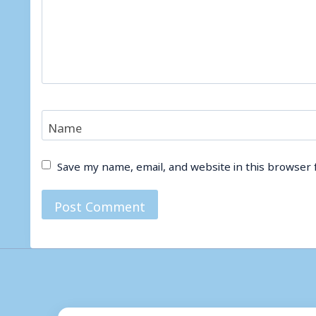
Name
Save my name, email, and website in this browser 