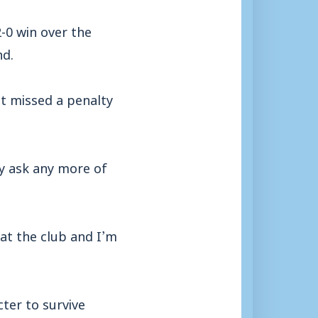
-0 win over the
nd.
t missed a penalty
lly ask any more of
at the club and I’m
ter to survive