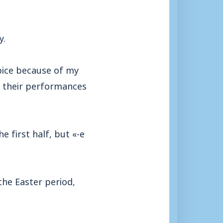
y.
pice because of my
d their performances
e first half, but «-e
the Easter period,