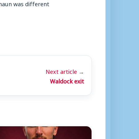
haun was different
Next article →
Waldock exit