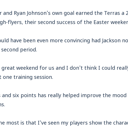
r and Ryan Johnson’s own goal earned the Terras a 2
gh-flyers, their second success of the Easter weeke
ould have been even more convincing had Jackson no
 second period.
 a great weekend for us and I don’t think I could rea
t one training session.
 and six points has really helped improve the mood 
ns.
e most is that I’ve seen my players show the charac