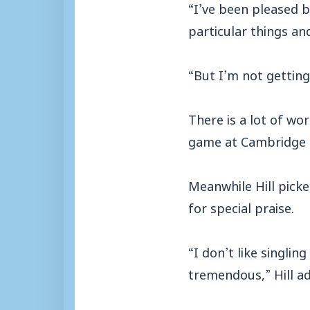
“I’ve been pleased 
particular things an
“But I’m not getting
There is a lot of wo
game at Cambridge 
Meanwhile Hill pick
for special praise.
“I don’t like singli
tremendous,” Hill a