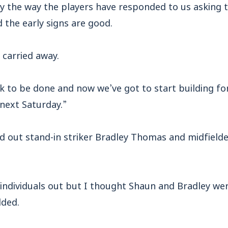
by the way the players have responded to us asking 
d the early signs are good.
 carried away.
rk to be done and now we’ve got to start building f
next Saturday.”
ed out stand-in striker Bradley Thomas and midfield
ng individuals out but I thought Shaun and Bradley we
dded.