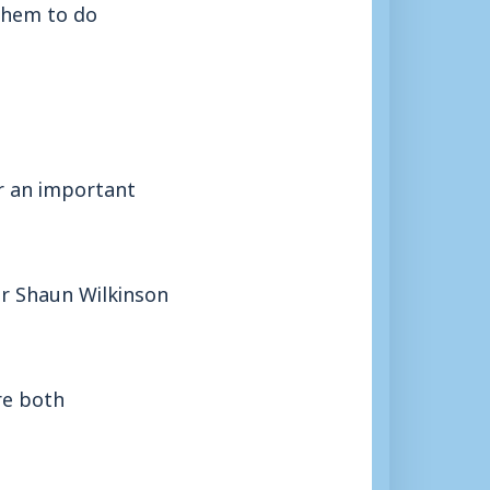
them to do
or an important
er Shaun Wilkinson
re both