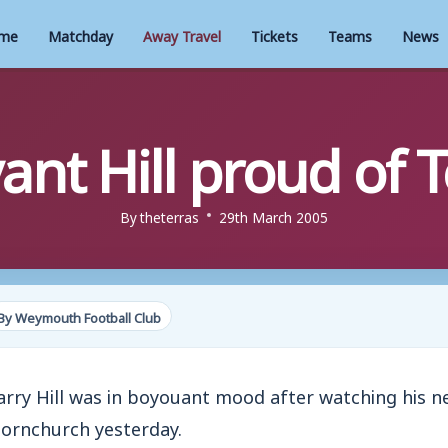
me
Matchday
Away Travel
Tickets
Teams
News
ant Hill proud of T
By
theterras
29th March 2005
By Weymouth Football Club
 Hill was in boyouant mood after watching his ne
ornchurch yesterday.