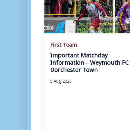
First Team
Important Matchday
Information – Weymouth FC 
Dorchester Town
5 Aug 2026