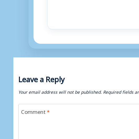
Leave a Reply
Your email address will not be published.
Required fields 
Comment
*