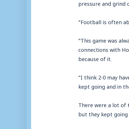
pressure and grind o
“Football is often a
“This game was alwa
connections with Ho
because of it.
“I think 2-0 may have
kept going and in t
There were a lot of 
but they kept going 