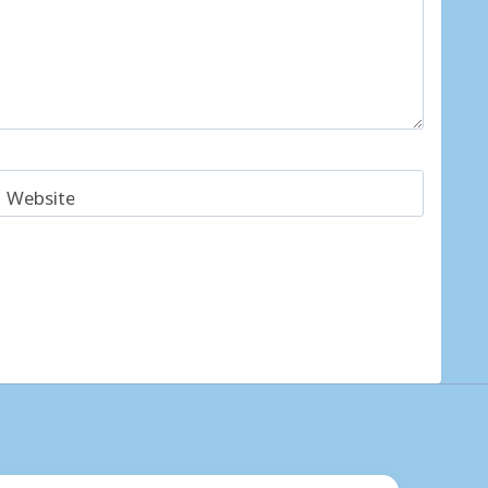
Website