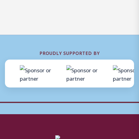
PROUDLY SUPPORTED BY