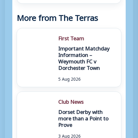
More from The Terras
First Team
Important Matchday
Information –
Weymouth FC v
Dorchester Town
5 Aug 2026
Club News
Dorset Derby with
more than a Point to
Prove
3 Aug 2026