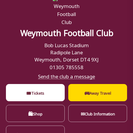
Weymouth Football Club
Bob Lucas Stadium
Radipole Lane
Weymouth, Dorset DT4 9XJ
01305 785558
Send the club a message
🎟
🚌
Tickets
Away Travel
🛍
✉
Shop
Club Information