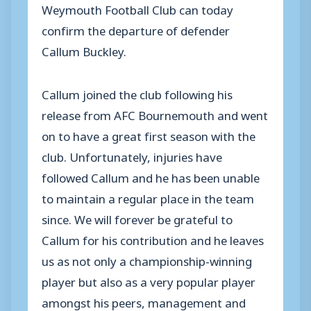
Weymouth Football Club can today
confirm the departure of defender
Callum Buckley.
Callum joined the club following his
release from AFC Bournemouth and went
on to have a great first season with the
club. Unfortunately, injuries have
followed Callum and he has been unable
to maintain a regular place in the team
since. We will forever be grateful to
Callum for his contribution and he leaves
us as not only a championship-winning
player but also as a very popular player
amongst his peers, management and