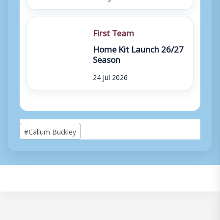
First Team
Home Kit Launch 26/27
Season
24 Jul 2026
Post
#
Callum Buckley
Tags: