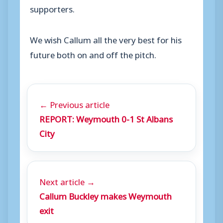
supporters.
We wish Callum all the very best for his
future both on and off the pitch.
← Previous article
REPORT: Weymouth 0-1 St Albans
City
Next article →
Callum Buckley makes Weymouth
exit