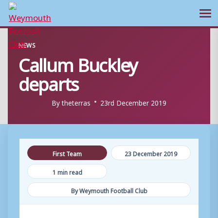
Ope
Skip
NEWS
to
Callum Buckley
content
departs
By
theterras
23rd December 2019
First Team
23 December 2019
1 min read
By Weymouth Football Club