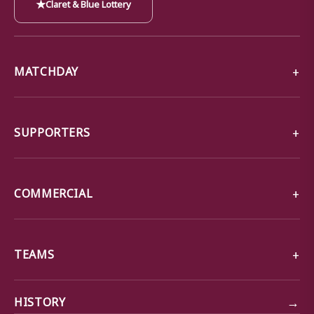
★
Claret & Blue Lottery
MATCHDAY
SUPPORTERS
COMMERCIAL
TEAMS
→
HISTORY