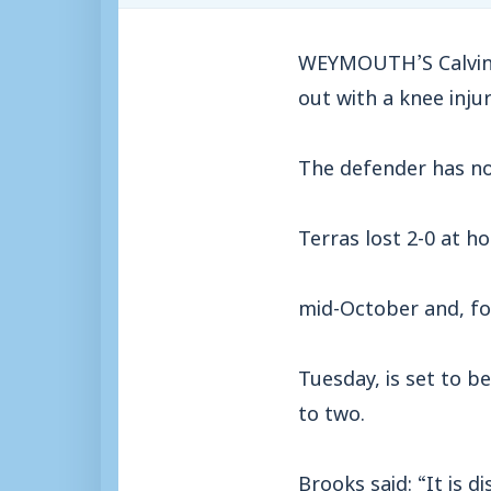
WEYMOUTH’S Calvin Br
out with a knee injur
The defender has no
Terras lost 2-0 at 
mid-October and, fo
Tuesday, is set to b
to two.
Brooks said: “It is 