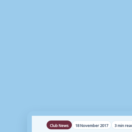
Club News
18 November 2017
3 min rea