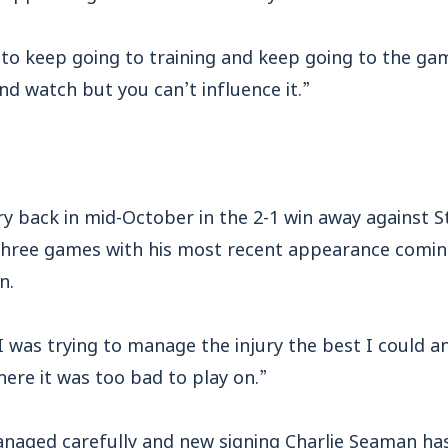
d to keep going to training and keep going to the ga
and watch but you can’t influence it.”
jury back in mid-October in the 2-1 win away against
three games with his most recent appearance coming 
n.
I was trying to manage the injury the best I could a
here it was too bad to play on.”
managed carefully and new signing Charlie Seaman ha