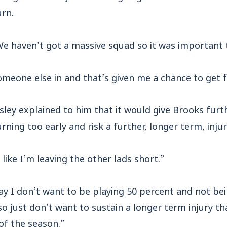
urn.
We haven’t got a massive squad so it was important 
eone else in and that’s given me a chance to get ful
y explained to him that it would give Brooks furthe
rning too early and risk a further, longer term, injur
 like I’m leaving the other lads short.”
ay I don’t want to be playing 50 percent and not bei
o just don’t want to sustain a longer term injury 
of the season.”