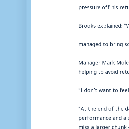
pressure off his ret
Brooks explained: “
managed to bring som
Manager Mark Molesle
helping to avoid retu
“I don’t want to feel
“At the end of the d
performance and als
miss a larger chunk 