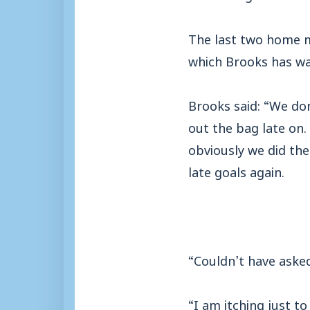
The last two home m
which Brooks has wa
Brooks said: “We do
out the bag late on
obviously we did the
late goals again.
“Couldn’t have aske
“I am itching just to