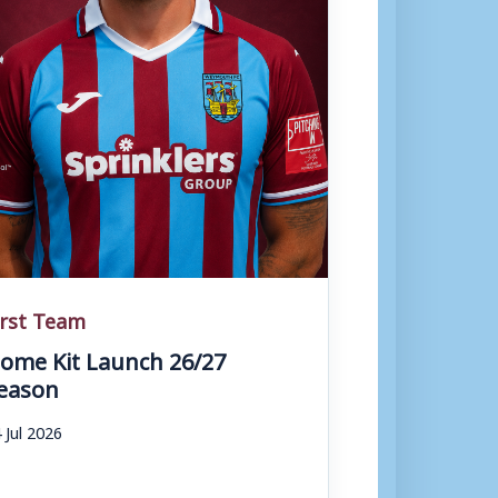
irst Team
ome Kit Launch 26/27
eason
 Jul 2026