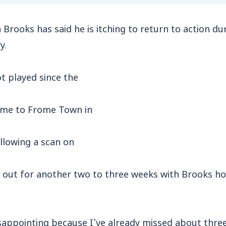
ooks has said he is itching to return to action dur
y.
t played since the
home to Frome Town in
llowing a scan on
e out for another two to three weeks with Brooks hop
disappointing because I’ve already missed about thr