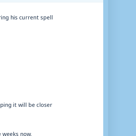
ing his current spell
ing it will be closer
ee weeks now.