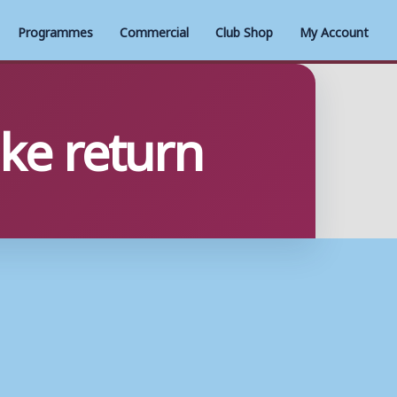
Programmes
Commercial
Club Shop
My Account
ake return