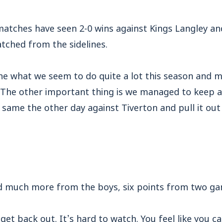
atches have seen 2-0 wins against Kings Langley an
tched from the sidelines.
ne what we seem to do quite a lot this season and m
. The other important thing is we managed to keep a
 same the other day against Tiverton and pull it ou
d much more from the boys, six points from two ga
 get back out. It’s hard to watch. You feel like you can