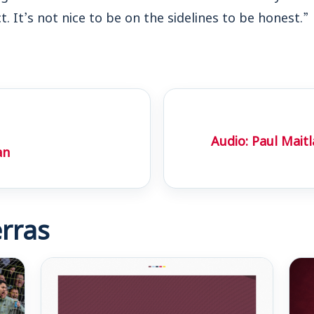
. It’s not nice to be on the sidelines to be honest.”
Audio: Paul Mait
an
rras