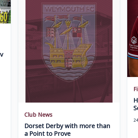
v
F
H
S
Club News
24
Dorset Derby with more than
a Point to Prove