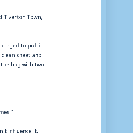
d Tiverton Town,
anaged to pull it
 clean sheet and
t the bag with two
mes.”
’t influence it,