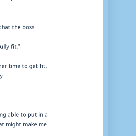
that the boss
ly fit.”
r time to get fit,
y.
ng able to put in a
that might make me