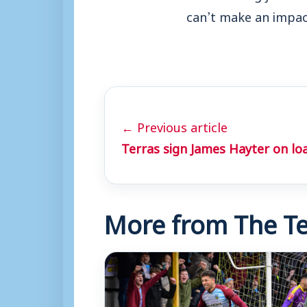
can’t make an impact
← Previous article
Terras sign James Hayter on lo
More from The Te