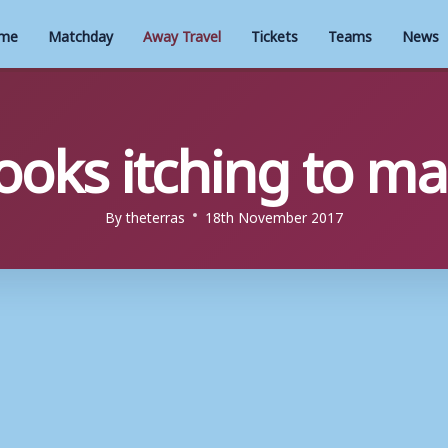
me
Matchday
Away Travel
Tickets
Teams
News
ooks itching to m
By
theterras
18th November 2017