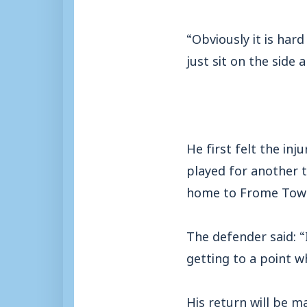
“Obviously it is har
just sit on the side 
He first felt the in
played for another 
home to Frome Tow
The defender said: “
getting to a point w
His return will be 