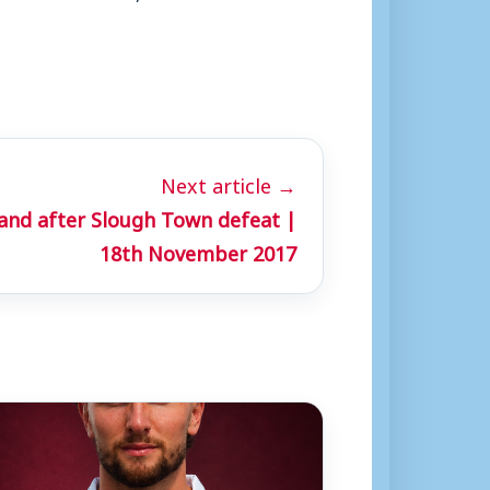
Next article →
land after Slough Town defeat |
18th November 2017