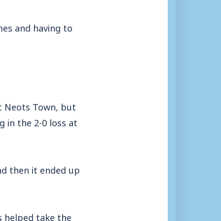
mes and having to
 St Neots Town, but
in the 2-0 loss at
nd then it ended up
s helped take the