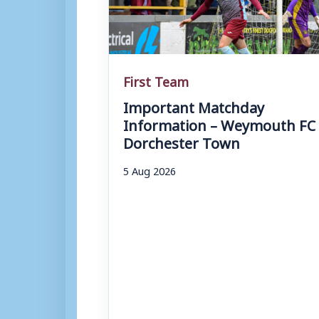
First Team
Important Matchday
Information – Weymouth FC 
Dorchester Town
5 Aug 2026