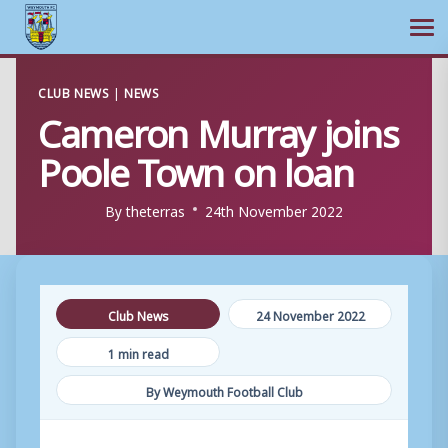
Ope
Skip
CLUB NEWS
|
NEWS
to
Cameron Murray joins
content
Poole Town on loan
By
theterras
24th November 2022
Club News
24 November 2022
1 min read
By Weymouth Football Club