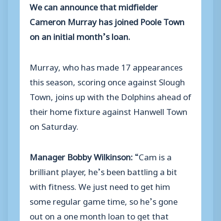
We can announce that midfielder
Cameron Murray has joined Poole Town
on an initial month’s loan.
Murray, who has made 17 appearances
this season, scoring once against Slough
Town, joins up with the Dolphins ahead of
their home fixture against Hanwell Town
on Saturday.
Manager Bobby Wilkinson:
“Cam is a
brilliant player, he’s been battling a bit
with fitness. We just need to get him
some regular game time, so he’s gone
out on a one month loan to get that