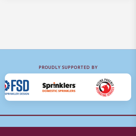
PROUDLY SUPPORTED BY