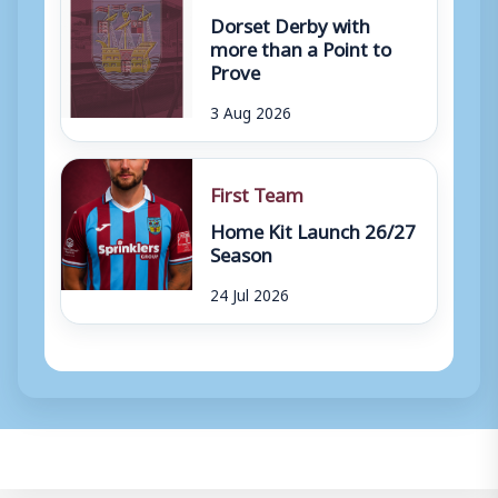
Dorset Derby with
more than a Point to
Prove
3 Aug 2026
First Team
Home Kit Launch 26/27
Season
24 Jul 2026