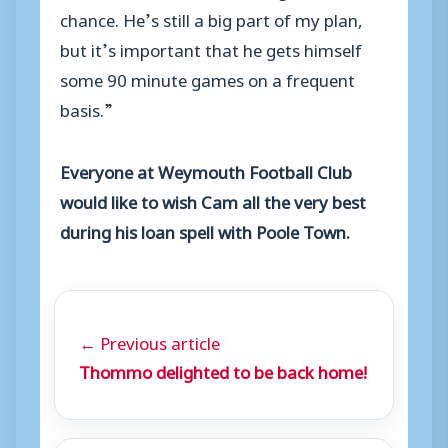
chance. He’s still a big part of my plan,
but it’s important that he gets himself
some 90 minute games on a frequent
basis.”
Everyone at Weymouth Football Club
would like to wish Cam all the very best
during his loan spell with Poole Town.
← Previous article
Thommo delighted to be back home!