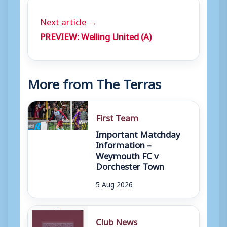
Next article →
PREVIEW: Welling United (A)
More from The Terras
First Team
Important Matchday
Information –
Weymouth FC v
Dorchester Town
5 Aug 2026
Club News