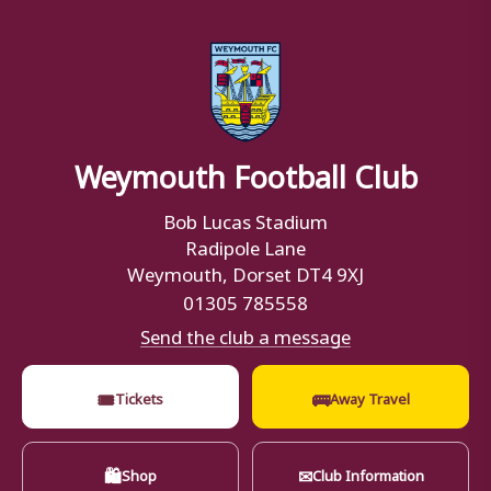
Weymouth Football Club
Bob Lucas Stadium
Radipole Lane
Weymouth, Dorset DT4 9XJ
01305 785558
Send the club a message
🎟
🚌
Tickets
Away Travel
🛍
✉
Shop
Club Information