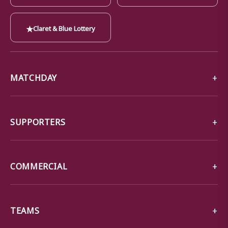
★
Claret & Blue Lottery
MATCHDAY
SUPPORTERS
COMMERCIAL
TEAMS