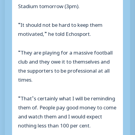
Stadium tomorrow (3pm).
“It should not be hard to keep them
motivated,” he told Echosport.
“They are playing for a massive football
club and they owe it to themselves and
the supporters to be professional at all
times.
“That’s certainly what I will be reminding
them of. People pay good money to come
and watch them and I would expect
nothing less than 100 per cent.