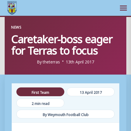
Ope
Skip
NEWS
to
Caretaker-boss eager
content
for Terras to focus
By
theterras
13th April 2017
First Team
13 April 2017
2 min read
By Weymouth Football Club