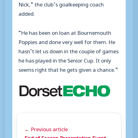
Nick,” the club’s goalkeeping coach
added.
“He has been on loan at Bournemouth
Poppies and done very well for them. He
hasn’t let us down in the couple of games
he has played in the Senior Cup. It only
seems right that he gets given a chance.”
← Previous article
End of Season Presentation Event