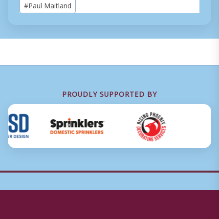
#
Paul Maitland
Tags:
PROUDLY SUPPORTED BY