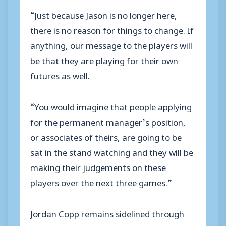
“Just because Jason is no longer here,
there is no reason for things to change. If
anything, our message to the players will
be that they are playing for their own
futures as well.
“You would imagine that people applying
for the permanent manager’s position,
or associates of theirs, are going to be
sat in the stand watching and they will be
making their judgements on these
players over the next three games.”
Jordan Copp remains sidelined through