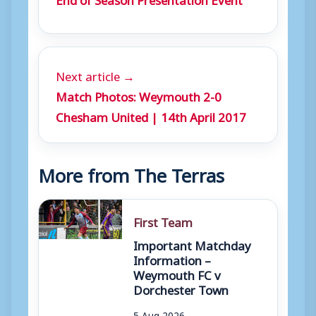
Next article →
Match Photos: Weymouth 2-0
Chesham United | 14th April 2017
More from The Terras
First Team
Important Matchday
Information –
Weymouth FC v
Dorchester Town
5 Aug 2026