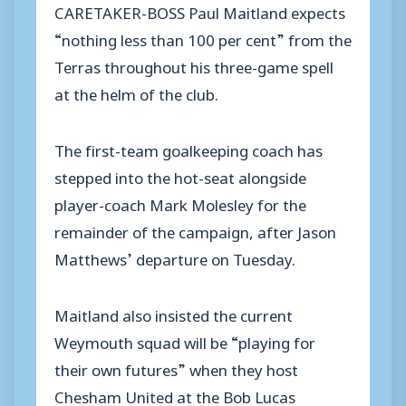
CARETAKER-BOSS Paul Maitland expects
“nothing less than 100 per cent” from the
Terras throughout his three-game spell
at the helm of the club.
The first-team goalkeeping coach has
stepped into the hot-seat alongside
player-coach Mark Molesley for the
remainder of the campaign, after Jason
Matthews’ departure on Tuesday.
Maitland also insisted the current
Weymouth squad will be “playing for
their own futures” when they host
Chesham United at the Bob Lucas