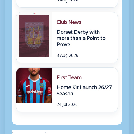
Club News
Dorset Derby with
more than a Point to
Prove
3 Aug 2026
First Team
Home Kit Launch 26/27
Season
24 Jul 2026
Post