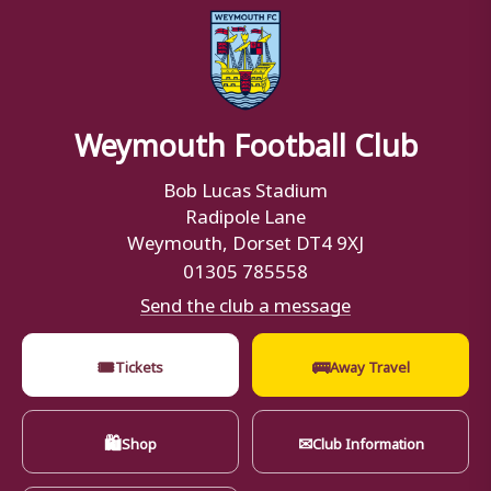
Weymouth Football Club
Bob Lucas Stadium
Radipole Lane
Weymouth, Dorset DT4 9XJ
01305 785558
Send the club a message
🎟
🚌
Tickets
Away Travel
🛍
✉
Shop
Club Information