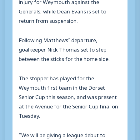
injury for Weymouth against the
Generals, while Dean Evans is set to
return from suspension.
Following Matthews’ departure,
goalkeeper Nick Thomas set to step
between the sticks for the home side.
The stopper has played for the
Weymouth first team in the Dorset
Senior Cup this season, and was present
at the Avenue for the Senior Cup final on
Tuesday.
“We will be giving a league debut to