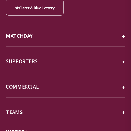
★
Claret & Blue Lottery
MATCHDAY
SUPPORTERS
COMMERCIAL
TEAMS