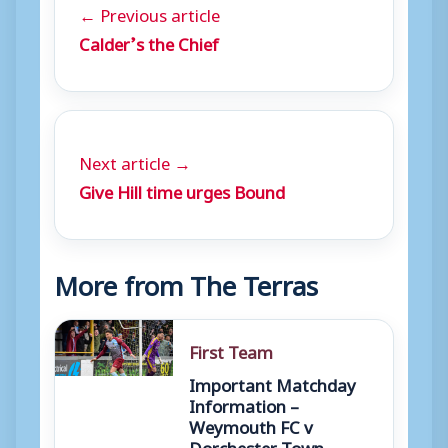
← Previous article
Calder’s the Chief
Next article →
Give Hill time urges Bound
More from The Terras
First Team
Important Matchday
Information –
Weymouth FC v
Dorchester Town