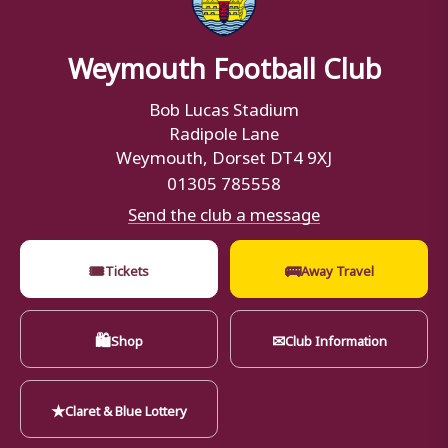
Weymouth Football Club
Bob Lucas Stadium
Radipole Lane
Weymouth, Dorset DT4 9XJ
01305 785558
Send the club a message
🎟
🚌
Tickets
Away Travel
🛍
✉
Shop
Club Information
★
Claret & Blue Lottery