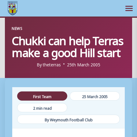
Ope
Skip
NEWS
to
Chukki can help Terras
content
make a good Hill start
By
theterras
25th March 2005
First Team
25 March 2005
2 min read
By Weymouth Football Club