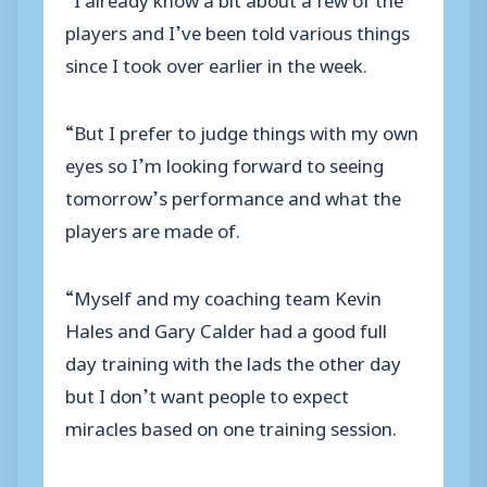
players and I’ve been told various things
since I took over earlier in the week.
“But I prefer to judge things with my own
eyes so I’m looking forward to seeing
tomorrow’s performance and what the
players are made of.
“Myself and my coaching team Kevin
Hales and Gary Calder had a good full
day training with the lads the other day
but I don’t want people to expect
miracles based on one training session.