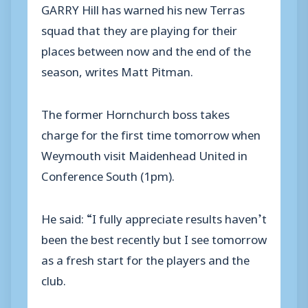
GARRY Hill has warned his new Terras
squad that they are playing for their
places between now and the end of the
season, writes Matt Pitman.
The former Hornchurch boss takes
charge for the first time tomorrow when
Weymouth visit Maidenhead United in
Conference South (1pm).
He said: “I fully appreciate results haven’t
been the best recently but I see tomorrow
as a fresh start for the players and the
club.