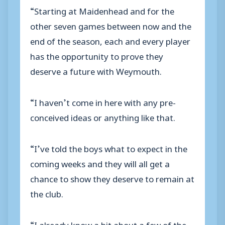
“Starting at Maidenhead and for the
other seven games between now and the
end of the season, each and every player
has the opportunity to prove they
deserve a future with Weymouth.
“I haven’t come in here with any pre-
conceived ideas or anything like that.
“I’ve told the boys what to expect in the
coming weeks and they will all get a
chance to show they deserve to remain at
the club.
“I already know a bit about a few of the