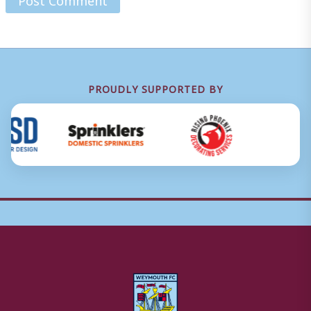
PROUDLY SUPPORTED BY