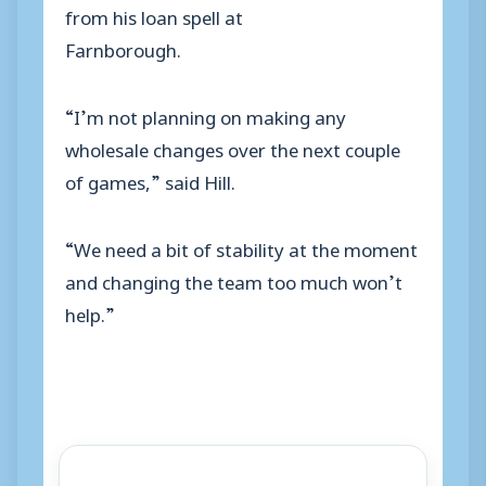
from his loan spell at
Farnborough.
“I’m not planning on making any
wholesale changes over the next couple
of games,” said Hill.
“We need a bit of stability at the moment
and changing the team too much won’t
help.”