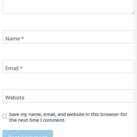
Name
*
Email
*
Website
Save my name, email, and website in this browser for
the next time I comment.