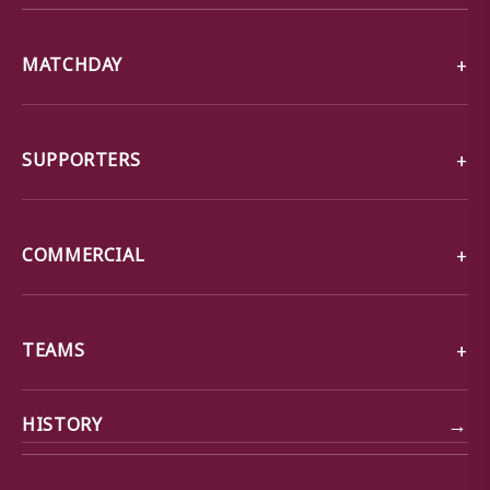
MATCHDAY
SUPPORTERS
COMMERCIAL
TEAMS
→
HISTORY