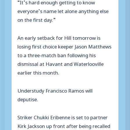
“It’s hard enough getting to know
everyone’s name let alone anything else
on the first day.”
An early setback for Hill tomorrow is
losing first choice keeper Jason Matthews
to a three-match ban following his
dismissal at Havant and Waterlooville
earlier this month.
Understudy Francisco Ramos will
deputise.
Striker Chukki Eribenne is set to partner
Kirk Jackson up front after being recalled