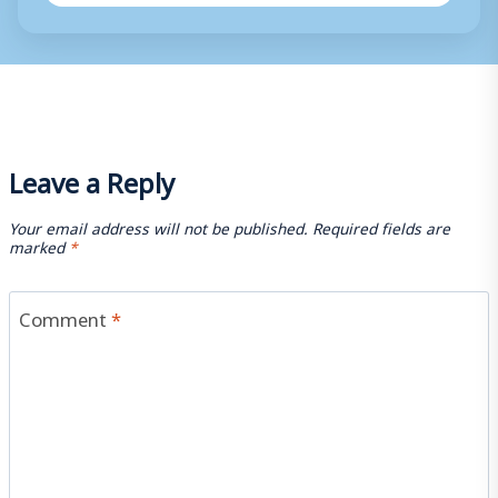
Leave a Reply
Your email address will not be published.
Required fields are
marked
*
Comment
*