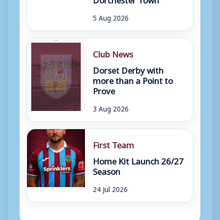
5 Aug 2026
Club News
Dorset Derby with
more than a Point to
Prove
3 Aug 2026
First Team
Home Kit Launch 26/27
Season
24 Jul 2026