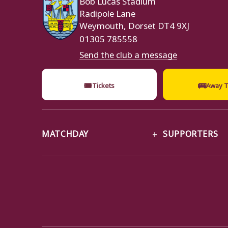
Radipole Lane
Weymouth, Dorset DT4 9XJ
01305 785558
Send the club a message
🎟
🚌
Tickets
Away T
MATCHDAY
SUPPORTERS