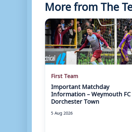
More from The Te
First Team
Important Matchday
Information – Weymouth FC 
Dorchester Town
5 Aug 2026