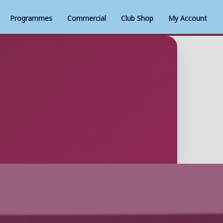
Programmes
Commercial
Club Shop
My Account