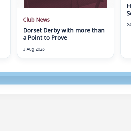
H
S
Club News
24
Dorset Derby with more than
a Point to Prove
3 Aug 2026