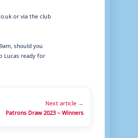
.uk or via the club
t 9am, should you
b Lucas ready for
Next article →
Patrons Draw 2023 – Winners