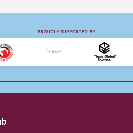
PROUDLY SUPPORTED BY
ub