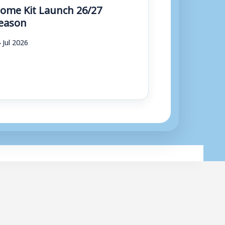
ome Kit Launch 26/27
eason
 Jul 2026