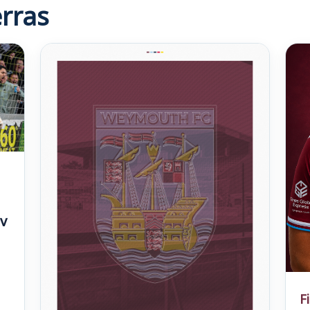
rras
v
F