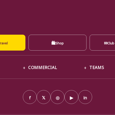
🛍
✉
ravel
Shop
Club
COMMERCIAL
TEAMS
f
𝕏
◎
▶
in