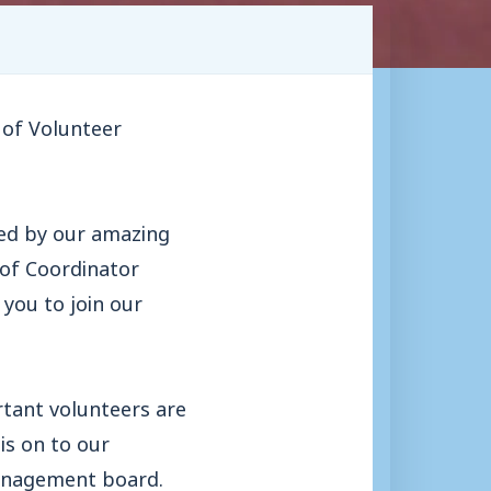
 of Volunteer
yed by our amazing
 of Coordinator
you to join our
rtant volunteers are
is on to our
management board.