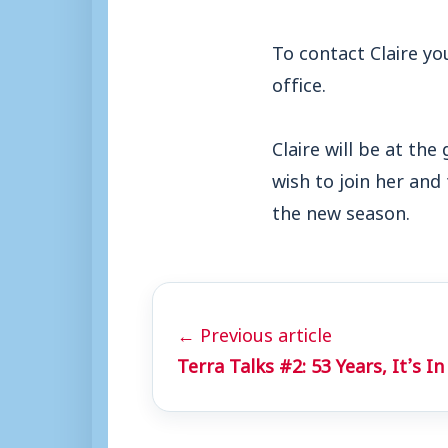
To contact Claire y
office.
Claire will be at th
wish to join her and
the new season.
← Previous article
Terra Talks #2: 53 Years, It’s 