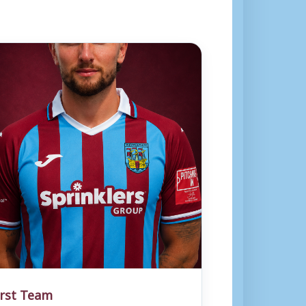
irst Team