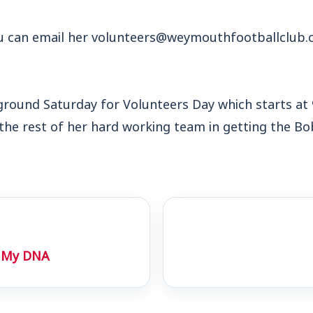
ou can email her volunteers@weymouthfootballclub.co
e ground Saturday for Volunteers Day which starts a
 the rest of her hard working team in getting the Bo
In My DNA