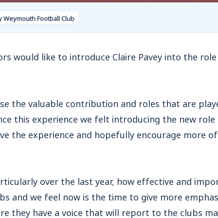
y Weymouth Football Club
rs would like to introduce Claire Pavey into the role
se the valuable contribution and roles that are pla
ce this experience we felt introducing the new role
ve the experience and hopefully encourage more of 
rticularly over the last year, how effective and impo
ubs and we feel now is the time to give more emphas
re they have a voice that will report to the clubs 