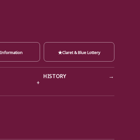
★
 Information
Claret & Blue Lottery
→
HISTORY