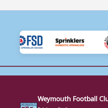
Weymouth Football Cl
Bob Lucas Stadium