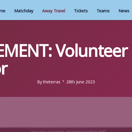
me
Matchday
Away Travel
Tickets
Teams
News
EMENT: Volunteer
r
By
theterras
28th June 2023