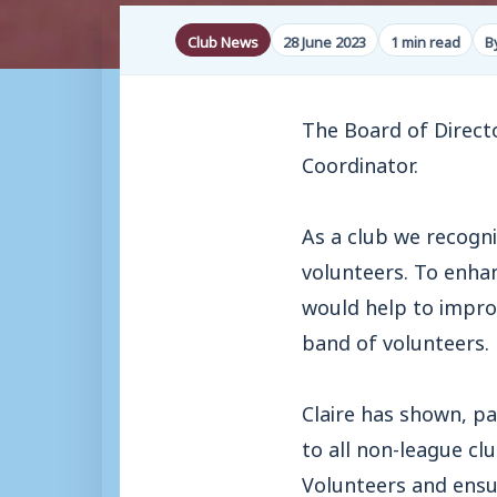
Club News
28 June 2023
1 min read
B
The Board of Directo
Coordinator.
As a club we recogni
volunteers. To enhan
would help to impro
band of volunteers.
Claire has shown, pa
to all non-league cl
Volunteers and ensu