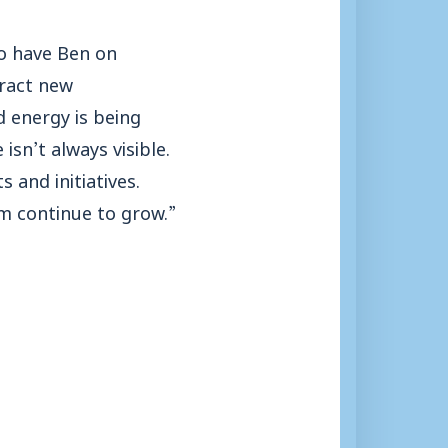
to have Ben on
tract new
d energy is being
sn’t always visible.
 and initiatives.
am continue to grow.”