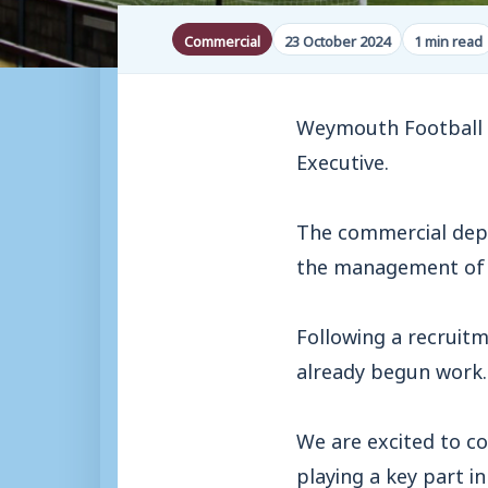
Commercial
23 October 2024
1 min read
Weymouth Football C
Executive.
The commercial depa
the management of C
Following a recruitm
already begun work.
We are excited to c
playing a key part in