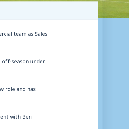
rcial team as Sales
 off-season under
ew role and has
ment with Ben