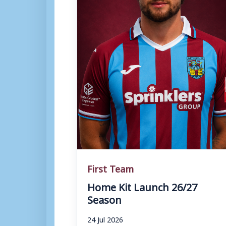
First Team
Home Kit Launch 26/27
Season
24 Jul 2026