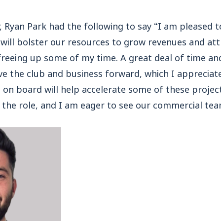
, Ryan Park had the following to say “I am pleased 
 will bolster our resources to grow revenues and at
reeing up some of my time. A great deal of time an
e the club and business forward, which I appreciate i
on board will help accelerate some of these projects
or the role, and I am eager to see our commercial te