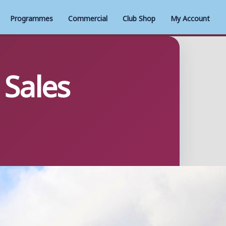
Programmes
Commercial
Club Shop
My Account
Sales