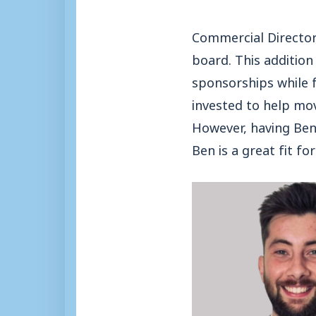
Commercial Director
board. This addition
sponsorships while f
invested to help mov
However, having Ben 
Ben is a great fit f