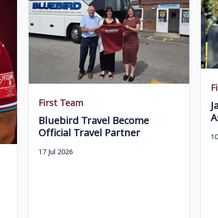
F
First Team
J
A
Bluebird Travel Become
Official Travel Partner
10
17 Jul 2026