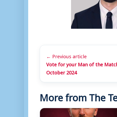
← Previous article
Vote for your Man of the Match
October 2024
More from The Te