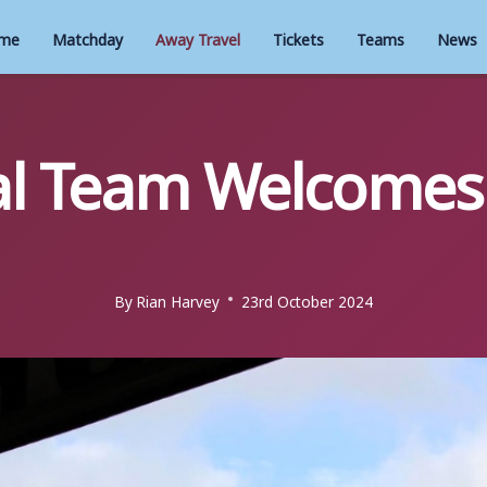
me
Matchday
Away Travel
Tickets
Teams
News
l Team Welcomes 
By
Rian Harvey
23rd October 2024