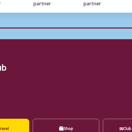
ub
🛍
✉
ravel
Shop
Club