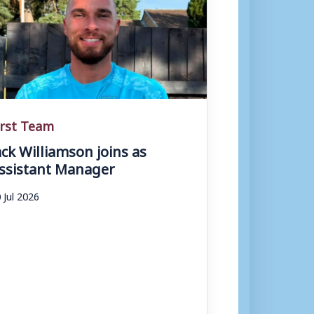
irst Team
ack Williamson joins as
ssistant Manager
 Jul 2026