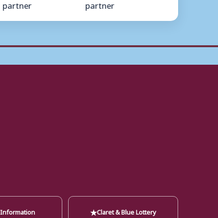
★
 Information
Claret & Blue Lottery