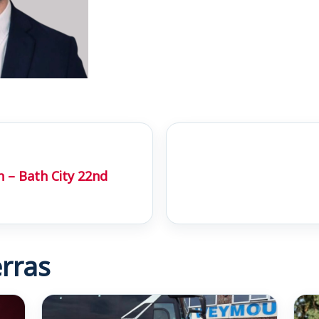
 – Bath City 22nd
rras