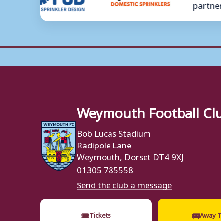
Weymouth Football Cl
Bob Lucas Stadium
Radipole Lane
Weymouth, Dorset DT4 9XJ
01305 785558
Send the club a message
🎟
🚌
Tickets
Away T