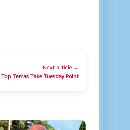
Next article →
Top Terras Take Tuesday Point