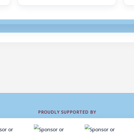
PROUDLY SUPPORTED BY