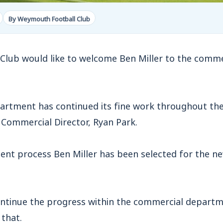
By Weymouth Football Club
lub would like to welcome Ben Miller to the comme
rtment has continued its fine work throughout the
ommercial Director, Ryan Park.
ent process Ben Miller has been selected for the n
ontinue the progress within the commercial depart
 that.