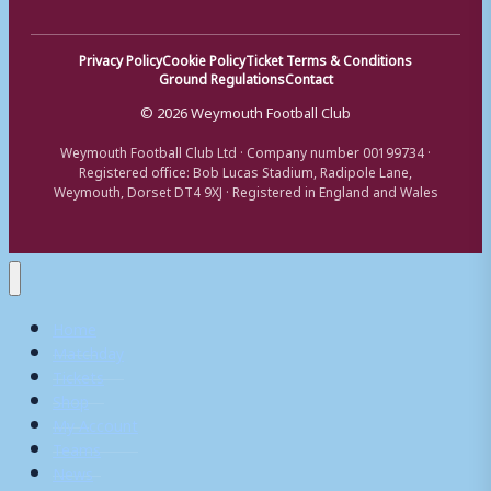
Privacy Policy
Cookie Policy
Ticket Terms & Conditions
Ground Regulations
Contact
© 2026 Weymouth Football Club
Weymouth Football Club Ltd · Company number 00199734 ·
Registered office: Bob Lucas Stadium, Radipole Lane,
Weymouth, Dorset DT4 9XJ · Registered in England and Wales
Home
Matchday
Tickets
Shop
My Account
Teams
News