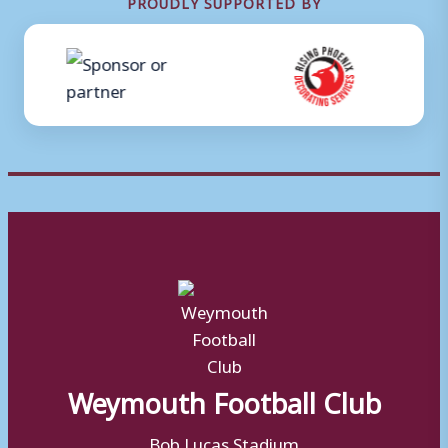
PROUDLY SUPPORTED BY
Weymouth Football Club
Bob Lucas Stadium