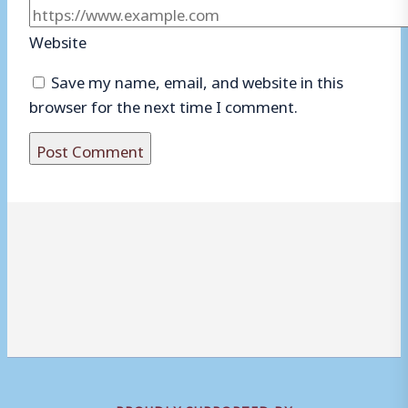
Website
Save my name, email, and website in this
browser for the next time I comment.