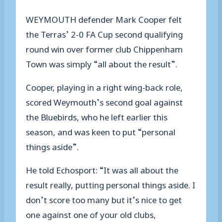
WEYMOUTH defender Mark Cooper felt
the Terras’ 2-0 FA Cup second qualifying
round win over former club Chippenham
Town was simply “all about the result”.
Cooper, playing in a right wing-back role,
scored Weymouth’s second goal against
the Bluebirds, who he left earlier this
season, and was keen to put “personal
things aside”.
He told Echosport: “It was all about the
result really, putting personal things aside. I
don’t score too many but it’s nice to get
one against one of your old clubs,