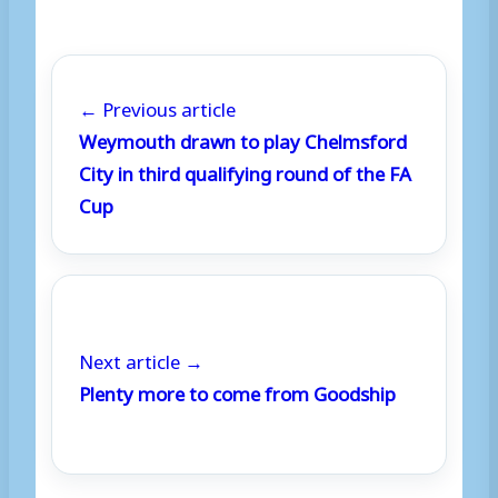
← Previous article
Weymouth drawn to play Chelmsford
City in third qualifying round of the FA
Cup
Next article →
Plenty more to come from Goodship