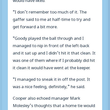
“I don’t remember too much of it. The
gaffer said to me at half-time to try and
get forward a bit more.
“Goody played the ball through and I
managed to nip in front of the left-back
and it sat up and I didn’t hit it that clean. It
was one of them where if I probably did hit
it clean it would have went at the keeper.
“I managed to sneak it in off the post. It
was a nice feeling, definitely,” he said.
Cooper also echoed manager Mark
Molesley’s thoughts that a home tie would