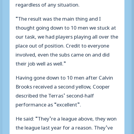
regardless of any situation.
“The result was the main thing and I
thought going down to 10 men we stuck at
our task, we had players playing all over the
place out of position. Credit to everyone
involved, even the subs came on and did
their job well as well.”
Having gone down to 10 men after Calvin
Brooks received a second yellow, Cooper
described the Terras’ second-half
performance as “excellent”.
He said: “They’re a league above, they won
the league last year for a reason. They’ve