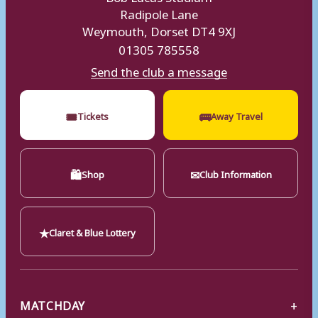
Radipole Lane
Weymouth, Dorset DT4 9XJ
01305 785558
Send the club a message
🎟
🚌
Tickets
Away Travel
🛍
✉
Shop
Club Information
★
Claret & Blue Lottery
MATCHDAY