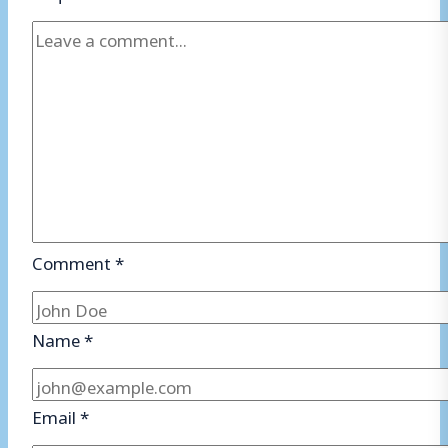
Comment
*
Name
*
Email
*