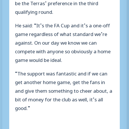
be the Terras’ preference in the third
qualifying round.
He said: “It’s the FA Cup and it’s a one-off
game regardless of what standard we’re
against. On our day we know we can
compete with anyone so obviously a home
game would be ideal.
“The support was fantastic and if we can
get another home game, get the fans in
and give them something to cheer about, a
bit of money for the club as well, it’s all
good.”