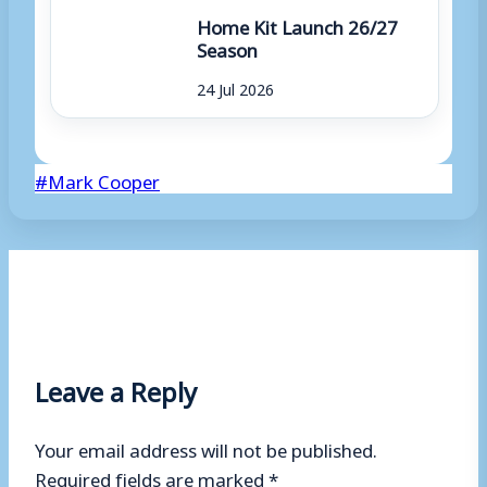
Home Kit Launch 26/27
Season
24 Jul 2026
Post
#
Mark Cooper
Tags:
Leave a Reply
Your email address will not be published.
Required fields are marked
*