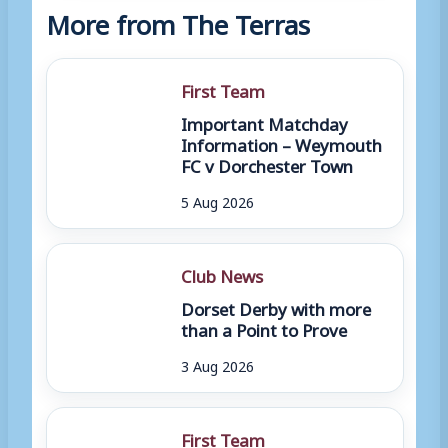
More from The Terras
First Team
Important Matchday
Information – Weymouth
FC v Dorchester Town
5 Aug 2026
Club News
Dorset Derby with more
than a Point to Prove
3 Aug 2026
First Team