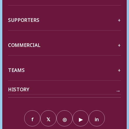
SUPPORTERS
COMMERCIAL
TEAMS
→
HISTORY
f
𝕏
◎
▶
in