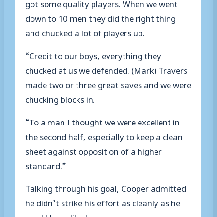
got some quality players. When we went
down to 10 men they did the right thing
and chucked a lot of players up.
“Credit to our boys, everything they
chucked at us we defended. (Mark) Travers
made two or three great saves and we were
chucking blocks in.
“To a man I thought we were excellent in
the second half, especially to keep a clean
sheet against opposition of a higher
standard.”
Talking through his goal, Cooper admitted
he didn’t strike his effort as cleanly as he
would have liked.