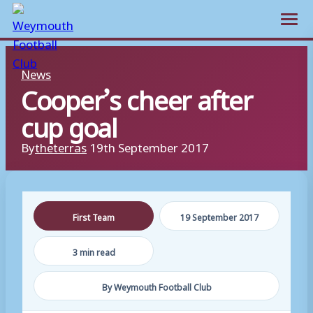
Open m
Skip
News
to
Cooper’s cheer after
content
cup goal
By
theterras
19th September 2017
First Team
19 September 2017
3 min read
By Weymouth Football Club