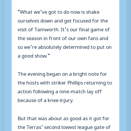
“What we’ve got to do now is shake
ourselves down and get focused for the
visit of Tamworth. It’s our final game of
the season in front of our own fans and
so we’re absolutely determined to put on
a good show.”
The evening began on a bright note for
the hosts with striker Phillips returning to
action following a nine-match lay off
because of a knee injury.
But that was about as good as it got for
the Terras’ second lowest league gate of