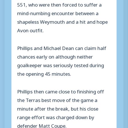
551, who were then forced to suffer a
mind-numbing encounter between a
shapeless Weymouth and a hit and hope
Avon outfit.
Phillips and Michael Dean can claim half
chances early on although neither
goalkeeper was seriously tested during
the opening 45 minutes.
Phillips then came close to finishing off
the Terras best move of the game a
minute after the break, but his close
range effort was charged down by
defender Matt Coupe.