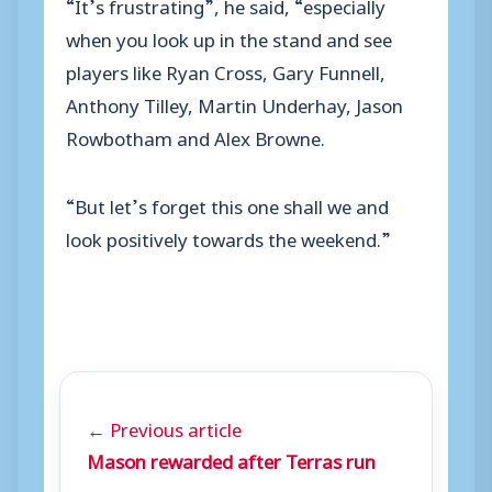
“It’s frustrating”, he said, “especially
when you look up in the stand and see
players like Ryan Cross, Gary Funnell,
Anthony Tilley, Martin Underhay, Jason
Rowbotham and Alex Browne.
“But let’s forget this one shall we and
look positively towards the weekend.”
← Previous article
Mason rewarded after Terras run