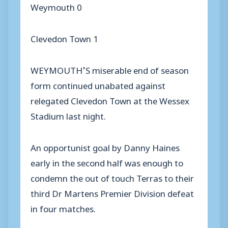
Weymouth 0
Clevedon Town 1
WEYMOUTH’S miserable end of season
form continued unabated against
relegated Clevedon Town at the Wessex
Stadium last night.
An opportunist goal by Danny Haines
early in the second half was enough to
condemn the out of touch Terras to their
third Dr Martens Premier Division defeat
in four matches.