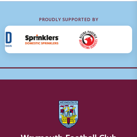
PROUDLY SUPPORTED BY
Weymouth Football Club