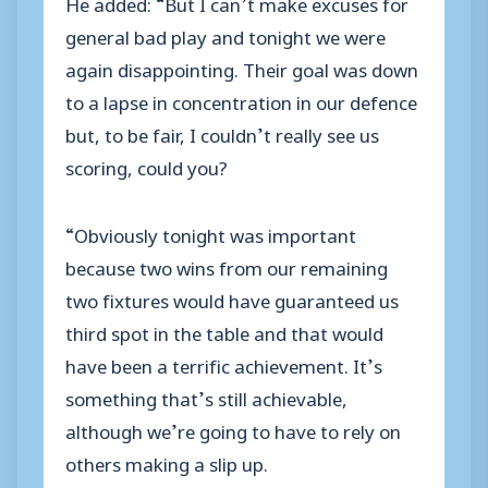
He added: “But I can’t make excuses for
general bad play and tonight we were
again disappointing. Their goal was down
to a lapse in concentration in our defence
but, to be fair, I couldn’t really see us
scoring, could you?
“Obviously tonight was important
because two wins from our remaining
two fixtures would have guaranteed us
third spot in the table and that would
have been a terrific achievement. It’s
something that’s still achievable,
although we’re going to have to rely on
others making a slip up.