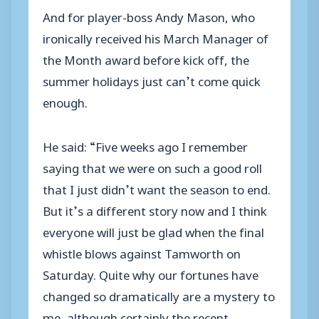
And for player-boss Andy Mason, who
ironically received his March Manager of
the Month award before kick off, the
summer holidays just can’t come quick
enough.
He said: “Five weeks ago I remember
saying that we were on such a good roll
that I just didn’t want the season to end.
But it’s a different story now and I think
everyone will just be glad when the final
whistle blows against Tamworth on
Saturday. Quite why our fortunes have
changed so dramatically are a mystery to
me, although certainly the recent