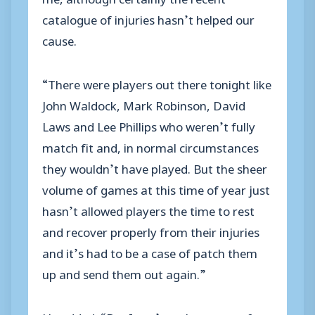
catalogue of injuries hasn’t helped our
cause.
“There were players out there tonight like
John Waldock, Mark Robinson, David
Laws and Lee Phillips who weren’t fully
match fit and, in normal circumstances
they wouldn’t have played. But the sheer
volume of games at this time of year just
hasn’t allowed players the time to rest
and recover properly from their injuries
and it’s had to be a case of patch them
up and send them out again.”