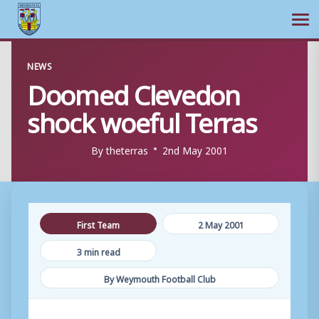
Ope
Skip
NEWS
to
Doomed Clevedon
content
shock woeful Terras
By
theterras
2nd May 2001
First Team
2 May 2001
3 min read
By Weymouth Football Club