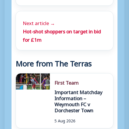
Next article →
Hot-shot shoppers on target in bid
for £1m
More from The Terras
First Team
Important Matchday
Information –
Weymouth FC v
Dorchester Town
5 Aug 2026