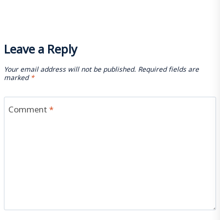
Leave a Reply
Your email address will not be published.
Required fields are
marked
*
Comment
*