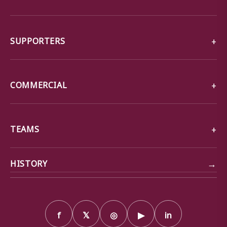
SUPPORTERS
COMMERCIAL
TEAMS
→
HISTORY
f
𝕏
◎
▶
in