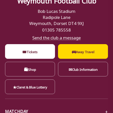
Bob Lucas Stadium
Radipole Lane
Weymouth, Dorset DT4 9XJ
01305 785558
Send the club a message
🎟
🚌
Tickets
Away Travel
🛍
✉
Shop
Club Information
★
Claret & Blue Lottery
MATCHDAY