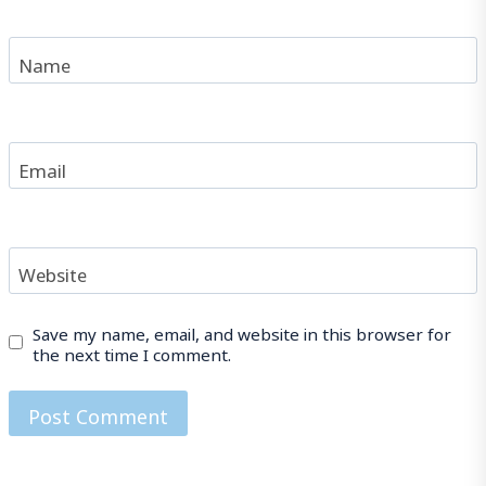
Name
Email
Website
Save my name, email, and website in this browser for
the next time I comment.