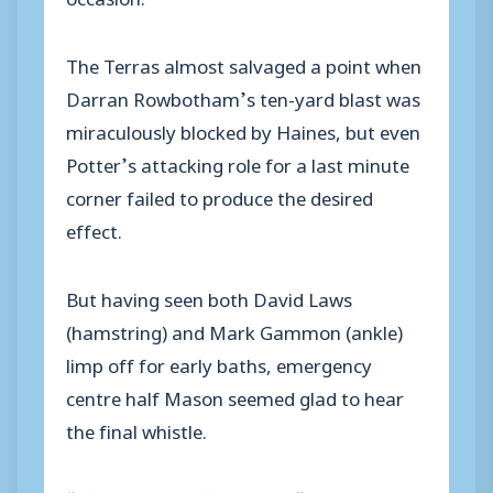
The Terras almost salvaged a point when
Darran Rowbotham’s ten-yard blast was
miraculously blocked by Haines, but even
Potter’s attacking role for a last minute
corner failed to produce the desired
effect.
But having seen both David Laws
(hamstring) and Mark Gammon (ankle)
limp off for early baths, emergency
centre half Mason seemed glad to hear
the final whistle.