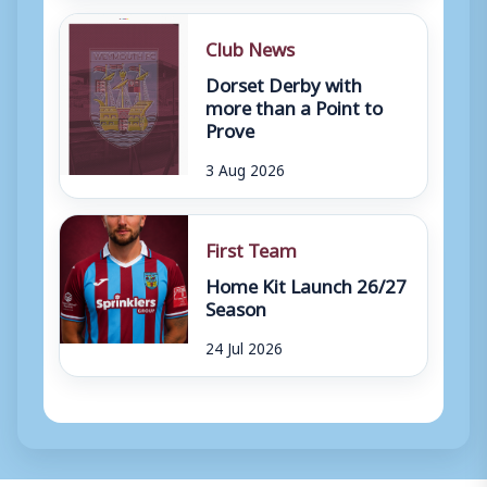
Club News
Dorset Derby with
more than a Point to
Prove
3 Aug 2026
First Team
Home Kit Launch 26/27
Season
24 Jul 2026