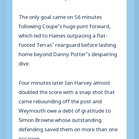
The only goal came on 56 minutes
following Coupe’s huge punt forward,
which led to Haines outpacing a flat-
footed Terras’ rearguard before lashing
home beyond Danny Potter’s despairing
dive.
Four minutes later Ian Harvey almost
doubled the score with a snap shot that
came rebounding off the post and
Weymouth owe a debt of gratitude to
Simon Browne whose outstanding
defending saved them on more than one
occasion.