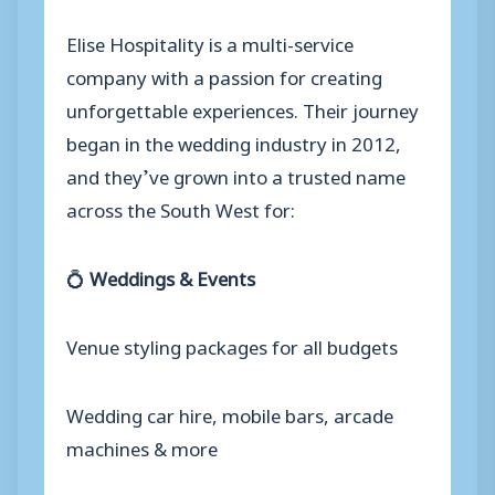
Elise Hospitality is a multi-service
company with a passion for creating
unforgettable experiences. Their journey
began in the wedding industry in 2012,
and they’ve grown into a trusted name
across the South West for:
💍
Weddings & Events
Venue styling packages for all budgets
Wedding car hire, mobile bars, arcade
machines & more