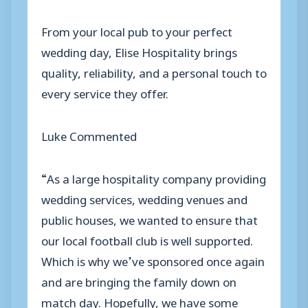
From your local pub to your perfect
wedding day, Elise Hospitality brings
quality, reliability, and a personal touch to
every service they offer.
Luke Commented
“As a large hospitality company providing
wedding services, wedding venues and
public houses, we wanted to ensure that
our local football club is well supported.
Which is why we’ve sponsored once again
and are bringing the family down on
match day. Hopefully, we have some