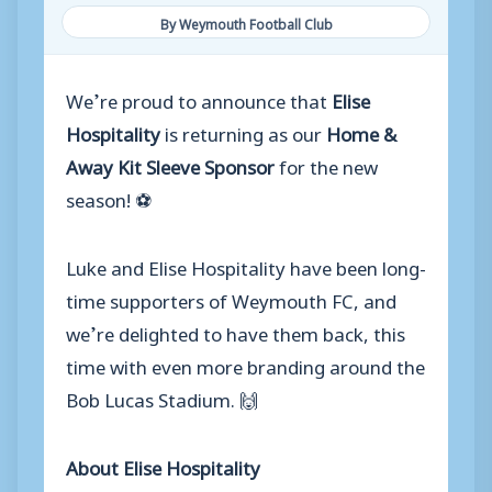
By Weymouth Football Club
We’re proud to announce that
Elise
Hospitality
is returning as our
Home &
Away Kit Sleeve Sponsor
for the new
season! ⚽
Luke and Elise Hospitality have been long-
time supporters of Weymouth FC, and
we’re delighted to have them back, this
time with even more branding around the
Bob Lucas Stadium. 🙌
About Elise Hospitality