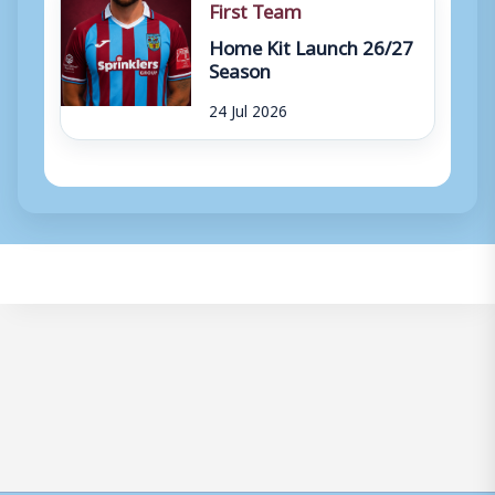
First Team
Home Kit Launch 26/27
Season
24 Jul 2026