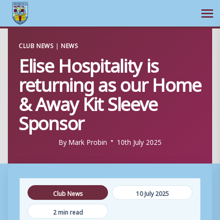
Ope
Skip
CLUB NEWS
|
NEWS
to
Elise Hospitality is
content
returning as our Home
& Away Kit Sleeve
Sponsor
By
Mark Probin
10th July 2025
Club News
10 July 2025
2 min read