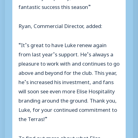
fantastic success this season”
Ryan, Commercial Director, added:
“It’s great to have Luke renew again
from last year’s support. He’s always a
pleasure to work with and continues to go
above and beyond for the club. This year,
he’s increased his investment, and fans
will soon see even more Elise Hospitality
branding around the ground. Thank you,
Luke, for your continued commitment to
the Terras!”
To find out more about what Elise