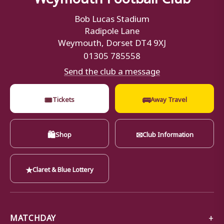
Bob Lucas Stadium
Radipole Lane
Weymouth, Dorset DT4 9XJ
01305 785558
Send the club a message
🎟
🚌
Tickets
Away Travel
🛍
✉
Shop
Club Information
★
Claret & Blue Lottery
MATCHDAY