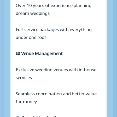
Over 10 years of experience planning
dream weddings
Full-service packages with everything
under one roof
🏰
Venue Management
Exclusive wedding venues with in-house
services
Seamless coordination and better value
for money
🍻
Pubs & Hospitality