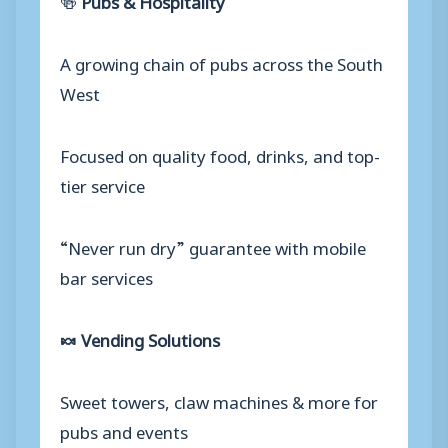
A growing chain of pubs across the South
West
Focused on quality food, drinks, and top-
tier service
“Never run dry” guarantee with mobile
bar services
🍬 Vending Solutions
Sweet towers, claw machines & more for
pubs and events