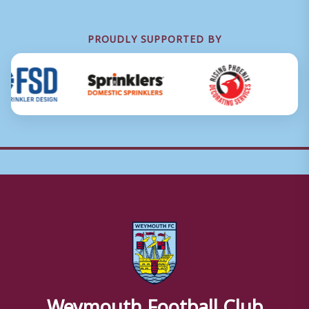
PROUDLY SUPPORTED BY
Weymouth Football Club