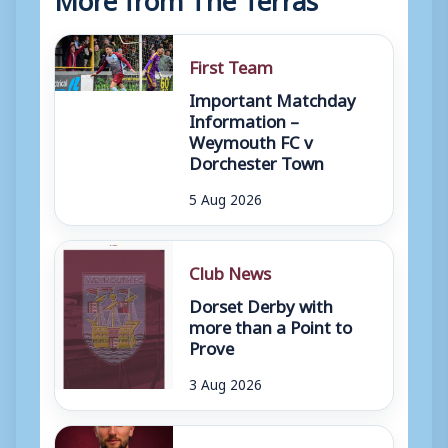
First Team
Important Matchday
Information –
Weymouth FC v
Dorchester Town
5 Aug 2026
Club News
Dorset Derby with
more than a Point to
Prove
3 Aug 2026