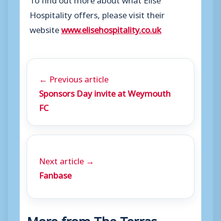
Hospitality offers, please visit their
website
www.elisehospitality.co.uk
← Previous article
Sponsors Day invite at Weymouth
FC
Next article →
Fanbase
More from The Terras