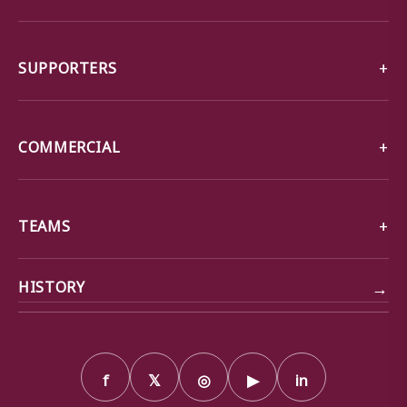
SUPPORTERS
COMMERCIAL
TEAMS
→
HISTORY
f
𝕏
◎
▶
in