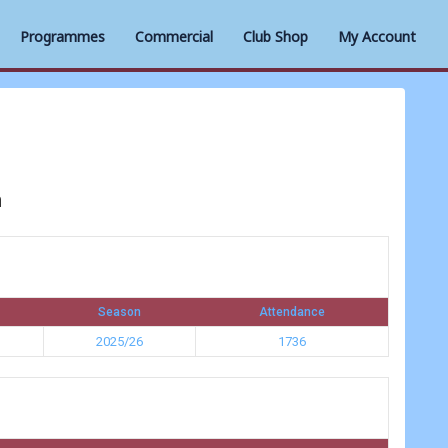
Programmes
Commercial
Club Shop
My Account
n
Season
Attendance
2025/26
1736