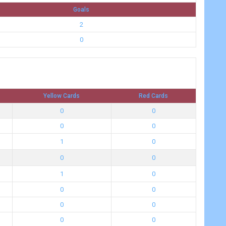
Goals
2
0
Yellow Cards
Red Cards
0
0
0
0
1
0
0
0
1
0
0
0
0
0
0
0