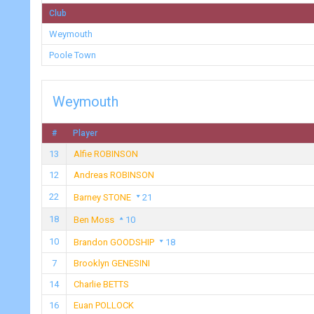
Club
Weymouth
Poole Town
Weymouth
#
Player
13
Alfie ROBINSON
12
Andreas ROBINSON
22
Barney STONE
21
18
Ben Moss
10
10
Brandon GOODSHIP
18
7
Brooklyn GENESINI
14
Charlie BETTS
16
Euan POLLOCK