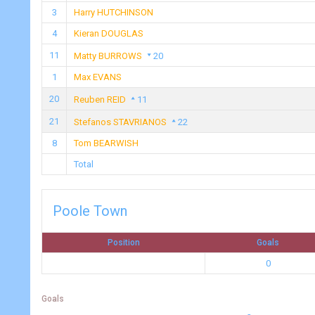
3
Harry HUTCHINSON
4
Kieran DOUGLAS
11
Matty BURROWS
20
1
Max EVANS
20
Reuben REID
11
21
Stefanos STAVRIANOS
22
8
Tom BEARWISH
Total
Poole Town
Position
Goals
0
Goals