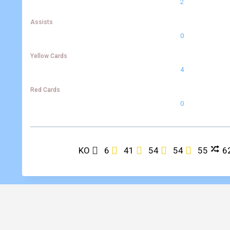
2
Assists
0
Yellow Cards
4
Red Cards
0
KO
6
41
54
54
55
6