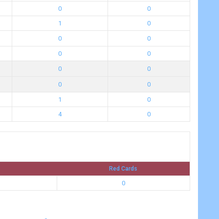
0
0
1
0
0
0
0
0
0
0
0
0
1
0
4
0
Red Cards
0