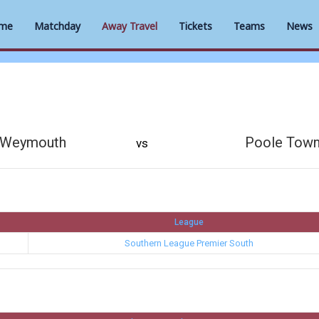
me
Matchday
Away Travel
Tickets
Teams
News
Weymouth
Poole Tow
vs
League
Southern League Premier South