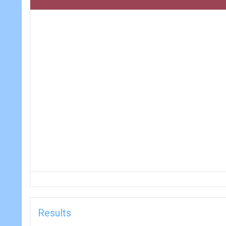
Results