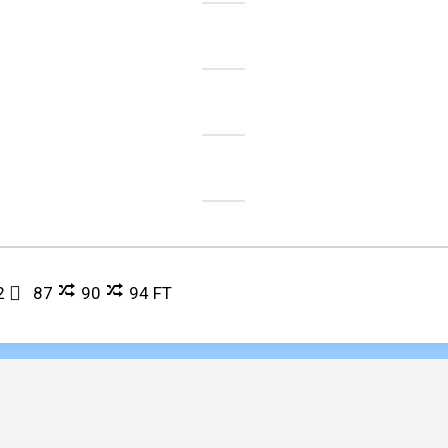
2
87
90
94
FT