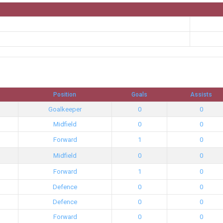
Position
Goals
Assists
Goalkeeper
0
0
Midfield
0
0
Forward
1
0
Midfield
0
0
Forward
1
0
Defence
0
0
Defence
0
0
Forward
0
0