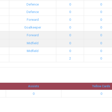
Defence
0
0
Defence
0
0
Forward
0
0
Goalkeeper
0
0
Forward
0
0
Midfield
0
0
Midfield
0
0
2
0
Assists
Yellow Cards
0
0