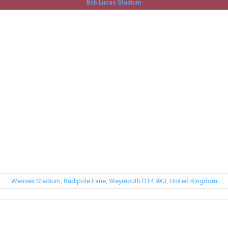
Bob Lucas Stadium
Wessex Stadium, Radipole Lane, Weymouth DT4 9XJ, United Kingdom