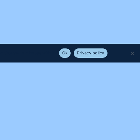
e that you are happy with it.
Ok
Privacy policy