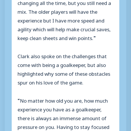
changing all the time, but you still need a
mix. The older players will have the
experience but I have more speed and
agility which will help make crucial saves,
keep clean sheets and win points.”
Clark also spoke on the challenges that
come with being a goalkeeper, but also
highlighted why some of these obstacles
spur on his love of the game.
“No matter how old you are, how much
experience you have as a goalkeeper,
there is always an immense amount of
pressure on you. Having to stay focused