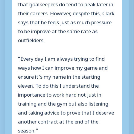
that goalkeepers do tend to peak later in
their careers. However, despite this, Clark
says that he feels just as much pressure
to be improve at the same rate as
outfielders.
“Every day I am always trying to find
ways how I can improve my game and
ensure it’s my name in the starting
eleven. To do this I understand the
importance to work hard not just in
training and the gym but also listening
and taking advice to prove that I deserve
another contract at the end of the
season.”