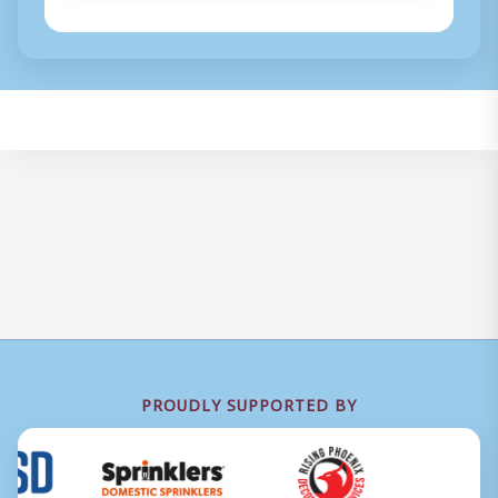
PROUDLY SUPPORTED BY