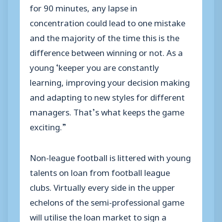
for 90 minutes, any lapse in
concentration could lead to one mistake
and the majority of the time this is the
difference between winning or not. As a
young ‘keeper you are constantly
learning, improving your decision making
and adapting to new styles for different
managers. That’s what keeps the game
exciting.”
Non-league football is littered with young
talents on loan from football league
clubs. Virtually every side in the upper
echelons of the semi-professional game
will utilise the loan market to sign a