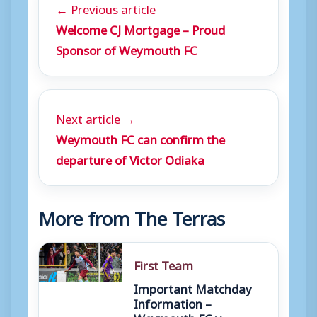
← Previous article
Welcome CJ Mortgage – Proud
Sponsor of Weymouth FC
Next article →
Weymouth FC can confirm the
departure of Victor Odiaka
More from The Terras
First Team
Important Matchday
Information –
Weymouth FC v