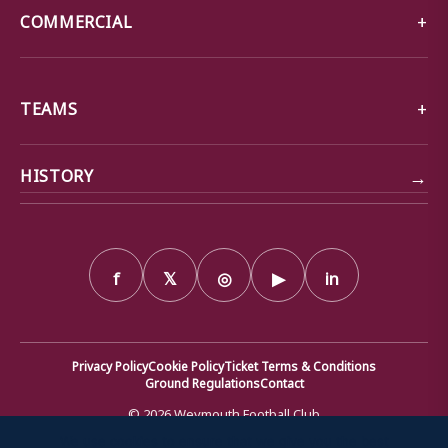
COMMERCIAL
TEAMS
→
HISTORY
f
𝕏
◎
▶
in
Privacy Policy
Cookie Policy
Ticket Terms & Conditions
Ground Regulations
Contact
© 2026 Weymouth Football Club
We use cookies to ensure that we give you the best