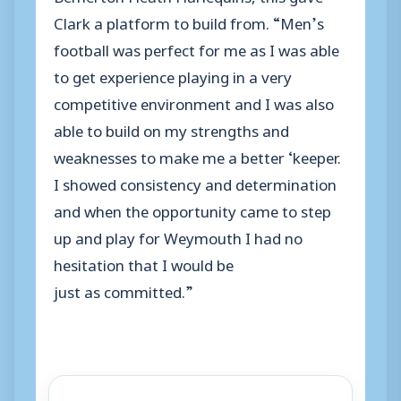
Clark a platform to build from. “Men’s
football was perfect for me as I was able
to get experience playing in a very
competitive environment and I was also
able to build on my strengths and
weaknesses to make me a better ‘keeper.
I showed consistency and determination
and when the opportunity came to step
up and play for Weymouth I had no
hesitation that I would be
just as committed.”