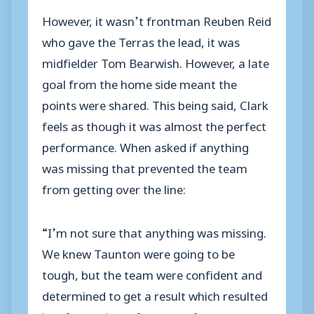
However, it wasn’t frontman Reuben Reid
who gave the Terras the lead, it was
midfielder Tom Bearwish. However, a late
goal from the home side meant the
points were shared. This being said, Clark
feels as though it was almost the perfect
performance. When asked if anything
was missing that prevented the team
from getting over the line:
“I’m not sure that anything was missing.
We knew Taunton were going to be
tough, but the team were confident and
determined to get a result which resulted