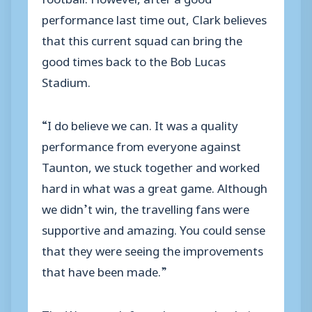
performance last time out, Clark believes
that this current squad can bring the
good times back to the Bob Lucas
Stadium.
“I do believe we can. It was a quality
performance from everyone against
Taunton, we stuck together and worked
hard in what was a great game. Although
we didn’t win, the travelling fans were
supportive and amazing. You could sense
that they were seeing the improvements
that have been made.”