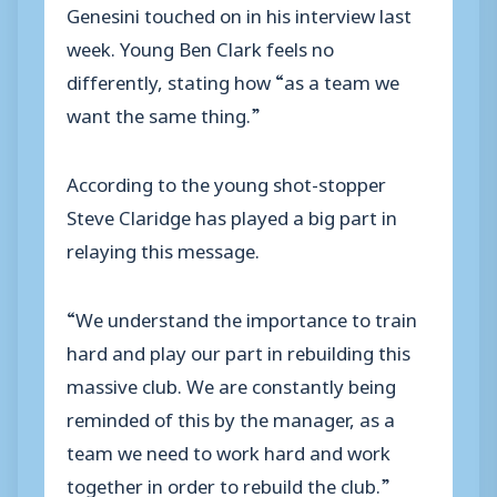
Genesini touched on in his interview last
week. Young Ben Clark feels no
differently, stating how “as a team we
want the same thing.”
According to the young shot-stopper
Steve Claridge has played a big part in
relaying this message.
“We understand the importance to train
hard and play our part in rebuilding this
massive club. We are constantly being
reminded of this by the manager, as a
team we need to work hard and work
together in order to rebuild the club.”