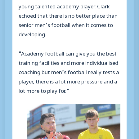
young talented academy player. Clark
echoed that there is no better place than
senior men’s football when it comes to
developing.
“Academy football can give you the best
training facilities and more individualised
coaching but men’s football really tests a
player, there is a lot more pressure and a
lot more to play for.”