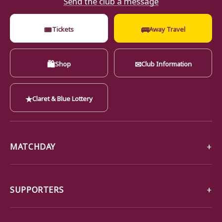
🎟
🚌
Tickets
Away Travel
🛍
✉
Shop
Club Information
★
Claret & Blue Lottery
MATCHDAY
SUPPORTERS