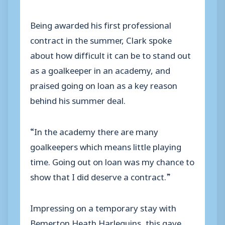
Being awarded his first professional
contract in the summer, Clark spoke
about how difficult it can be to stand out
as a goalkeeper in an academy, and
praised going on loan as a key reason
behind his summer deal.
“In the academy there are many
goalkeepers which means little playing
time. Going out on loan was my chance to
show that I did deserve a contract.”
Impressing on a temporary stay with
Bemerton Heath Harlequins, this gave