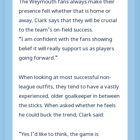
The Weymouth fans always make their
presence felt whether that is home or
away, Clark says that they will be crucial
to the team’s on-field success.
“I am confident with the fans showing
belief it will really support us as players
going forward.”
When looking at most successful non-
league outfits, they tend to have a vastly
experienced, older goalkeeper in between
the sticks. When asked whether he feels
he could buck the trend, Clark said:
“Yes I’d like to think, the game is