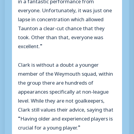
in a fantastic performance from
everyone. Unfortunately, it was just one
lapse in concentration which allowed
Taunton a clear-cut chance that they
took. Other than that, everyone was
excellent.”
Clark is without a doubt a younger
member of the Weymouth squad, within
the group there are hundreds of
appearances specifically at non-league
level. While they are not goalkeepers,
Clark still values their advice, saying that
“Having older and experienced players is
crucial for a young player.”