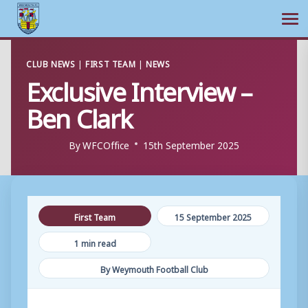
Ope
Skip
CLUB NEWS
|
FIRST TEAM
|
NEWS
to
Exclusive Interview –
content
Ben Clark
By
WFCOffice
15th September 2025
First Team
15 September 2025
1 min read
By Weymouth Football Club