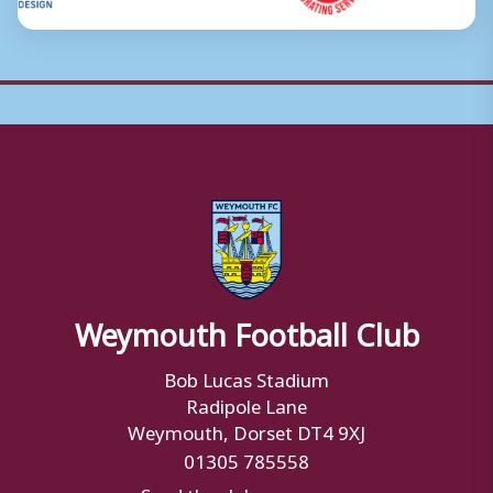
Weymouth Football Club
Bob Lucas Stadium
Radipole Lane
Weymouth, Dorset DT4 9XJ
01305 785558
Send the club a message