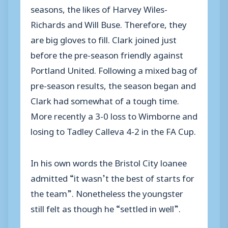
seasons, the likes of Harvey Wiles-
Richards and Will Buse. Therefore, they
are big gloves to fill. Clark joined just
before the pre-season friendly against
Portland United. Following a mixed bag of
pre-season results, the season began and
Clark had somewhat of a tough time.
More recently a 3-0 loss to Wimborne and
losing to Tadley Calleva 4-2 in the FA Cup.
In his own words the Bristol City loanee
admitted “it wasn’t the best of starts for
the team”. Nonetheless the youngster
still felt as though he “settled in well”.