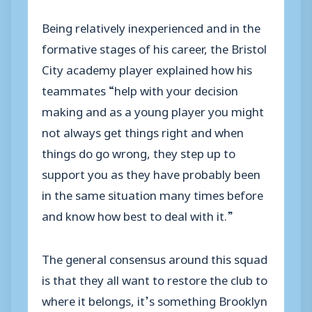
Being relatively inexperienced and in the
formative stages of his career, the Bristol
City academy player explained how his
teammates “help with your decision
making and as a young player you might
not always get things right and when
things do go wrong, they step up to
support you as they have probably been
in the same situation many times before
and know how best to deal with it.”
The general consensus around this squad
is that they all want to restore the club to
where it belongs, it’s something Brooklyn