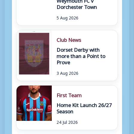
Dorchester Town
5 Aug 2026
Club News
Dorset Derby with
more than a Point to
Prove
3 Aug 2026
First Team
Home Kit Launch 26/27
Season
24 Jul 2026