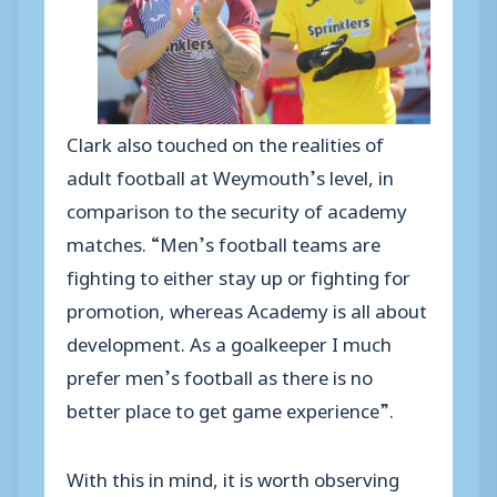
Clark also touched on the realities of
adult football at Weymouth’s level, in
comparison to the security of academy
matches. “Men’s football teams are
fighting to either stay up or fighting for
promotion, whereas Academy is all about
development. As a goalkeeper I much
prefer men’s football as there is no
better place to get game experience”.
With this in mind, it is worth observing