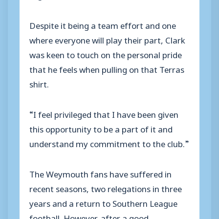
Despite it being a team effort and one
where everyone will play their part, Clark
was keen to touch on the personal pride
that he feels when pulling on that Terras
shirt.
“I feel privileged that I have been given
this opportunity to be a part of it and
understand my commitment to the club.”
The Weymouth fans have suffered in
recent seasons, two relegations in three
years and a return to Southern League
football. However, after a good