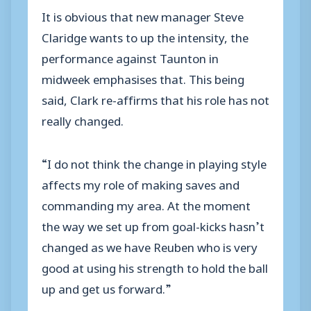
It is obvious that new manager Steve
Claridge wants to up the intensity, the
performance against Taunton in
midweek emphasises that. This being
said, Clark re-affirms that his role has not
really changed.
“I do not think the change in playing style
affects my role of making saves and
commanding my area. At the moment
the way we set up from goal-kicks hasn’t
changed as we have Reuben who is very
good at using his strength to hold the ball
up and get us forward.”