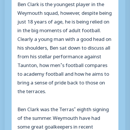
Ben Clark is the youngest player in the
Weymouth squad, however, despite being
just 18 years of age, he is being relied on
in the big moments of adult football.
Clearly a young man with a good head on
his shoulders, Ben sat down to discuss all
from his stellar performance against
Taunton, how men’s football compares
to academy football and how he aims to
bring a sense of pride back to those on
the terraces.
Ben Clark was the Terras’ eighth signing
of the summer. Weymouth have had
some great goalkeepers in recent