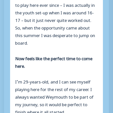
to play here ever since – I was actually in
the youth set-up when I was around 16-
17 – but it just never quite worked out.
So, when the opportunity came about
this summer I was desperate to jump on
board.
Now feels like the perfect time to come
here.
I’m 29-years-old, and I can see myself
playing here for the rest of my career. I
always wanted Weymouth to be part of
my journey, so it would be perfect to
finish where it all started.