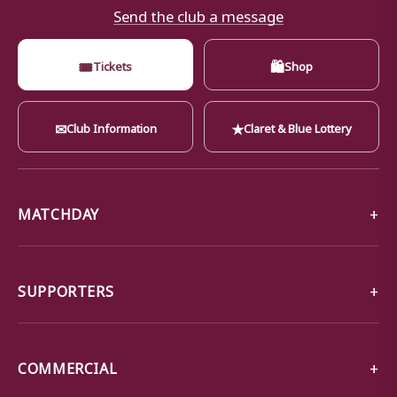
Send the club a message
🎟
🛍
Tickets
Shop
✉
★
Club Information
Claret & Blue Lottery
MATCHDAY
SUPPORTERS
COMMERCIAL