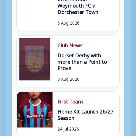
Weymouth FC v
Dorchester Town
5 Aug 2026
Club News
Dorset Derby with
more than a Point to
Prove
3 Aug 2026
First Team
Home Kit Launch 26/27
Season
24 Jul 2026