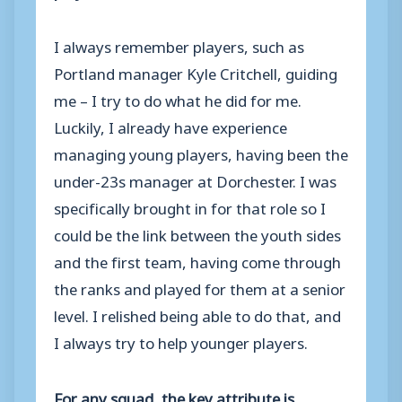
I always remember players, such as
Portland manager Kyle Critchell, guiding
me – I try to do what he did for me.
Luckily, I already have experience
managing young players, having been the
under-23s manager at Dorchester. I was
specifically brought in for that role so I
could be the link between the youth sides
and the first team, having come through
the ranks and played for them at a senior
level. I relished being able to do that, and
I always try to help younger players.
For any squad, the key attribute is…