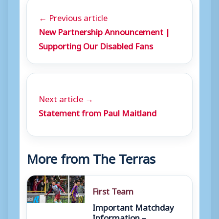
← Previous article
New Partnership Announcement |
Supporting Our Disabled Fans
Next article →
Statement from Paul Maitland
More from The Terras
First Team
Important Matchday
Information –