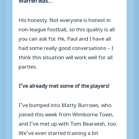
His honesty. Not everyone is honest in
non-league football, so this quality is all
you can ask for. He, Paul and I have all
had some really good conversations – I
think this situation will work well for all
parties.
I’ve already met some of the players!
I’ve bumped into Matty Burrows, who
joined this week from Wimborne Town,
and I’ve met up with Tom Bearwish, too.
We’ve even started training a bit