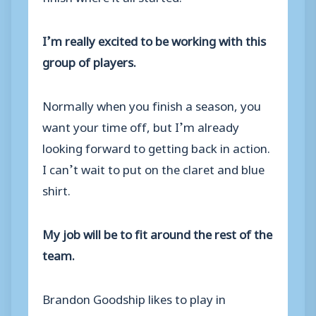
I’m really excited to be working with this
group of players.
Normally when you finish a season, you
want your time off, but I’m already
looking forward to getting back in action.
I can’t wait to put on the claret and blue
shirt.
My job will be to fit around the rest of the
team.
Brandon Goodship likes to play in