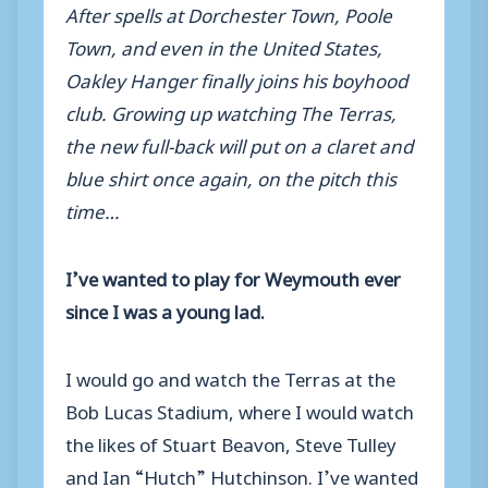
After spells at Dorchester Town, Poole
Town, and even in the United States,
Oakley Hanger finally joins his boyhood
club. Growing up watching The Terras,
the new full-back will put on a claret and
blue shirt once again, on the pitch this
time…
I’ve wanted to play for Weymouth ever
since I was a young lad.
I would go and watch the Terras at the
Bob Lucas Stadium, where I would watch
the likes of Stuart Beavon, Steve Tulley
and Ian “Hutch” Hutchinson. I’ve wanted