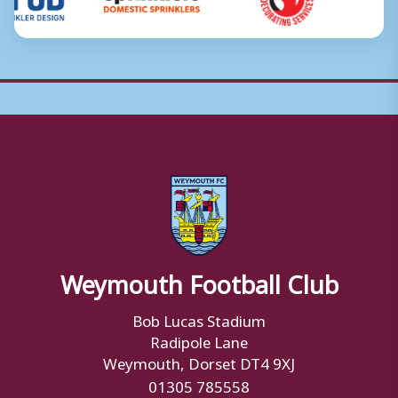
Weymouth Football Club
Bob Lucas Stadium
Radipole Lane
Weymouth, Dorset DT4 9XJ
01305 785558