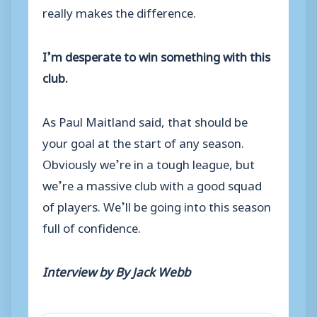
really makes the difference.
I’m desperate to win something with this
club.
As Paul Maitland said, that should be
your goal at the start of any season.
Obviously we’re in a tough league, but
we’re a massive club with a good squad
of players. We’ll be going into this season
full of confidence.
Interview by By Jack Webb