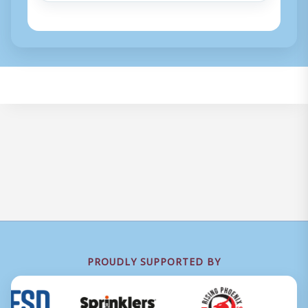
PROUDLY SUPPORTED BY