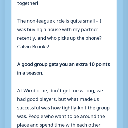
together!
The non-league circle is quite small – I
was buying a house with my partner
recently, and who picks up the phone?
Calvin Brooks!
A good group gets you an extra 10 points
in a season.
At Wimborne, don’t get me wrong, we
had good players, but what made us
successful was how tightly-knit the group
was. People who want to be around the
place and spend time with each other