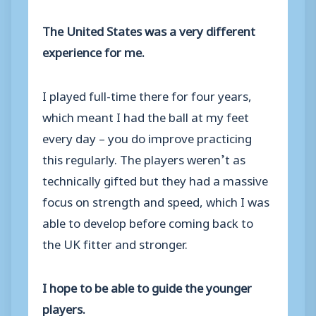
The United States was a very different
experience for me.
I played full-time there for four years,
which meant I had the ball at my feet
every day – you do improve practicing
this regularly. The players weren’t as
technically gifted but they had a massive
focus on strength and speed, which I was
able to develop before coming back to
the UK fitter and stronger.
I hope to be able to guide the younger
players.