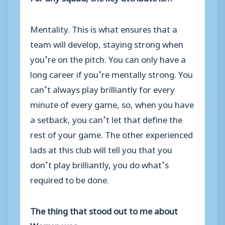
Mentality. This is what ensures that a
team will develop, staying strong when
you’re on the pitch. You can only have a
long career if you’re mentally strong. You
can’t always play brilliantly for every
minute of every game, so, when you have
a setback, you can’t let that define the
rest of your game. The other experienced
lads at this club will tell you that you
don’t play brilliantly, you do what’s
required to be done.
The thing that stood out to me about
Warren was…