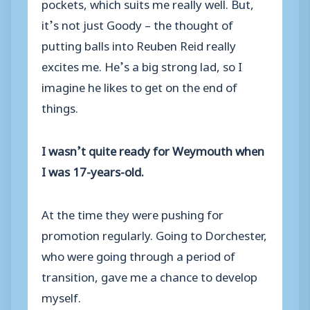
pockets, which suits me really well. But,
it’s not just Goody – the thought of
putting balls into Reuben Reid really
excites me. He’s a big strong lad, so I
imagine he likes to get on the end of
things.
I wasn’t quite ready for Weymouth when
I was 17-years-old.
At the time they were pushing for
promotion regularly. Going to Dorchester,
who were going through a period of
transition, gave me a chance to develop
myself.