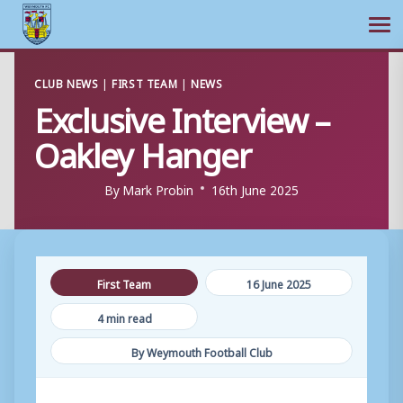
Ope
Skip
CLUB NEWS
|
FIRST TEAM
|
NEWS
to
Exclusive Interview –
content
Oakley Hanger
By
Mark Probin
16th June 2025
First Team
16 June 2025
4 min read
By Weymouth Football Club