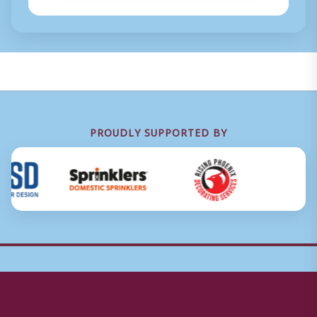
PROUDLY SUPPORTED BY