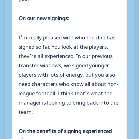
On our new signings:
I’m really pleased with who the club has
signed so far. You look at the players,
they’re all experienced. In our previous
transfer windows, we signed younger
players with lots of energy, but you also
need characters who know all about non-
league football. I think that’s what the
manager is looking to bring back into the
team.
On the benefits of signing experienced