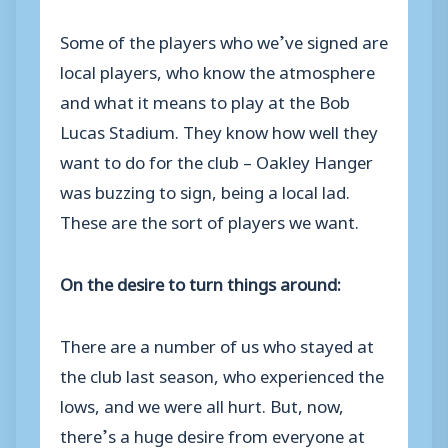
Some of the players who we’ve signed are
local players, who know the atmosphere
and what it means to play at the Bob
Lucas Stadium. They know how well they
want to do for the club – Oakley Hanger
was buzzing to sign, being a local lad.
These are the sort of players we want.
On the desire to turn things around:
There are a number of us who stayed at
the club last season, who experienced the
lows, and we were all hurt. But, now,
there’s a huge desire from everyone at