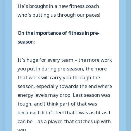
He’s brought in a new fitness coach
who’s putting us through our paces!
On the importance of fitness in pre-
season:
It’s huge for every team – the more work
you put in during pre-season, the more
that work will carry you through the
season, especially towards the end where
energy levels may drop. Last season was
tough, and I think part of that was
because I didn’t feel that I was as fit as I
can be – as a player, that catches up with
you.