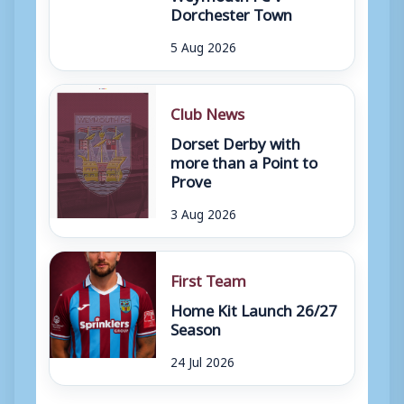
Dorchester Town
5 Aug 2026
Club News
Dorset Derby with
more than a Point to
Prove
3 Aug 2026
First Team
Home Kit Launch 26/27
Season
24 Jul 2026