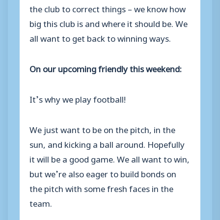
the club to correct things – we know how
big this club is and where it should be. We
all want to get back to winning ways.
On our upcoming friendly this weekend:
It’s why we play football!
We just want to be on the pitch, in the
sun, and kicking a ball around. Hopefully
it will be a good game. We all want to win,
but we’re also eager to build bonds on
the pitch with some fresh faces in the
team.