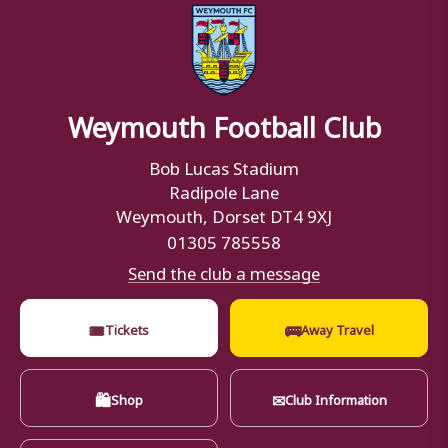
Weymouth Football Club
Bob Lucas Stadium
Radipole Lane
Weymouth, Dorset DT4 9XJ
01305 785558
Send the club a message
🎟
🚌
Tickets
Away Travel
🛍
✉
Shop
Club Information