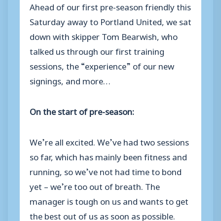
Ahead of our first pre-season friendly this
Saturday away to Portland United, we sat
down with skipper Tom Bearwish, who
talked us through our first training
sessions, the “experience” of our new
signings, and more…
On the start of pre-season:
We’re all excited. We’ve had two sessions
so far, which has mainly been fitness and
running, so we’ve not had time to bond
yet – we’re too out of breath. The
manager is tough on us and wants to get
the best out of us as soon as possible.