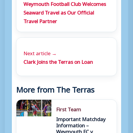
Weymouth Football Club Welcomes
Seaward Travel as Our Official
Travel Partner
Next article →
Clark Joins the Terras on Loan
More from The Terras
First Team
Important Matchday
Information –
Weymouth FC v