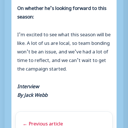
On whether he’s looking forward to this
season:
I’m excited to see what this season will be
like. A lot of us are local, so team bonding
won’t be an issue, and we’ve had a lot of
time to reflect, and we can’t wait to get
the campaign started.
Interview
By Jack Webb
← Previous article