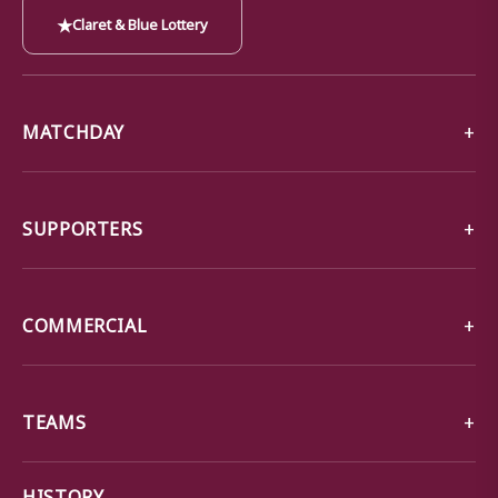
★
Claret & Blue Lottery
MATCHDAY
SUPPORTERS
COMMERCIAL
TEAMS
→
HISTORY