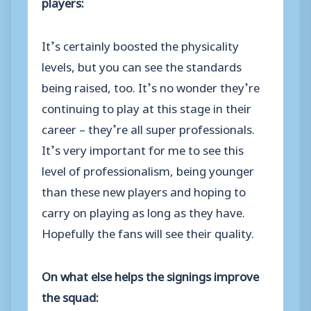
players:
It’s certainly boosted the physicality
levels, but you can see the standards
being raised, too. It’s no wonder they’re
continuing to play at this stage in their
career – they’re all super professionals.
It’s very important for me to see this
level of professionalism, being younger
than these new players and hoping to
carry on playing as long as they have.
Hopefully the fans will see their quality.
On what else helps the signings improve
the squad: