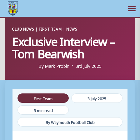
Ope
Skip
CLUB NEWS
|
FIRST TEAM
|
NEWS
to
Exclusive Interview –
content
Tom Bearwish
By
Mark Probin
3rd July 2025
First Team
3 July 2025
3 min read
By Weymouth Football Club