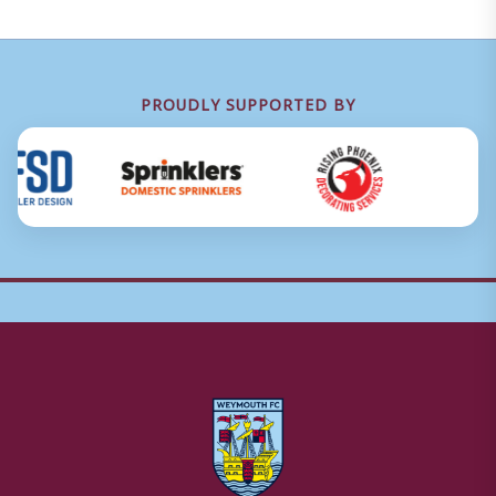
PROUDLY SUPPORTED BY