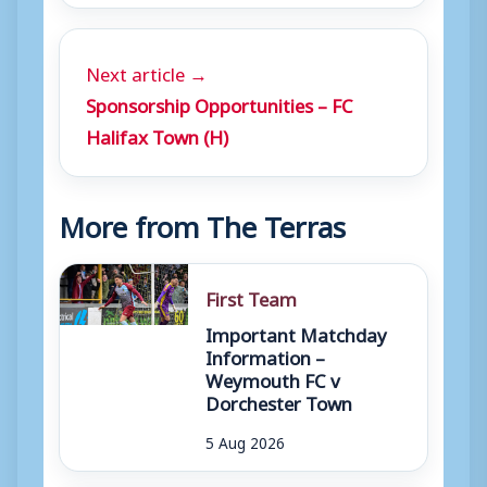
Next article →
Sponsorship Opportunities – FC
Halifax Town (H)
More from The Terras
First Team
Important Matchday
Information –
Weymouth FC v
Dorchester Town
5 Aug 2026