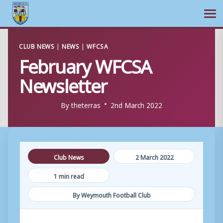
Ope
Skip
CLUB NEWS
|
NEWS
|
WFCSA
to
February WFCSA
content
Newsletter
By
theterras
2nd March 2022
Club News
2 March 2022
1 min read
By Weymouth Football Club