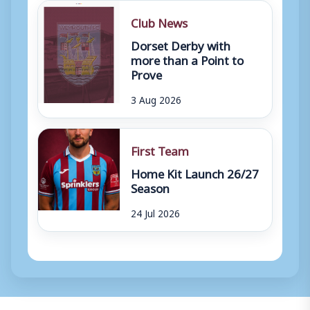
Club News
Dorset Derby with
more than a Point to
Prove
3 Aug 2026
First Team
Home Kit Launch 26/27
Season
24 Jul 2026