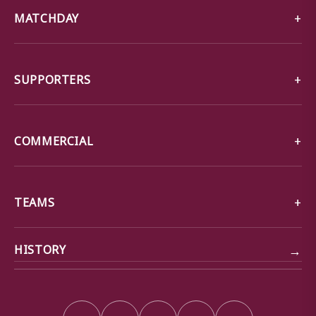
MATCHDAY
SUPPORTERS
COMMERCIAL
TEAMS
→
HISTORY