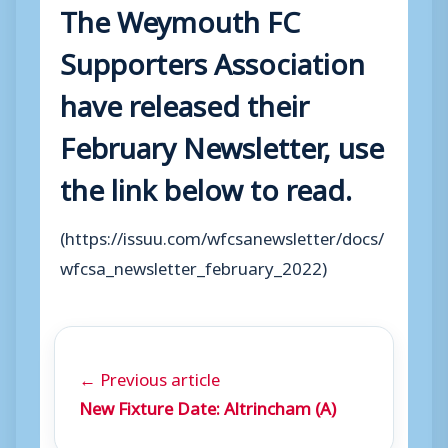
The Weymouth FC
Supporters Association
have released their
February Newsletter, use
the link below to read.
(https://issuu.com/wfcsanewsletter/docs/
wfcsa_newsletter_february_2022)
← Previous article
New Fixture Date: Altrincham (A)