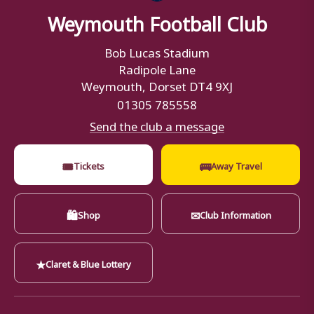
Weymouth Football Club
Bob Lucas Stadium
Radipole Lane
Weymouth, Dorset DT4 9XJ
01305 785558
Send the club a message
🎟
🚌
Tickets
Away Travel
🛍
✉
Shop
Club Information
★
Claret & Blue Lottery