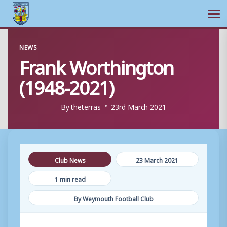
Ope
Skip
NEWS
to
Frank Worthington
content
(1948-2021)
By
theterras
23rd March 2021
Club News
23 March 2021
1 min read
By Weymouth Football Club