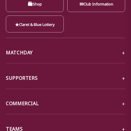
🛍
✉
Shop
Club Information
★
Claret & Blue Lottery
MATCHDAY
SUPPORTERS
COMMERCIAL
TEAMS