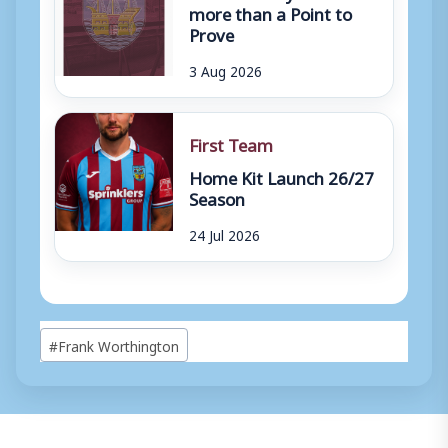
more than a Point to
Prove
3 Aug 2026
First Team
Home Kit Launch 26/27
Season
24 Jul 2026
Post
#
Frank Worthington
Tags: