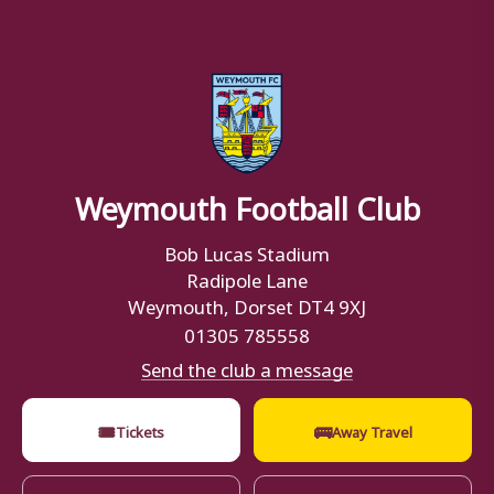
Weymouth Football Club
Bob Lucas Stadium
Radipole Lane
Weymouth, Dorset DT4 9XJ
01305 785558
Send the club a message
🎟
🚌
Tickets
Away Travel