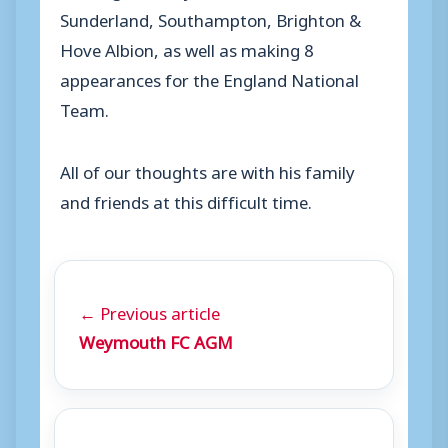
Sunderland, Southampton, Brighton &
Hove Albion, as well as making 8
appearances for the England National
Team.
All of our thoughts are with his family
and friends at this difficult time.
← Previous article
Weymouth FC AGM