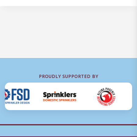
PROUDLY SUPPORTED BY