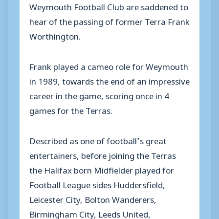
Weymouth Football Club are saddened to
hear of the passing of former Terra Frank
Worthington.
Frank played a cameo role for Weymouth
in 1989, towards the end of an impressive
career in the game, scoring once in 4
games for the Terras.
Described as one of football’s great
entertainers, before joining the Terras
the Halifax born Midfielder played for
Football League sides Huddersfield,
Leicester City, Bolton Wanderers,
Birmingham City, Leeds United,