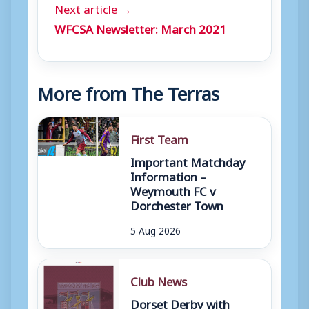
Next article →
WFCSA Newsletter: March 2021
More from The Terras
First Team
Important Matchday
Information –
Weymouth FC v
Dorchester Town
5 Aug 2026
Club News
Dorset Derby with