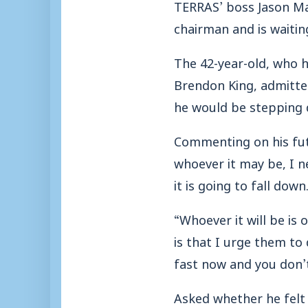
TERRAS’ boss Jason Ma
chairman and is waitin
The 42-year-old, who 
Brendon King, admitte
he would be stepping 
Commenting on his fut
whoever it may be, I n
it is going to fall down
“Whoever it will be is 
is that I urge them to
fast now and you don’
Asked whether he felt 