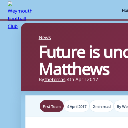
Ho
Skip
to
News
Future is un
content
Matthews
By
theterras
4th April 2017
First Team
4 April 2017
2 min read
By We