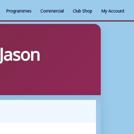
Programmes
Commercial
Club Shop
My Account
 Jason