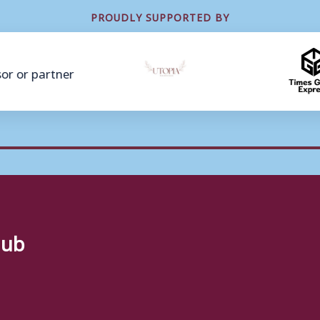
PROUDLY SUPPORTED BY
lub