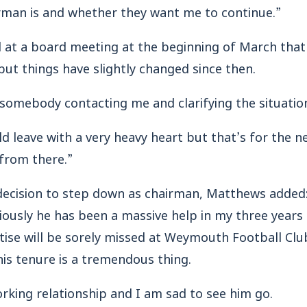
man is and whether they want me to continue.”
d at a board meeting at the beginning of March that
ut things have slightly changed since then.
o somebody contacting me and clarifying the situatio
uld leave with a very heavy heart but that’s for the 
 from there.”
 decision to step down as chairman, Matthews added:
iously he has been a massive help in my three years
rtise will be sorely missed at Weymouth Football Clu
is tenure is a tremendous thing.
rking relationship and I am sad to see him go.