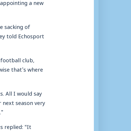
 appointing a new
e sacking of
ey told Echosport
football club,
wise that’s where
s. All I would say
r next season very
.”
 replied: “It