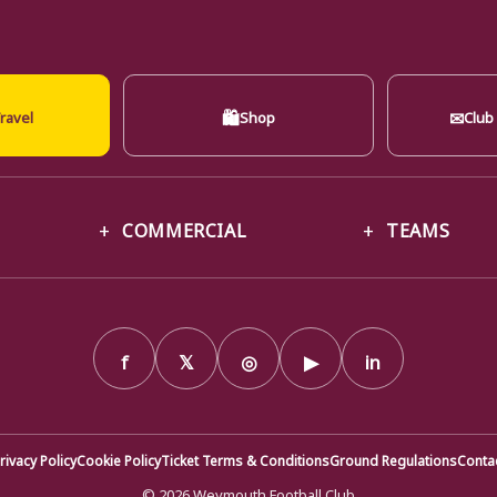
🛍
✉
ravel
Shop
Club
COMMERCIAL
TEAMS
f
𝕏
◎
▶
in
rivacy Policy
Cookie Policy
Ticket Terms & Conditions
Ground Regulations
Conta
© 2026 Weymouth Football Club