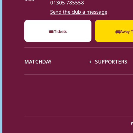
01305 785558
Send the club a message
🎟
🚌
Tickets
Away T
MATCHDAY
SUPPORTERS
P