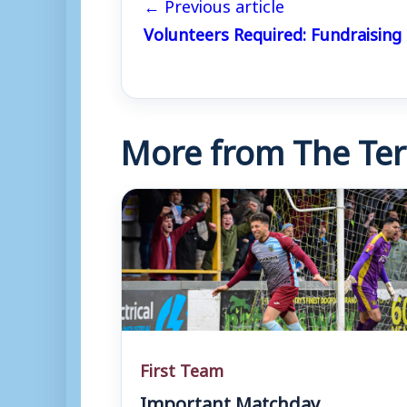
← Previous article
Volunteers Required: Fundraising
More from The Ter
First Team
Important Matchday