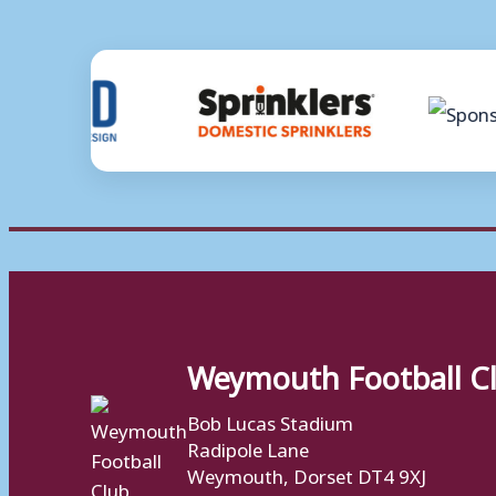
Weymouth Football C
Bob Lucas Stadium
Radipole Lane
Weymouth, Dorset DT4 9XJ