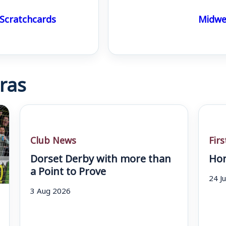
 Scratchcards
Midwee
ras
Club News
Fir
Dorset Derby with more than
Hom
a Point to Prove
24 J
3 Aug 2026