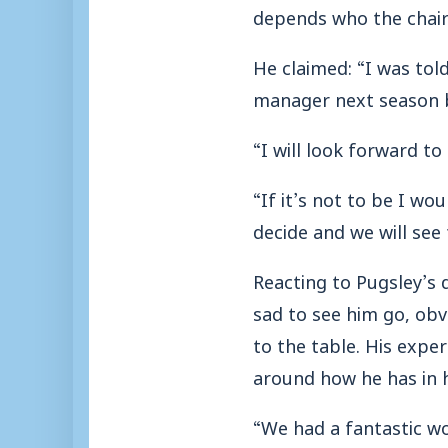
depends who the chair
He claimed: “I was tol
manager next season b
“I will look forward t
“If it’s not to be I wo
decide and we will see
Reacting to Pugsley’s
sad to see him go, obv
to the table. His expe
around how he has in h
“We had a fantastic wo