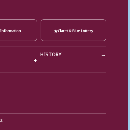
★
 Information
Claret & Blue Lottery
→
HISTORY
ct