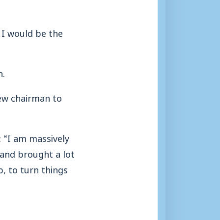
 I would be the
n.
new chairman to
 “I am massively
 and brought a lot
b, to turn things