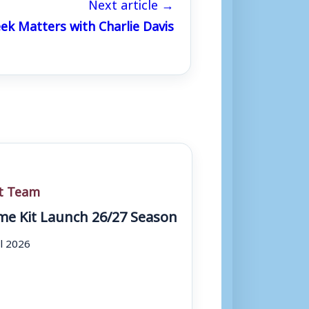
Next article →
k Matters with Charlie Davis
st Team
e Kit Launch 26/27 Season
ul 2026