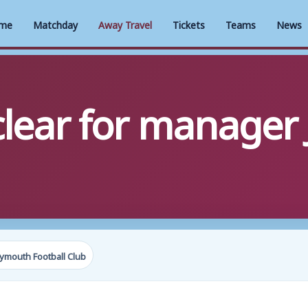
me
Matchday
Away Travel
Tickets
Teams
News
clear for manager
ymouth Football Club