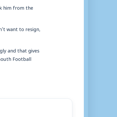
nk him from the
’t want to resign,
ngly and that gives
mouth Football