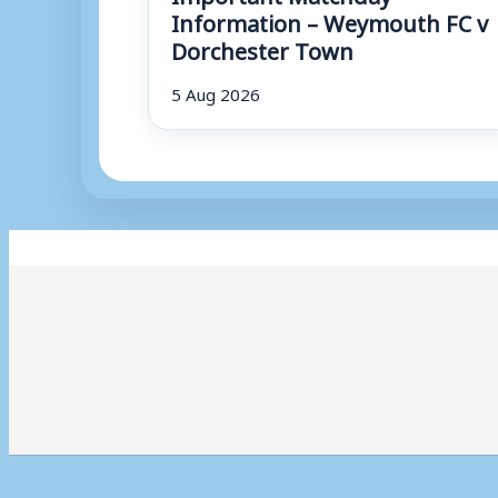
Information – Weymouth FC v
Dorchester Town
5 Aug 2026