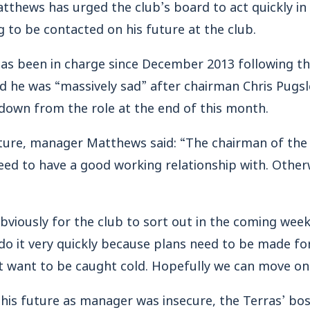
tthews has urged the club’s board to act quickly in
g to be contacted on his future at the club.
has been in charge since December 2013 following th
d he was “massively sad” after chairman Chris Pugsl
down from the role at the end of this month.
ure, manager Matthews said: “The chairman of the 
eed to have a good working relationship with. Other
.
obviously for the club to sort out in the coming week
 do it very quickly because plans need to be made fo
t want to be caught cold. Hopefully we can move on
his future as manager was insecure, the Terras’ boss