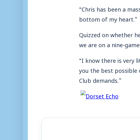
“Chris has been a mas
bottom of my heart.”
Quizzed on whether he
we are on a nine-gam
“I know there is very l
you the best possible
Club demands.”