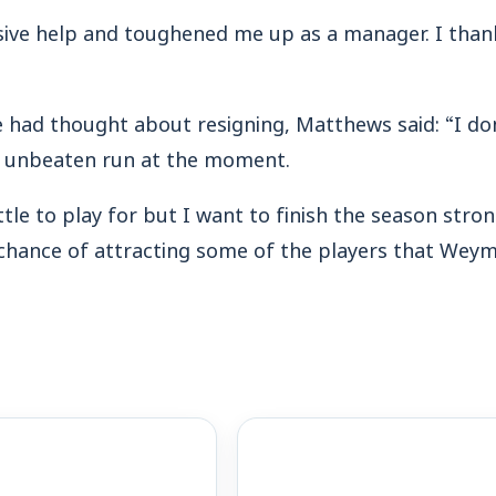
sive help and toughened me up as a manager. I tha
 had thought about resigning, Matthews said: “I don
e unbeaten run at the moment.
ittle to play for but I want to finish the season stro
 chance of attracting some of the players that Wey