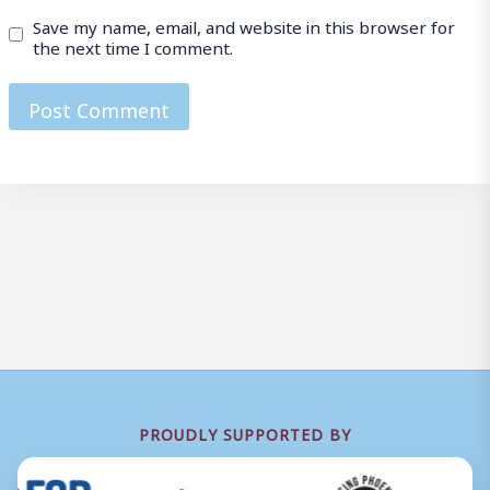
Save my name, email, and website in this browser for
the next time I comment.
PROUDLY SUPPORTED BY