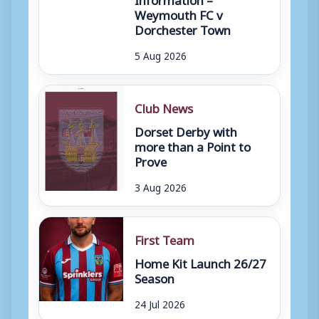
Weymouth FC v
Dorchester Town
5 Aug 2026
Club News
Dorset Derby with
more than a Point to
Prove
3 Aug 2026
First Team
Home Kit Launch 26/27
Season
24 Jul 2026