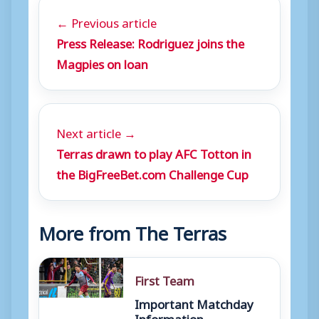
← Previous article
Press Release: Rodriguez joins the
Magpies on loan
Next article →
Terras drawn to play AFC Totton in
the BigFreeBet.com Challenge Cup
More from The Terras
First Team
Important Matchday
Information –