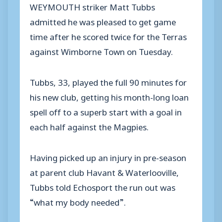
WEYMOUTH striker Matt Tubbs
admitted he was pleased to get game
time after he scored twice for the Terras
against Wimborne Town on Tuesday.
Tubbs, 33, played the full 90 minutes for
his new club, getting his month-long loan
spell off to a superb start with a goal in
each half against the Magpies.
Having picked up an injury in pre-season
at parent club Havant & Waterlooville,
Tubbs told Echosport the run out was
“what my body needed”.