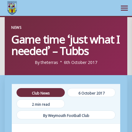
Ope
Skip
NEWS
to
Game time ‘just what I
content
needed’ – Tubbs
By
theterras
6th October 2017
Club News
6 October 2017
2 min read
By Weymouth Football Club