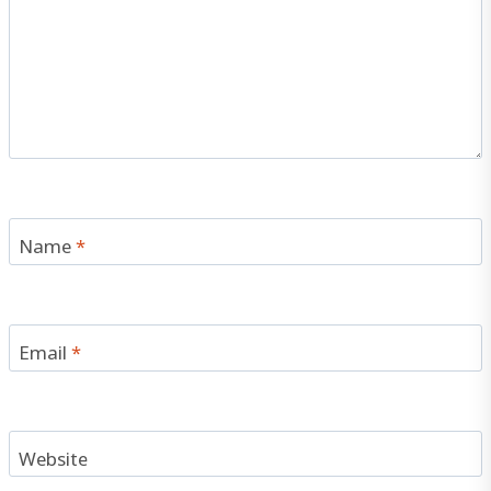
Name
*
Email
*
Website