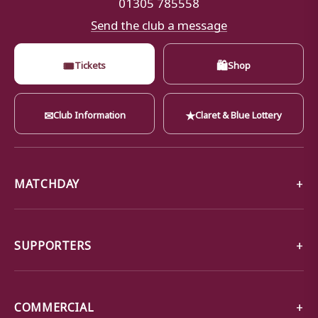
01305 785558
Send the club a message
🎟
🛍
Tickets
Shop
✉
★
Club Information
Claret & Blue Lottery
MATCHDAY
SUPPORTERS
COMMERCIAL