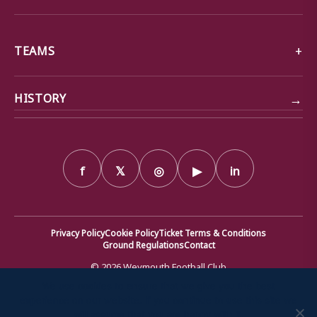
TEAMS
→
HISTORY
f
𝕏
◎
▶
in
Privacy Policy
Cookie Policy
Ticket Terms & Conditions
Ground Regulations
Contact
© 2026 Weymouth Football Club
We use cookies to ensure that we give you the best
Weymouth Football Club Ltd · Company number 00199734 ·
experience on our website. If you continue to use this site we
Registered office: Bob Lucas Stadium, Radipole Lane, Weymouth,
will assume that you are happy with it.
Dorset DT4 9XJ · Registered in England and Wales