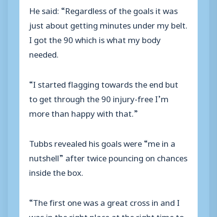
He said: “Regardless of the goals it was
just about getting minutes under my belt.
I got the 90 which is what my body
needed.
“I started flagging towards the end but
to get through the 90 injury-free I’m
more than happy with that.”
Tubbs revealed his goals were “me in a
nutshell” after twice pouncing on chances
inside the box.
“The first one was a great cross in and I
was in the right place at the right time to