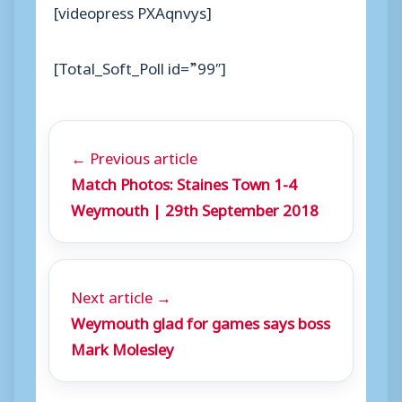
[videopress PXAqnvys]
[Total_Soft_Poll id=”99″]
← Previous article
Match Photos: Staines Town 1-4
Weymouth | 29th September 2018
Next article →
Weymouth glad for games says boss
Mark Molesley