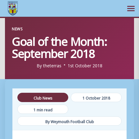
Ope
Skip
NEWS
to
Goal of the Month:
content
September 2018
By
theterras
1st October 2018
Club News
1 October 2018
1 min read
By Weymouth Football Club