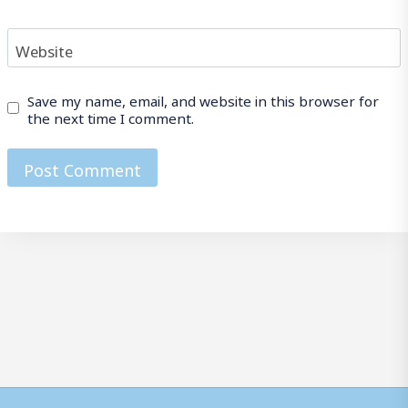
Website
Save my name, email, and website in this browser for
the next time I comment.