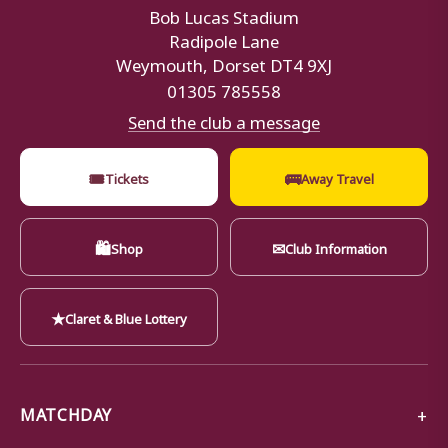
Bob Lucas Stadium
Radipole Lane
Weymouth, Dorset DT4 9XJ
01305 785558
Send the club a message
🎟
🚌
Tickets
Away Travel
🛍
✉
Shop
Club Information
★
Claret & Blue Lottery
MATCHDAY