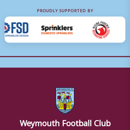
PROUDLY SUPPORTED BY
Weymouth Football Club