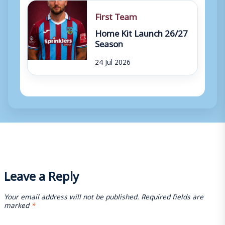
First Team
Home Kit Launch 26/27
Season
24 Jul 2026
Leave a Reply
Your email address will not be published.
Required fields are
marked
*