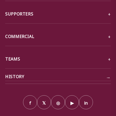
SUPPORTERS
COMMERCIAL
TEAMS
→
HISTORY
f
𝕏
◎
▶
in