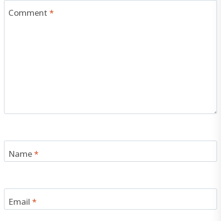
Comment
*
Name
*
Email
*