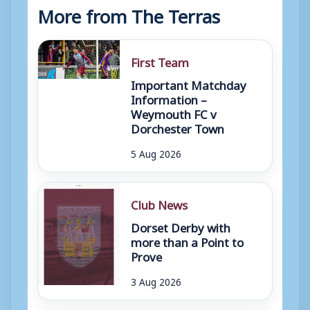
More from The Terras
First Team
Important Matchday
Information –
Weymouth FC v
Dorchester Town
5 Aug 2026
Club News
Dorset Derby with
more than a Point to
Prove
3 Aug 2026